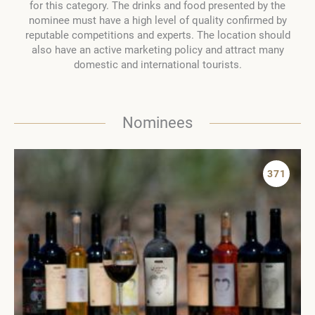
for this category. The drinks and food presented by the
nominee must have a high level of quality confirmed by
reputable competitions and experts. The location should
also have an active marketing policy and attract many
domestic and international tourists.
Nominees
371