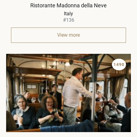
Ristorante Madonna della Neve
Italy
#136
View more
1490