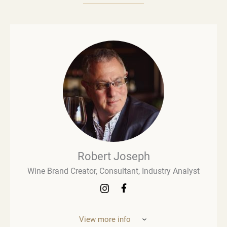
Robert Joseph
Wine Brand Creator, Consultant, Industry Analyst
View more info