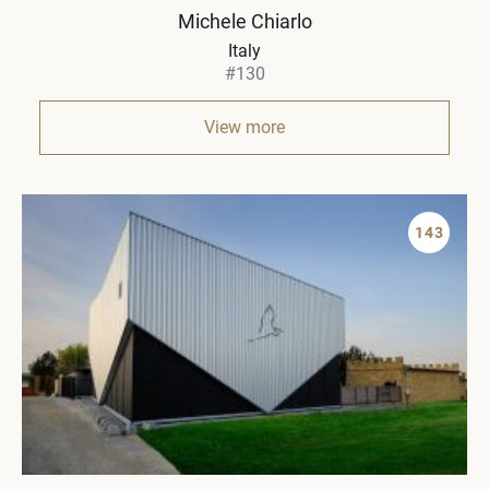
Michele Chiarlo
Italy
#130
View more
143