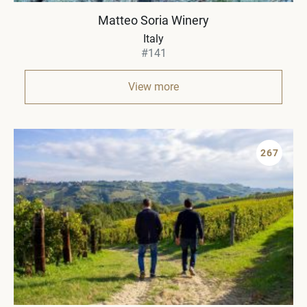
Matteo Soria Winery
Italy
#141
View more
267