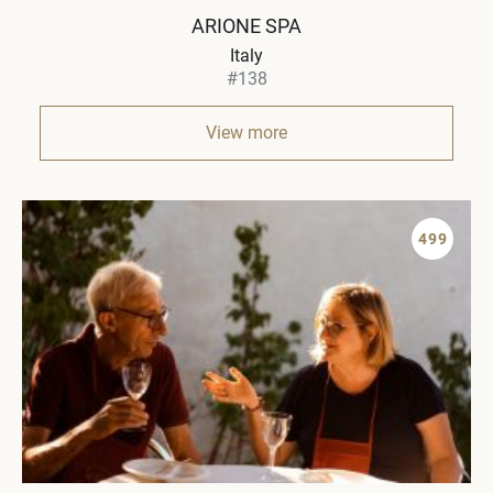
ARIONE SPA
Italy
#138
View more
499