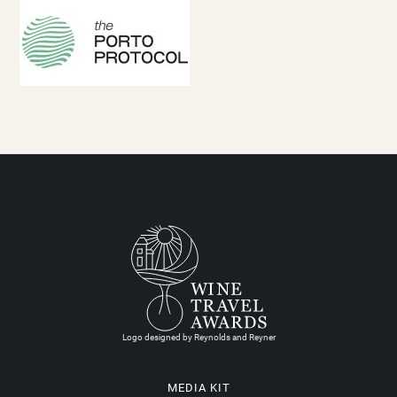
Logo designed by Reynolds and Reyner
MEDIA KIT