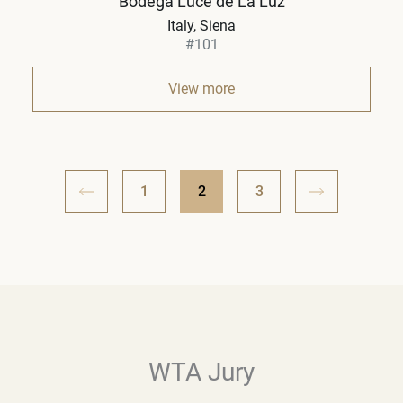
Bodega Luce de La Luz
Italy
Siena
#101
View more
1
2
3
WTA Jury