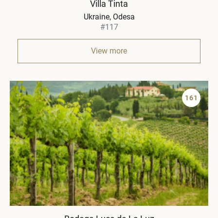
Villa Tinta
Ukraine
Odesa
#117
View more
161