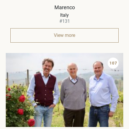
Marenco
Italy
#131
View more
107