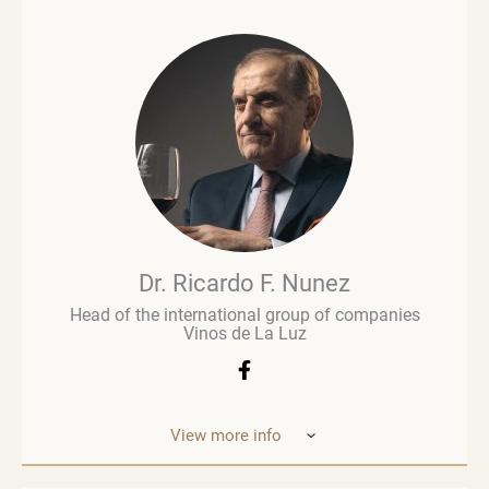
and consultancy. He is a profound expert, writer
and is regarded as an influential figure in wine
commentary and evaluation. His early career in
retail paved the way for a deeper involvement in the
wine business, especially when he was managing
Brown Brothers’ European operations. Richard
advises numerous clients, including wine producers
and retailers. He is a fervent advocate for
sustainability, contributing to global initiatives such
as the Sustainable Wine Roundtable, which aims to
foster more collaboration between all links in
wine’s value chain.
Dr. Ricardo F. Nunez
Head of the international group of companies
Vinos de La Luz
View more info
Dr. Ricardo F. Nunez, Head of the interna
tional
group of companies Vinos de La Luz,
which unites