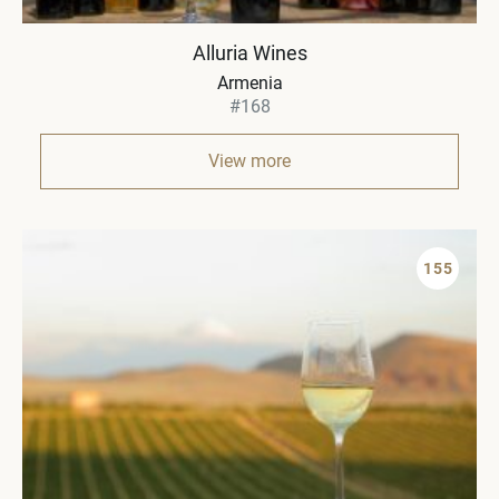
Alluria Wines
Armenia
#168
View more
155