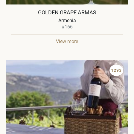
GOLDEN GRAPE ARMAS
Armenia
#166
View more
1293