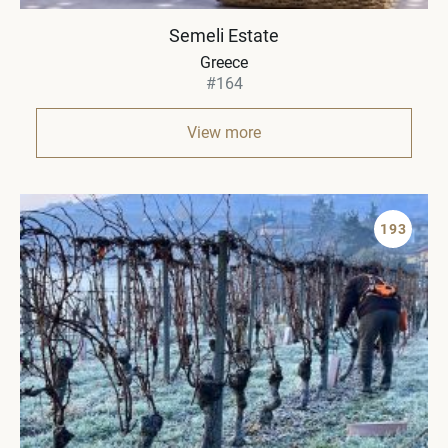
Semeli Estate
Greece
#164
View more
193