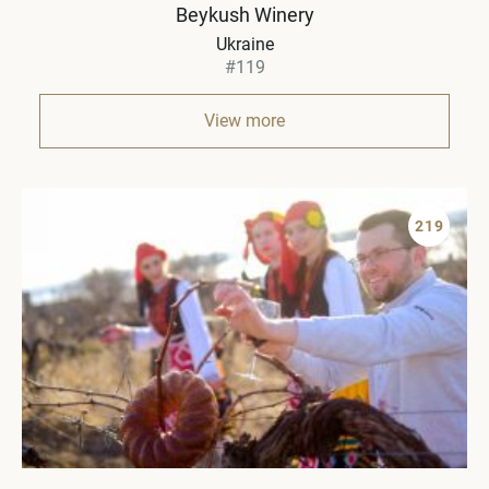
Beykush Winery
Ukraine
#119
View more
219