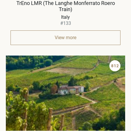
TrEno LMR (The Langhe Monferrato Roero
Train)
Italy
#133
View more
812