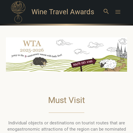
Wine Travel Awards
Search
Main
Menu
Must Visit
Individual objects or destinations on tourist routes that are
enogastronomic attractions of the region can be nominated