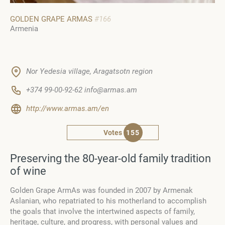
GOLDEN GRAPE ARMAS
#166
Armenia
Nor Yedesia village, Aragatsotn region
+374 99-00-92-62 info@armas.am
http://www.armas.am/en
Votes
155
Preserving the 80-year-old family tradition
of wine
Golden Grape ArmAs was founded in 2007 by Armenak
Aslanian, who repatriated to his motherland to accomplish
the goals that involve the intertwined aspects of family,
heritage, culture, and progress, with personal values and