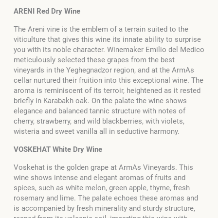
ARENI Red Dry Wine
The Areni vine is the emblem of a terrain suited to the
viticulture that gives this wine its innate ability to surprise
you with its noble character. Winemaker Emilio del Medico
meticulously selected these grapes from the best
vineyards in the Yeghegnadzor region, and at the ArmAs
cellar nurtured their fruition into this exceptional wine. The
aroma is reminiscent of its terroir, heightened as it rested
briefly in Karabakh oak. On the palate the wine shows
elegance and balanced tannic structure with notes of
cherry, strawberry, and wild blackberries, with violets,
wisteria and sweet vanilla all in seductive harmony.
VOSKEHAT White Dry Wine
Voskehat is the golden grape at ArmAs Vineyards. This
wine shows intense and elegant aromas of fruits and
spices, such as white melon, green apple, thyme, fresh
rosemary and lime. The palate echoes these aromas and
is accompanied by fresh minerality and sturdy structure,