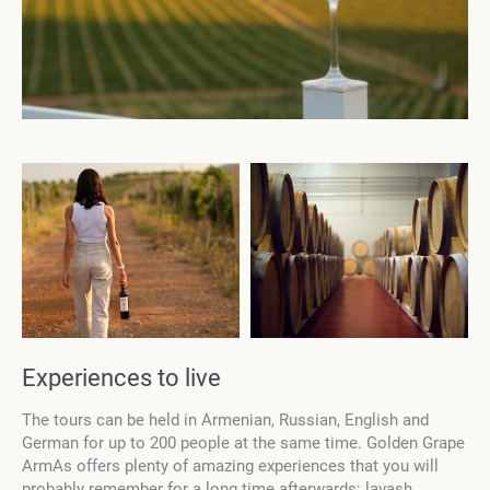
Experiences to live
The tours can be held in Armenian, Russian, English and
German for up to 200 people at the same time. Golden Grape
ArmAs offers plenty of amazing experiences that you will
probably remember for a long time afterwards: lavash