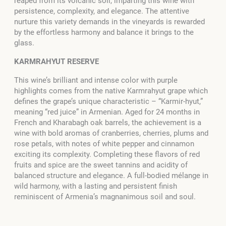
reaped from its volcanic soil, imparting this wine with
persistence, complexity, and elegance. The attentive
nurture this variety demands in the vineyards is rewarded
by the effortless harmony and balance it brings to the
glass.
KARMRAHYUT RESERVE
This wine’s brilliant and intense color with purple
highlights comes from the native Karmrahyut grape which
defines the grape’s unique characteristic – “Karmir-hyut,”
meaning “red juice” in Armenian. Aged for 24 months in
French and Kharabagh oak barrels, the achievement is a
wine with bold aromas of cranberries, cherries, plums and
rose petals, with notes of white pepper and cinnamon
exciting its complexity. Completing these flavors of red
fruits and spice are the sweet tannins and acidity of
balanced structure and elegance. A full-bodied mélange in
wild harmony, with a lasting and persistent finish
reminiscent of Armenia’s magnanimous soil and soul.