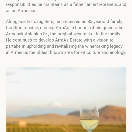
responsibilities he maintains as a father, an entrepreneur, and
as an Armenian.
Alongside his daughters, he preserves an 80-year-old family
tradition of wine, naming ArmAs in honour of his grandfather
Armenak Aslanian Sr., the original winemaker in the family.
He continues to develop ArmAs Estate with a vision to
partake in upholding and revitalising the winemaking legacy
in Armenia, the oldest known area for viticulture and enology.