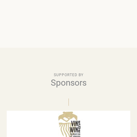
SUPPORTED BY
Sponsors