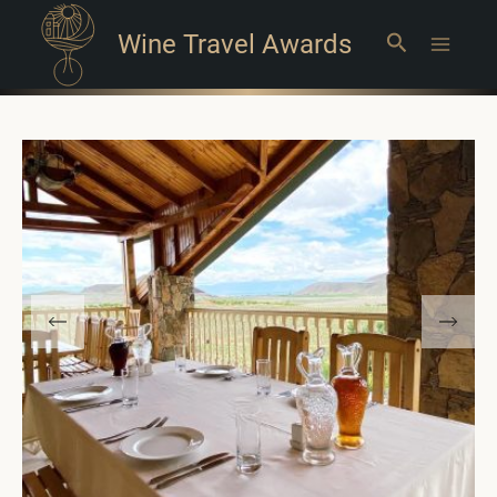
Wine Travel Awards
Search
Main
Menu