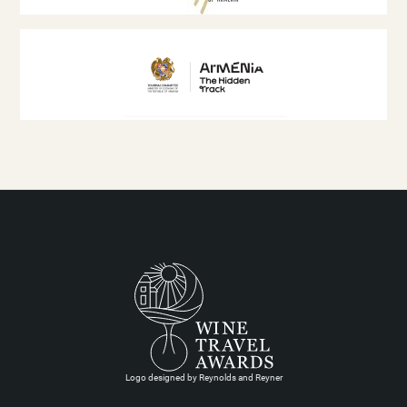
Logo designed by Reynolds and Reyner