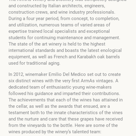
and constructed by Italian architects, engineers,
construction crews, and wine industry professionals.
During a four year period, from concept, to completion,
and utilization, numerous teams of varied areas of
expertise trained local specialists and exceptional
students for continuing maintenance and management.
The state of the art winery is held to the highest
international standards and boasts the latest enological
equipment, as well as French and Karabakh oak barrels
used for traditional aging.
In 2012, winemaker Emilio Del Medico set out to create
six distinct wines with the very first ArmAs vintages. A
dedicated team of enthusiastic young wine-makers
followed his guidance and imparted their contributions.
The achievements that each of the wines has attained in
the cellar, as well as the awards that ensued, are a
testament both to the innate characteristics of the vines
and the nurture and care that these grapes have received
from the vineyards to the bottle. Here are some of the
wines produced by the winery’s talented team: