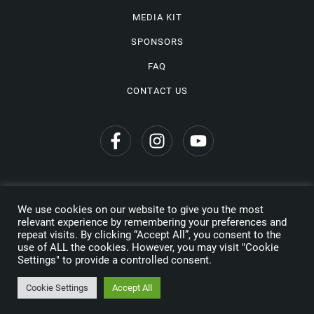
MEDIA KIT
SPONSORS
FAQ
CONTACT US
We use cookies on our website to give you the most
Privacy Policy
relevant experience by remembering your preferences and
repeat visits. By clicking “Accept All”, you consent to the
Copyright © 2026 Wine Travel Awards. All Rights Reserved
use of ALL the cookies. However, you may visit "Cookie
Settings" to provide a controlled consent.
Made by
Cookie Settings
Accept All