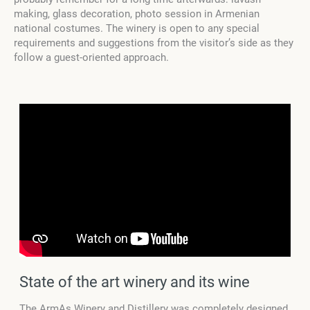
making, glass decoration, photo session in Armenian
national costumes. The winery is open to any special
requirements and suggestions from the visitor’s side as they
follow a guest-oriented approach.
State of the art winery and its wine
The ArmAs Winery and Distillery was completely designed