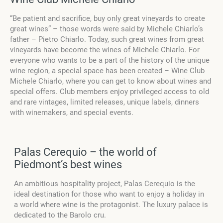
“Be patient and sacrifice, buy only great vineyards to create
great wines” – those words were said by Michele Chiarlo’s
father – Pietro Chiarlo. Today, such great wines from great
vineyards have become the wines of Michele Chiarlo. For
everyone who wants to be a part of the history of the unique
wine region, a special space has been created – Wine Club
Michele Chiarlo, where you can get to know about wines and
special offers. Club members enjoy privileged access to old
and rare vintages, limited releases, unique labels, dinners
with winemakers, and special events.
Palas Cerequio – the world of
Piedmont’s best wines
An ambitious hospitality project, Palas Cerequio is the
ideal destination for those who want to enjoy a holiday in
a world where wine is the protagonist. The luxury palace is
dedicated to the Barolo cru.