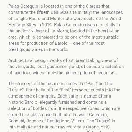
Palas Cerequio is located in one of the 6 areas that
constitute the fiftieth UNESCO site in Italy: the landscapes
of Langhe-Roero and Monferrato were declared the World
Heritage Sites in 2014. Palas Cerequio rises gracefully in
the ancient village of La Morra, located in the heart of an
area, which is considered to be one of the most suitable
areas for production of Barolo – one of the most
prestigious wines in the world.
Architectural design, works of art, breathtaking views of
the vineyards, local gastronomy and, of course, a selection
of luxurious wines imply the highest pitch of hedonism.
The concept of the palace includes the “Past” and the
“Future”. Four halls of the “Past” immerse guests into the
atmosphere of antiquity. Each suite is named after a
historic Barolo, elegantly furnished and contains a
selection of bottles from the respective zones, which are
stored in a glass case built into the wall: Cerequio,
Cannubi, Rocche di Castiglione, Villero. The “Future” is
minimalistic and natural: raw materials (stone, oak),