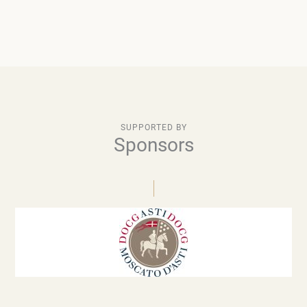
SUPPORTED BY
Sponsors