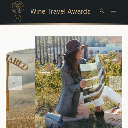
Wine Travel Awards
Search
Main
Menu