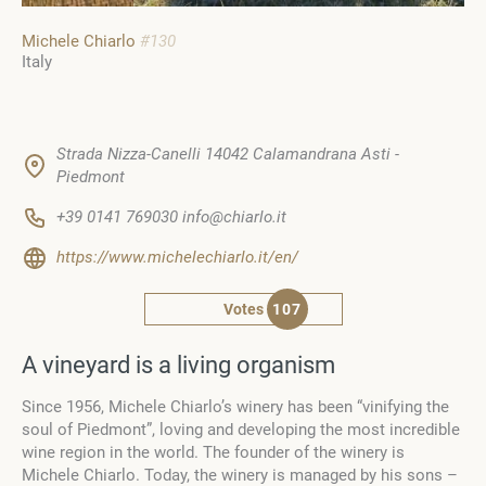
Michele Chiarlo
#130
Italy
Strada Nizza-Canelli 14042 Calamandrana Asti -
Piedmont
+39 0141 769030 info@chiarlo.it
https://www.michelechiarlo.it/en/
Votes
107
A vineyard is a living organism
Since 1956, Michele Chiarlo’s winery has been “vinifying the
soul of Piedmont”, loving and developing the most incredible
wine region in the world. The founder of the winery is
Michele Chiarlo. Today, the winery is managed by his sons –