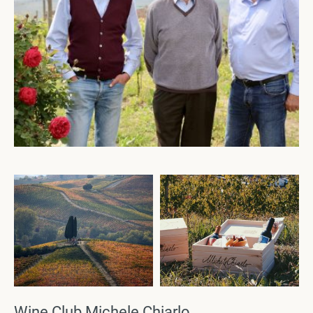
Wine Club Michele Chiarlo