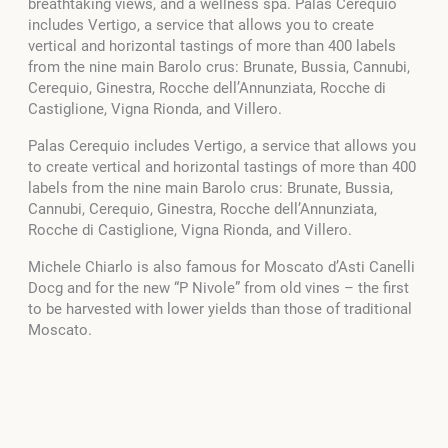
breathtaking views, and a wellness spa. Palas Cerequio
includes Vertigo, a service that allows you to create
vertical and horizontal tastings of more than 400 labels
from the nine main Barolo crus: Brunate, Bussia, Cannubi,
Cerequio, Ginestra, Rocche dell’Annunziata, Rocche di
Castiglione, Vigna Rionda, and Villero.
Palas Cerequio includes Vertigo, a service that allows you
to create vertical and horizontal tastings of more than 400
labels from the nine main Barolo crus: Brunate, Bussia,
Cannubi, Cerequio, Ginestra, Rocche dell’Annunziata,
Rocche di Castiglione, Vigna Rionda, and Villero.
Michele Chiarlo is also famous for Moscato d’Asti Canelli
Docg and for the new “P Nivole” from old vines – the first
to be harvested with lower yields than those of traditional
Moscato.