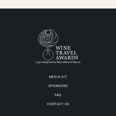
Logo designed by Reynolds and Reyner
MEDIA KIT
SPONSORS
FAQ
CONTACT US