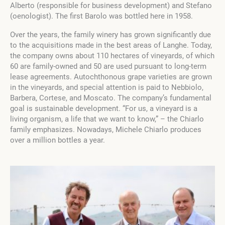
Alberto (responsible for business development) and Stefano
(oenologist). The first Barolo was bottled here in 1958.
Over the years, the family winery has grown significantly due
to the acquisitions made in the best areas of Langhe. Today,
the company owns about 110 hectares of vineyards, of which
60 are family-owned and 50 are used pursuant to long-term
lease agreements. Autochthonous grape varieties are grown
in the vineyards, and special attention is paid to Nebbiolo,
Barbera, Cortese, and Moscato. The company’s fundamental
goal is sustainable development.
“For us, a vineyard is a
living organism, a life that we want to know,” – the Chiarlo
family emphasizes.
Nowadays, Michele Chiarlo produces
over a million bottles a year.