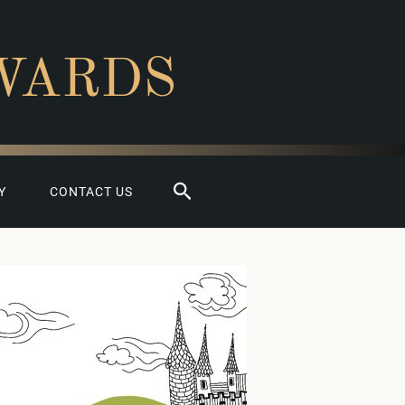
WARDS
Search
Y
CONTACT US