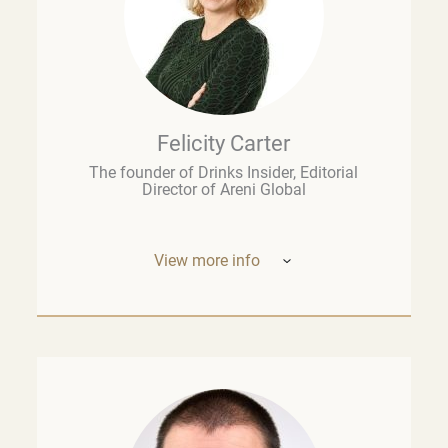
Felicity Carter
The founder of Drinks Insider, Editorial
Director of Areni Global
View more info
Based in Europe, Felicity Carter is the
founder of
Drinks Insider –
a podcast,
newsletter, and consultancy offering
analysis and insight on the global drinks
business. She is also Editorial Director of
Areni Global, the London-based fine wine
think tank, and a guest lecturer at the