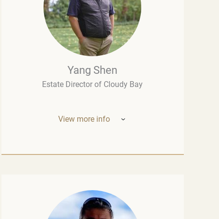
Yang Shen
Estate Director of Cloudy Bay
View more info
Mr. Yang Shen (China, New Zealand) –
Estate Director of Cloudy Bay (one of New
Zealand’s most outstanding wineries, part
of the LVMH group – the world leader in the
luxury industry). Born in China, he studied
oenology at the University of Montpellier
and wine marketing at the Montesquieu
University Bordeaux, although his