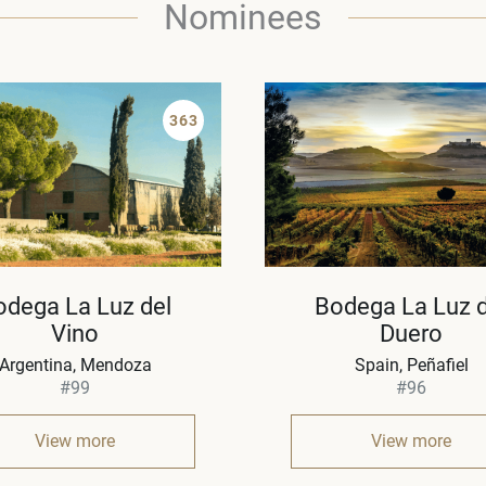
Nominees
363
odega La Luz del
Bodega La Luz d
Vino
Duero
Argentina
Mendoza
Spain
Peñafiel
#99
#96
View more
View more