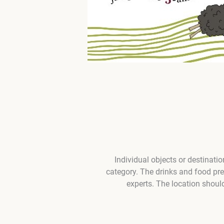
Individual objects or destinati
category. The drinks and food pr
experts. The location shoul