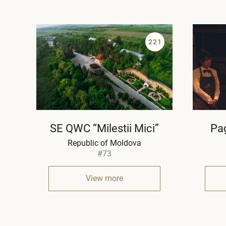
221
SE QWC “Milestii Mici”
Pa
Republic of Moldova
#73
View more