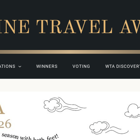
INE TRAVEL A
ATIONS
WINNERS
VOTING
WTA DISCOVER