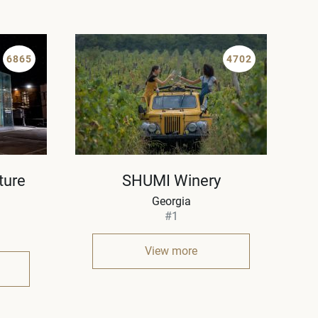
6865
4702
ture
SHUMI Winery
Georgia
#1
View more