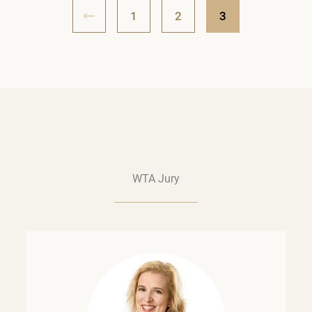
1
2
3
WTA Jury