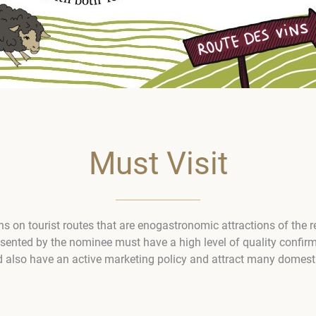
Must Visit
ons on tourist routes that are enogastronomic attractions of the 
esented by the nominee must have a high level of quality confir
d also have an active marketing policy and attract many domestic