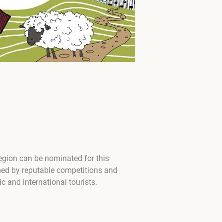
region can be nominated for this
med by reputable competitions and
 and international tourists.