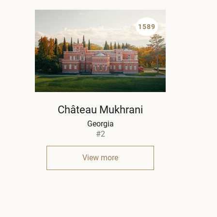
1589
Château Mukhrani
Georgia
#2
View more