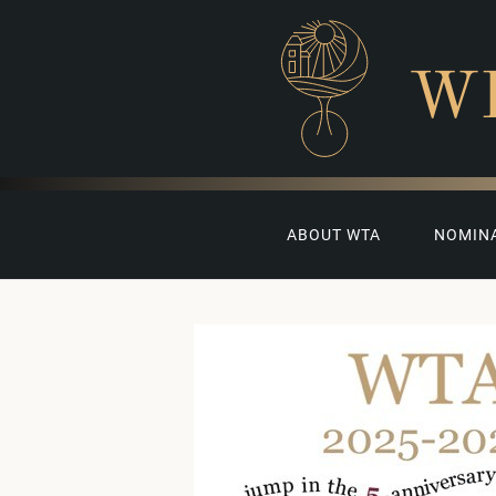
W
ABOUT WTA
NOMIN