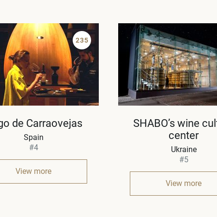
235
go de Carraovejas
SHABO’s wine cul
center
Spain
#4
Ukraine
#5
View more
View more