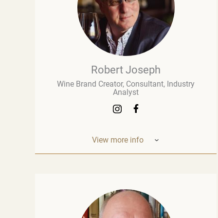
Robert Joseph
Wine Brand Creator, Consultant, Industry
Analyst
View more info
Robert Joseph is one of the most
experienced and influential figures in the
wine world. He is a consultant, wine brand
co-creator and co-owner, associate editor,
and author with over 30 years of experience
in the wine industry. His mission is to share