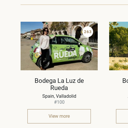
263
Bodega La Luz de
B
Rueda
Spain
Valladolid
#100
View more