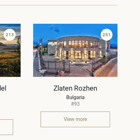
213
251
el
Zlaten Rozhen
Bulgaria
#93
View more