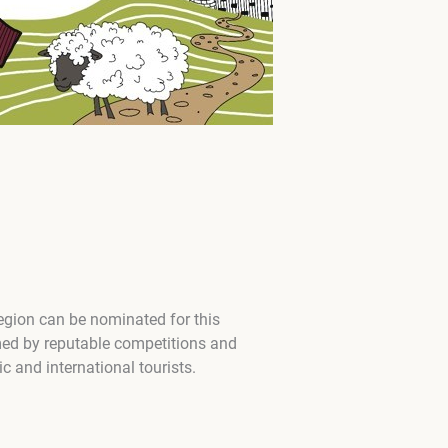
region can be nominated for this
med by reputable competitions and
 and international tourists.