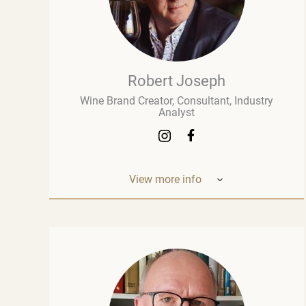
Robert Joseph
Wine Brand Creator, Consultant, Industry
Analyst
View more info
Robert Joseph is one of the most
experienced and influential figures in the
wine world. He is a consultant, wine brand
co-creator and co-owner, associate editor,
and author with over 30 years of experience
in the wine industry. His mission is to share
his knowledge, insights, and expertise with