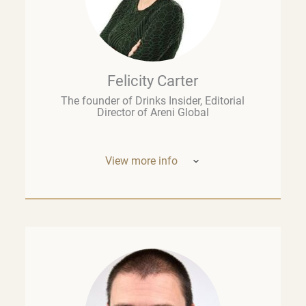
Felicity Carter
The founder of Drinks Insider, Editorial
Director of Areni Global
View more info
Based in Europe, Felicity Carter is the
founder of
Drinks Insider –
a podcast,
newsletter, and consultancy offering
analysis and insight on the global drinks
business. She is also Editorial Director of
Areni Global, the London-based fine wine
think tank, and a guest lecturer at the
University of Cape Town’s Graduate School