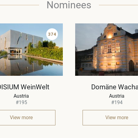
Nominees
374
OISIUM WeinWelt
Domäne Wach
Austria
Austria
#195
#194
View more
View more