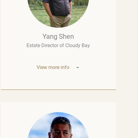
Yang Shen
Estate Director of Cloudy Bay
View more info
Mr. Yang Shen (China, New Zealand) –
Estate Director of Cloudy Bay (one of New
Zealand’s most outstanding wineries, part
of the LVMH group – the world leader in the
luxury industry). Born in China, he studied
oenology at the University of Montpellier
and wine marketing at the Montesquieu
University Bordeaux, although his
introduction to fine wine had begun long