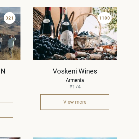
321
1100
ON
Voskeni Wines
Armenia
#174
View more