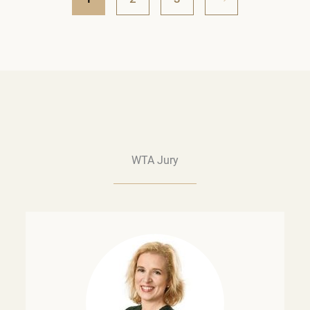
WTA Jury