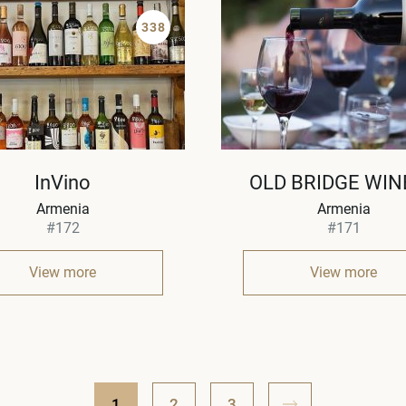
338
InVino
OLD BRIDGE WIN
Armenia
Armenia
#172
#171
View more
View more
1
2
3