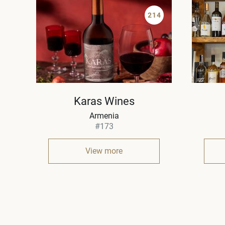
214
Karas Wines
Armenia
#173
View more