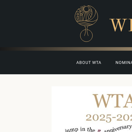
W
ABOUT WTA
NOMIN