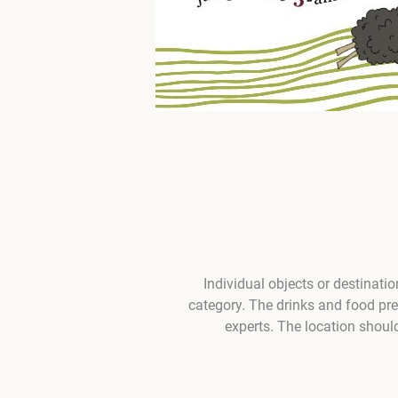
Individual objects or destinati
category. The drinks and food pr
experts. The location shoul