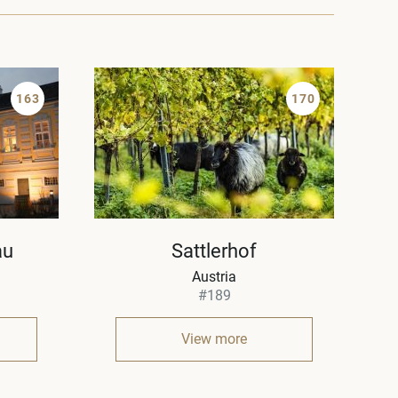
163
170
au
Sattlerhof
Austria
#189
View more