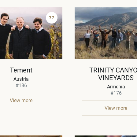
77
Tement
TRINITY CANY
VINEYARDS
Austria
#186
Armenia
#176
View more
View more