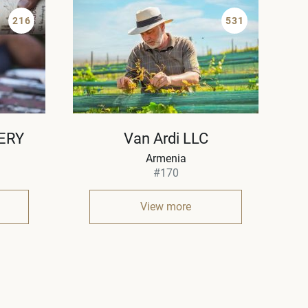
216
531
ERY
Van Ardi LLC
Armenia
#170
View more