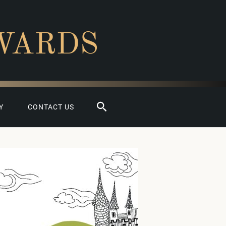
WARDS
Search
Y
CONTACT US