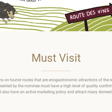
Must Visit
ons on tourist routes that are enogastronomic attractions of the 
esented by the nominee must have a high level of quality confir
d also have an active marketing policy and attract many domestic