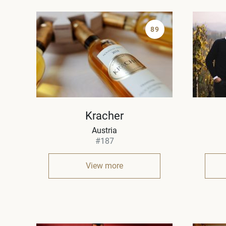
89
Kracher
Austria
#187
View more