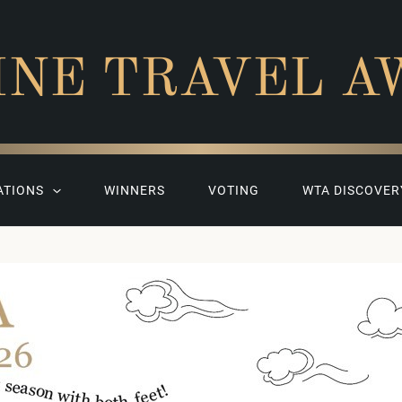
INE TRAVEL A
ATIONS
WINNERS
VOTING
WTA DISCOVER