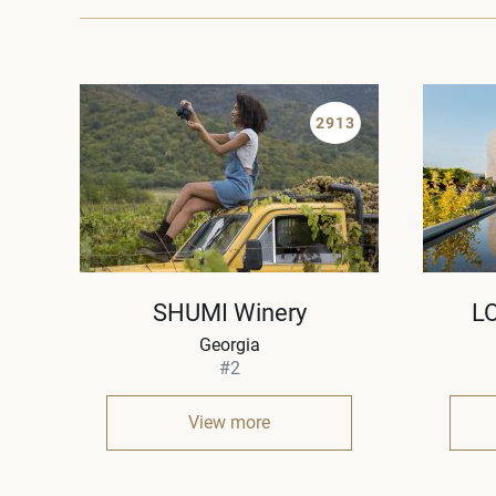
2913
SHUMI Winery
L
Georgia
#2
View more