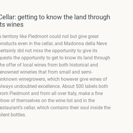
Cellar: getting to know the land through
its wines
A territory like Piedmont could not but give great
products even in the cellar, and Madonna della Neve
certainly did not miss the opportunity to give its
guests the opportunity to get to know its land through
the offer of local wines from both historical and
renowned wineries that from small and semi-
unknown winegrowers, which however give wines of
always undoubted excellence. About 500 labels both
from Piedmont and from all over Italy, make a fine
show of themselves on the wine list and in the
restaurant’s cellar, which contains their soul inside the
silent bottles.