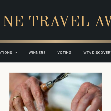
INE TRAVEL A
ATIONS
WINNERS
VOTING
WTA DISCOVER