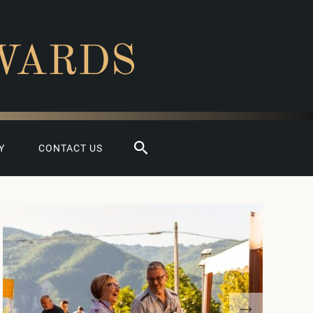
WARDS
Search
Y
CONTACT US