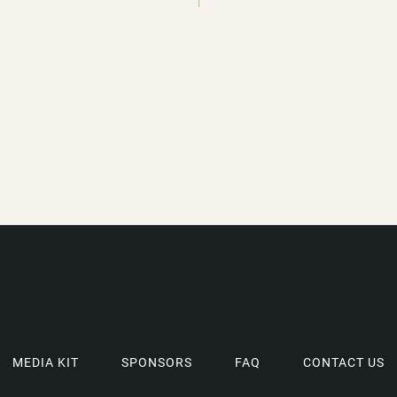
MEDIA KIT
SPONSORS
FAQ
CONTACT US