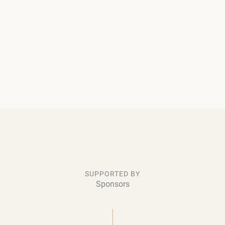
SUPPORTED BY
Sponsors