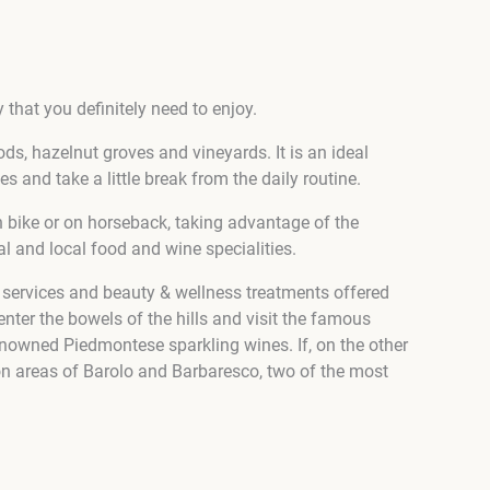
 that you definitely need to enjoy.
ds, hazelnut groves and vineyards. It is an ideal
 and take a little break from the daily routine.
in bike or on horseback, taking advantage of the
al and local food and wine specialities.
a services and beauty & wellness treatments offered
 enter the bowels of the hills and visit the famous
nowned Piedmontese sparkling wines. If, on the other
ion areas of Barolo and Barbaresco, two of the most