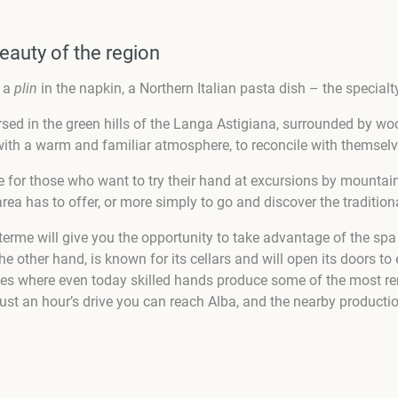
eauty of the region
s a
plin
in the napkin, a Northern Italian pasta dish – the specialty
sed in the green hills of the Langa Astigiana, surrounded by woo
ith a warm and familiar atmosphere, to reconcile with themselves
ble for those who want to try their hand at excursions by mounta
area has to offer, or more simply to go and discover the tradition
terme will give you the opportunity to take advantage of the sp
the other hand, is known for its cellars and will open its doors to
ces where even today skilled hands produce some of the most re
just an hour’s drive you can reach Alba, and the nearby product