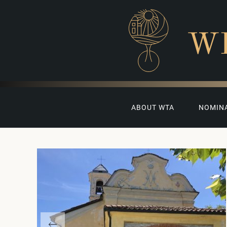
W
ABOUT WTA
NOMIN