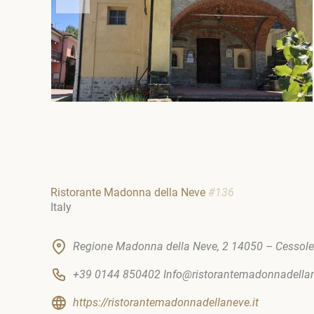
Ristorante Madonna della Neve
#136
Italy
Regione Madonna della Neve, 2 14050 – Cessole
+39 0144 850402 Info@ristorantemadonnadel
https://ristorantemadonnadellaneve.it