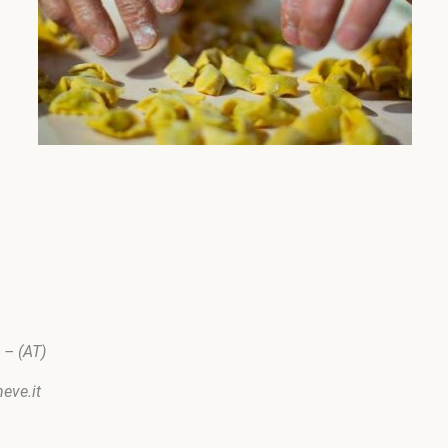
 – (AT)
laneve.it