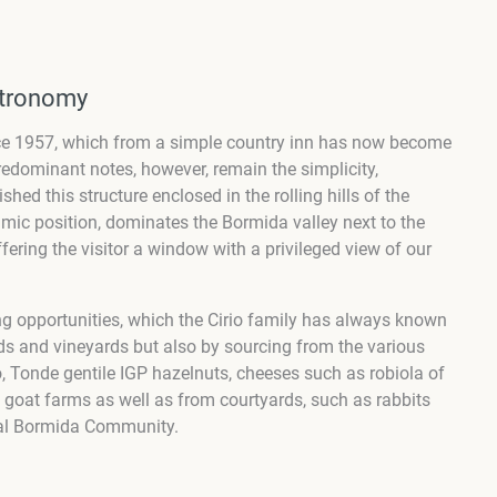
stronomy
ince 1957, which from a simple country inn has now become
redominant notes, however, remain the simplicity,
hed this structure enclosed in the rolling hills of the
mic position, dominates the Bormida valley next to the
ing the visitor a window with a privileged view of our
g opportunities, which the Cirio family has always known
ds and vineyards but also by sourcing from the various
 Tonde gentile IGP hazelnuts, cheeses such as robiola of
goat farms as well as from courtyards, such as rabbits
Val Bormida Community.