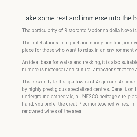
Take some rest and immerse into the b
The particularity of Ristorante Madonna della Neve i
The hotel stands in a quiet and sunny position, immer
place for those who want to relax in an environment w
An ideal base for walks and trekking, it is also suita
numerous historical and cultural attractions that the 
The proximity to the spa towns of Acqui and Agliano 
by highly prestigious specialized centres. Canelli, on 
underground cathedrals, a UNESCO heritage site, pla
hand, you prefer the great Piedmontese red wines, in 
renowned wines of the area.