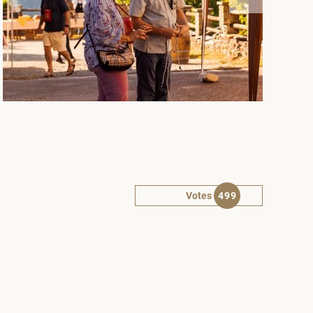
Votes
499