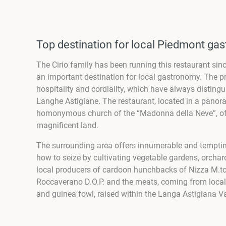
Top destination for local Piedmont ga
The Cirio family has been running this restaurant s
an important destination for local gastronomy. The p
hospitality and cordiality, which have always distinguis
Langhe Astigiane. The restaurant, located in a panora
homonymous church of the “Madonna della Neve”, offer
magnificent land.
The surrounding area offers innumerable and temptin
how to seize by cultivating vegetable gardens, orchar
local producers of cardoon hunchbacks of Nizza M.to,
Roccaverano D.O.P. and the meats, coming from local 
and guinea fowl, raised within the Langa Astigiana 