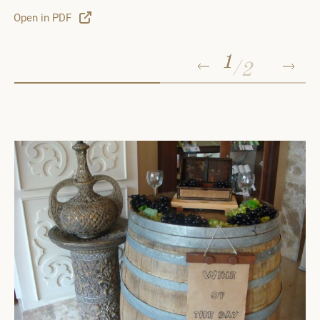
o
Open in PDF
1
/
2