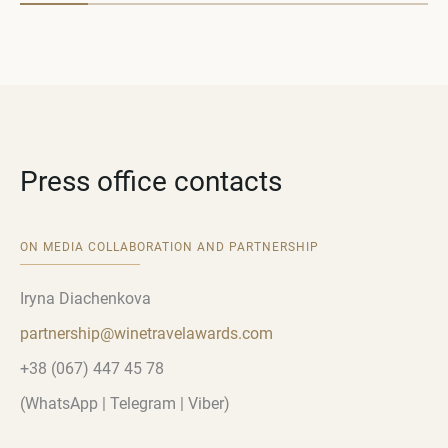
Press office contacts
ON MEDIA COLLABORATION AND PARTNERSHIP
Iryna Diachenkova
partnership
@
winetravelawards
.
com
+38 (067) 447 45 78
(WhatsApp | Telegram | Viber)