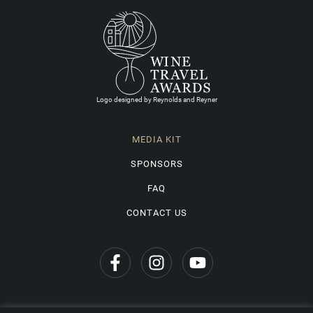
Logo designed by Reynolds and Reyner
MEDIA KIT
SPONSORS
FAQ
CONTACT US