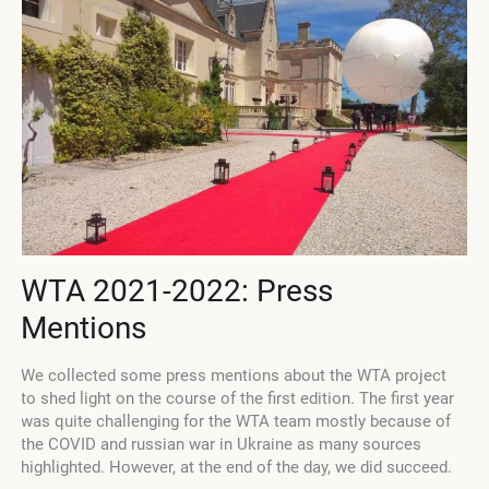
WTA 2021-2022: Press
Mentions
We collected some press mentions about the WTA project
to shed light on the course of the first edition. The first year
p
was quite challenging for the WTA team mostly because of
m
the COVID and russian war in Ukraine as many sources
i
highlighted. However, at the end of the day, we did succeed.