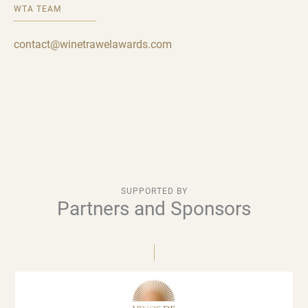
WTA TEAM
contact@winetrawelawards.com
SUPPORTED BY
Partners and Sponsors