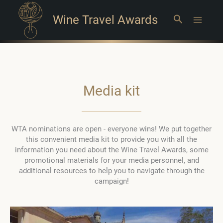
Wine Travel Awards
Search
Main
Menu
Media kit
WTA nominations are open - everyone wins! We put together
this convenient media kit to provide you with all the
information you need about the Wine Travel Awards, some
promotional materials for your media personnel, and
additional resources to help you to navigate through the
campaign!