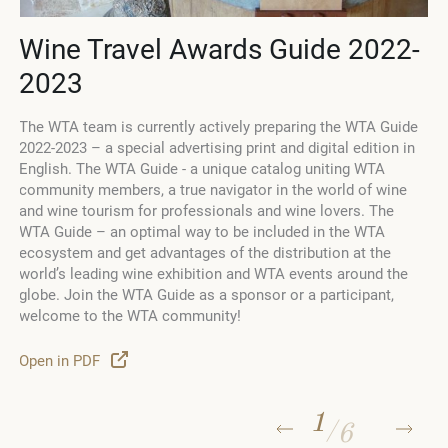
Wine Travel Awards Guide 2022-
2023
The WTA team is currently actively preparing the WTA Guide
2022-2023 – a special advertising print and digital edition in
English. The WTA Guide - a unique catalog uniting WTA
community members, a true navigator in the world of wine
d
and wine tourism for professionals and wine lovers. The
WTA Guide – an optimal way to be included in the WTA
ecosystem and get advantages of the distribution at the
world’s leading wine exhibition and WTA events around the
globe. Join the WTA Guide as a sponsor or a participant,
welcome to the WTA community!
Open in PDF
1
/
6