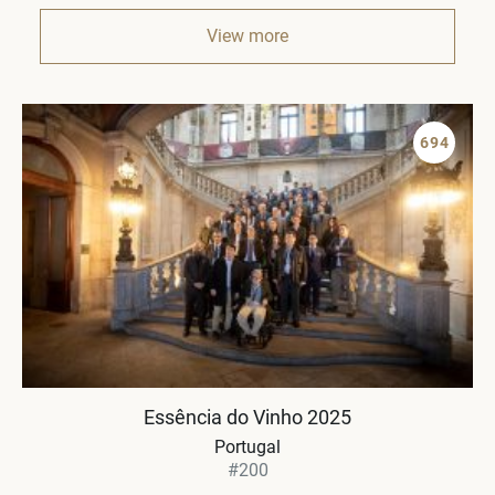
View more
694
Essência do Vinho 2025
Portugal
#200