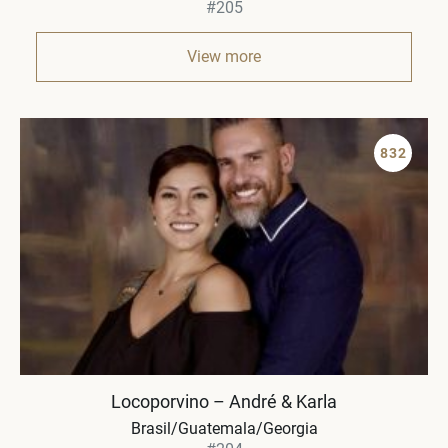
#205
View more
832
Locoporvino – André & Karla
Brasil/Guatemala/Georgia