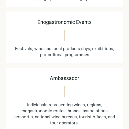
Enogastronomic Events
Festivals, wine and local products days, exhibitions,
promotional programmes
Ambassador
Individuals representing wines, regions,
enogastronomic routes, brands; associations,
consortia, national wine bureaus, tourist offices, and
tour operators.