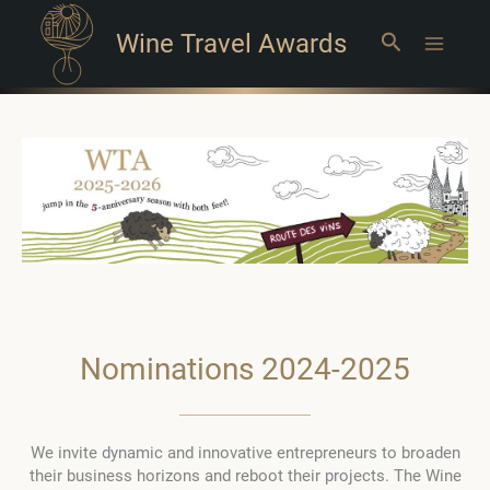
Wine Travel Awards
Search
Main
Menu
Nominations 2024-2025
We invite dynamic and innovative entrepreneurs to broaden
their business horizons and reboot their projects. The Wine