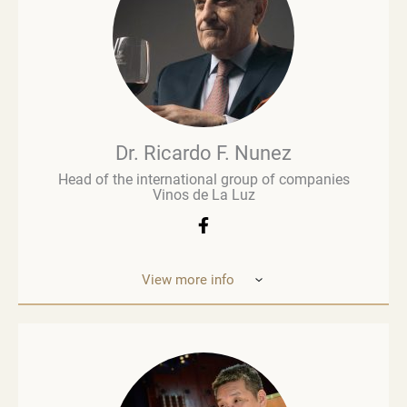
wine business, especially when he was managing
Brown Brothers’ European operations. Richard
advises numerous clients, including wine producers
and retailers. He is a fervent advocate for
sustainability, contributing to global initiatives such
as the Sustainable Wine Roundtable, which aims to
foster more collaboration between all links in
wine’s value chain.
Dr. Ricardo F. Nunez
Head of the international group of companies
Vinos de La Luz
View more info
Dr. Ricardo F. Nunez, Head of the interna
tional
group of companies Vinos de La Luz,
which unites
wineries in Argentina, Spain, Italy,
the United States
and Ukraine. He was
born in Argentina. As a
grandson and son
of winemakers, he grew up in the
vineyards
of the Andean Cordilleras and explored