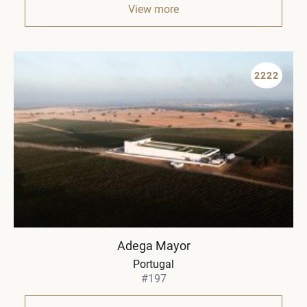
View more
2222
Adega Mayor
Portugal
#197