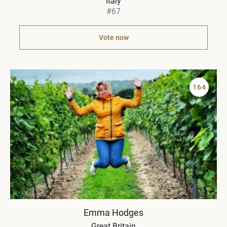
Italy
#67
Vote now
164
Emma Hodges
Great Britain