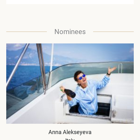
Nominees
Anna Alekseyeva