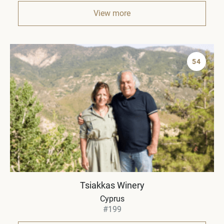
View more
54
Tsiakkas Winery
Cyprus
#199