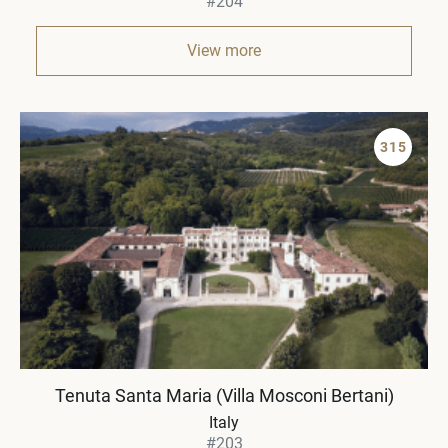
#204
View more
315
Tenuta Santa Maria (Villa Mosconi Bertani)
Italy
#203