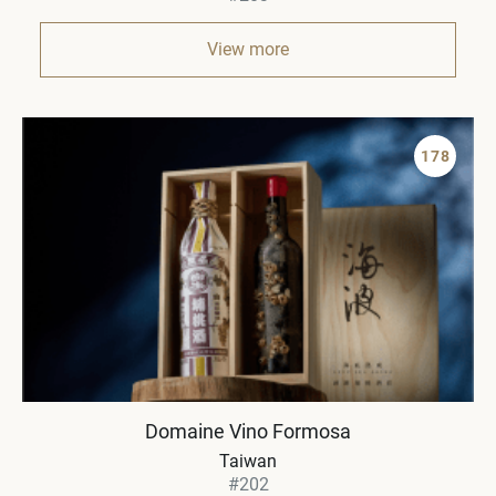
View more
178
Domaine Vino Formosa
Taiwan
#202