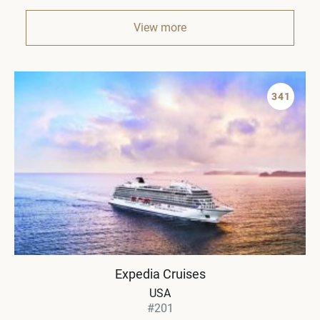
View more
341
Expedia Cruises
USA
#201