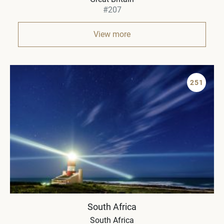
#207
View more
251
South Africa
South Africa