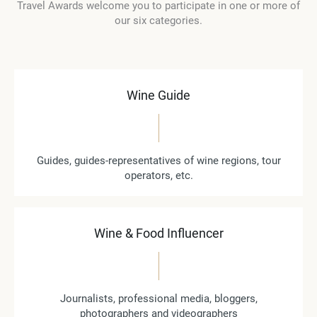
Travel Awards welcome you to participate in one or more of
our six categories.
Wine Guide
Guides, guides-representatives of wine regions, tour
operators, etc.
Wine & Food Influencer
Journalists, professional media, bloggers,
photographers and videographers