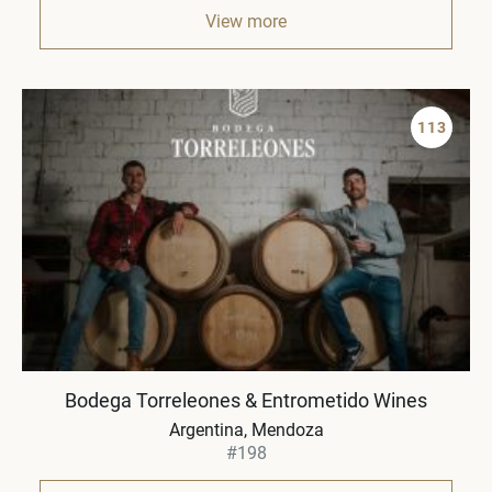
View more
113
Bodega Torreleones & Entrometido Wines
Argentina, Mendoza
#198