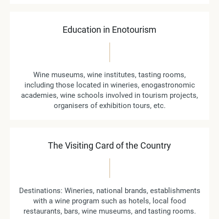
Education in Enotourism
Wine museums, wine institutes, tasting rooms,
including those located in wineries, enogastronomic
academies, wine schools involved in tourism projects,
organisers of exhibition tours, etc.
The Visiting Card of the Country
Destinations: Wineries, national brands, establishments
with a wine program such as hotels, local food
restaurants, bars, wine museums, and tasting rooms.