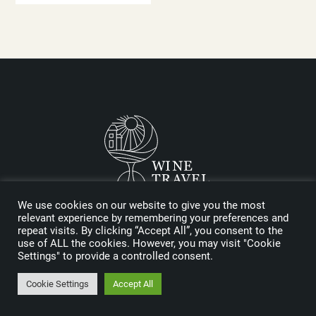
We use cookies on our website to give you the most
Logo designed by Reynolds and Reyner
relevant experience by remembering your preferences and
repeat visits. By clicking “Accept All”, you consent to the
use of ALL the cookies. However, you may visit "Cookie
MEDIA KIT
Settings" to provide a controlled consent.
SPONSORS
Cookie Settings
Accept All
FAQ