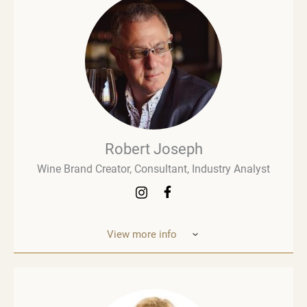
Robert Joseph
Wine Brand Creator, Consultant, Industry Analyst
View more info
Robert Joseph is one of the most experienced and
influential figures in the wine world. He is a
consultant, wine brand co-creator and co-owner,
associate editor, and author with over 30 years of
experience in the wine industry. His mission is to