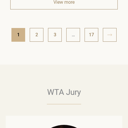
View more
1
2
3
…
17
WTA Jury