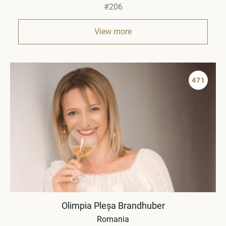
#206
View more
471
Olimpia Pleșa Brandhuber
Romania