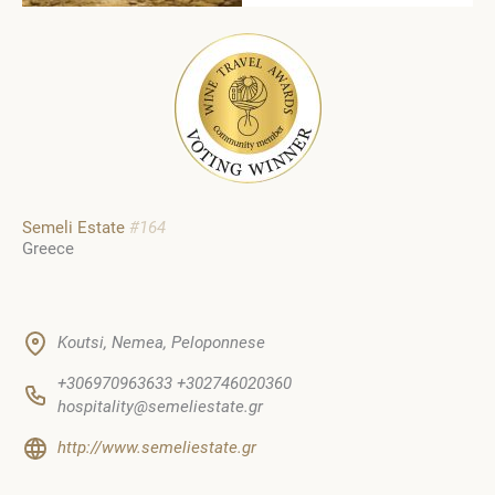
Semeli Estate
#164
Greece
Koutsi, Nemea, Peloponnese
+306970963633 +302746020360
hospitality@semeliestate.gr
http://www.semeliestate.gr