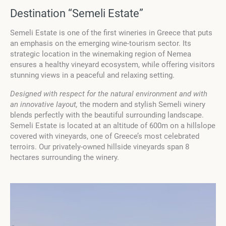
Destination “Semeli Estate”
Semeli Estate is one of the first wineries in Greece that puts
an emphasis on the emerging wine-tourism sector. Its
strategic location in the winemaking region of Nemea
ensures a healthy vineyard ecosystem, while offering visitors
stunning views in a peaceful and relaxing setting.
Designed with respect for the natural environment and with
an innovative layout,
the modern and stylish Semeli winery
blends perfectly with the beautiful surrounding landscape.
Semeli Estate is located at an altitude of 600m on a hillslope
covered with vineyards, one of Greece’s most celebrated
terroirs. Our privately-owned hillside vineyards span 8
hectares surrounding the winery.