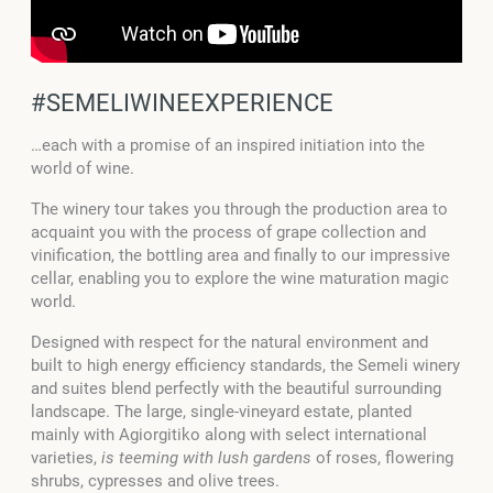
#SEMELIWINEEXPERIENCE
…each with a promise of an inspired initiation into the
world of wine.
The winery tour takes you through the production area to
acquaint you with the process of grape collection and
vinification, the bottling area and finally to our impressive
cellar, enabling you to explore the wine maturation magic
world.
Designed with respect for the natural environment and
built to high energy efficiency standards, the Semeli winery
and suites blend perfectly with the beautiful surrounding
landscape. The large, single-vineyard estate, planted
mainly with Agiorgitiko along with select international
varieties,
is teeming with lush gardens
of roses, flowering
shrubs, cypresses and olive trees.