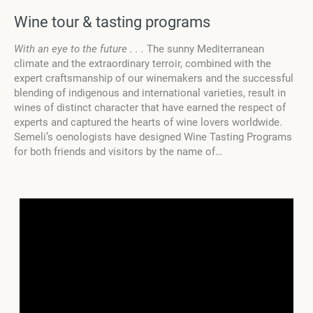
Wine tour & tasting programs
With an eye to the future . . .
The sunny Mediterranean
climate and the extraordinary terroir, combined with the
expert craftsmanship of our winemakers and the successful
blending of indigenous and international varieties, result in
wines of distinct character that have earned the respect of
experts and captured the hearts of wine lovers worldwide.
Semeli’s oenologists have designed Wine Tasting Programs
for both friends and visitors by the name of…