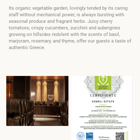
Its organic vegetable garden, lovingly tended by its caring
staff without mechanical power, is always bursting with
seasonal produce and fragrant herbs. Juicy cherry
tomatoes, crispy cucumbers, zucchini and aubergines
growing on hillsides redolent with the scents of basil,
marjoram, rosemary, and thyme, offer our guests a taste of
authentic Greece.