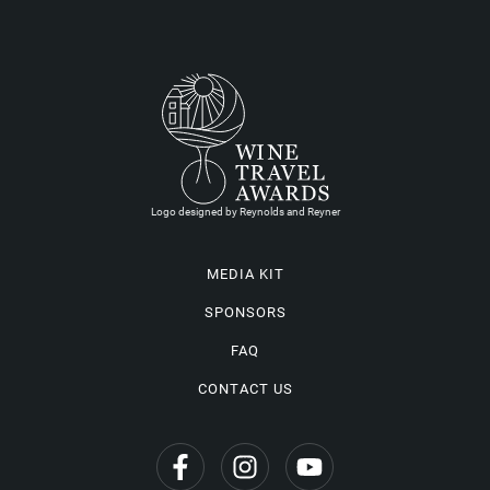
Logo designed by Reynolds and Reyner
MEDIA KIT
SPONSORS
FAQ
CONTACT US