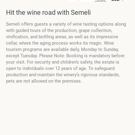
Hit the wine road with Semeli
Semeli offers guests a variety of wine tasting options along
with guided tours of the production, grape collection,
vinification, and bottling areas, as well as its impressive
cellar, where the aging process works its magic. Wine
tourism programs are available daily, Monday to Sunday,
except Tuesday. Please Note: Booking is mandatory before
your visit. For security and children’s safety, the estate is
open to individuals over 12 years of age. To safeguard
production and maintain the winery’s rigorous standards,
pets are not allowed on the premises.