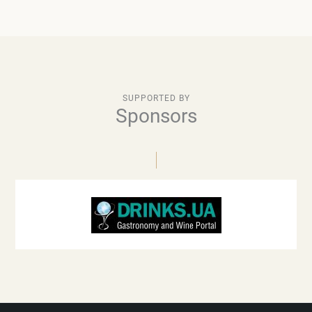
SUPPORTED BY
Sponsors