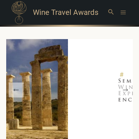
Wine Travel Awards
Search
Main
Menu