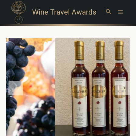
Wine Travel Awards
Search
Main
Menu