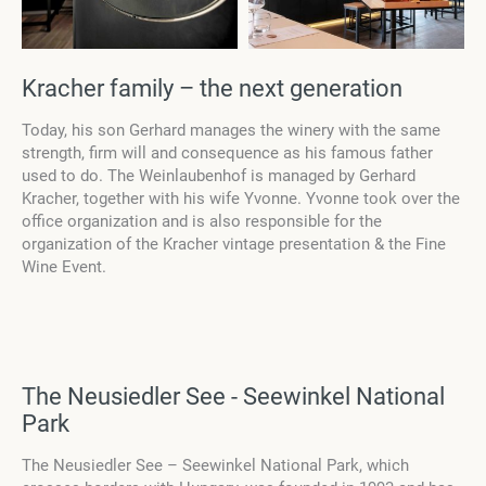
Kracher family – the next generation
Today, his son Gerhard manages the winery with the same
strength, firm will and consequence as his famous father
used to do. The Weinlaubenhof is managed by Gerhard
Kracher, together with his wife Yvonne. Yvonne took over the
office organization and is also responsible for the
organization of the Kracher vintage presentation & the Fine
Wine Event.
The Neusiedler See - Seewinkel National
Park
The Neusiedler See – Seewinkel National Park, which