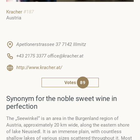
Kracher
#187
Austria
Apetlonerstrassee 37 7142 Illmitz
+43 2175 3377 office@kracher.at
http://www.kracher.at/
Votes
89
Synonym for the noble sweet wine in
perfection
The „Seewinkel“ is an area in the Burgenland region of
Austria, approximately 20 km wide, along the eastern shore
of lake Neusiedl. It is an immense plain, with countless
shallow lakes of various sizes scattered throughout it. Most