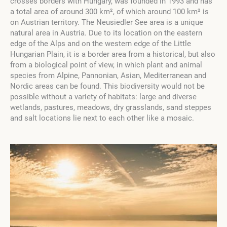
crosses borders with Hungary, was founded in 1993 and has
a total area of around 300 km², of which around 100 km² is
on Austrian territory. The Neusiedler See area is a unique
natural area in Austria. Due to its location on the eastern
edge of the Alps and on the western edge of the Little
Hungarian Plain, it is a border area from a historical, but also
from a biological point of view, in which plant and animal
species from Alpine, Pannonian, Asian, Mediterranean and
Nordic areas can be found. This biodiversity would not be
possible without a variety of habitats: large and diverse
wetlands, pastures, meadows, dry grasslands, sand steppes
and salt locations lie next to each other like a mosaic.