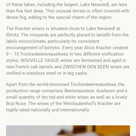
of these lakes, including the largest, Lake Neusiedl, are less
than five feet deep. This unusual terrain is often covered with
dense fog, adding to the special charm of the region.
The Kracher winery is situated close to Lake Neusiedl at
Illmitz. The vineyards are perfectly placed to benefit from the
lake’s microclimate, particularly its consistent
encouragement of botrytis. Every year Alois Kracher created
9 – 15 Trockenbeerenausleses in two different vinification
styles: NOUVELLE VAGUE wines are fermented and aged in
new French oak barrels and ZWISCHEN DEN SEEN wines are
vinified in stainless steel or in big casks.
Apart from the world-renowned Trockenbeerenauslese, the
production range comprises Beerenauslese, Auslesen and a
small quantity of dry red and white wines as well as a lovely
Brut Rose. The wines of the Weinlaubenhof’s Kracher are
highly rated nationally and internationally.