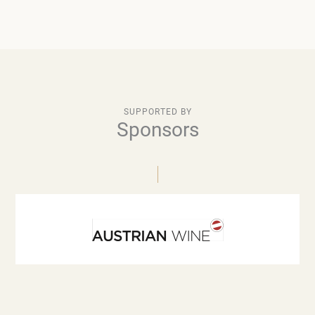
SUPPORTED BY
Sponsors