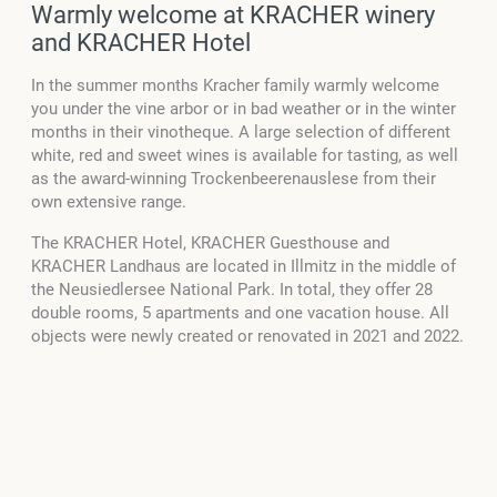
Warmly welcome at KRACHER winery
and KRACHER Hotel
In the summer months Kracher family warmly welcome
you under the vine arbor or in bad weather or in the winter
months in their vinotheque. A large selection of different
white, red and sweet wines is available for tasting, as well
as the award-winning Trockenbeerenauslese from their
own extensive range.
The KRACHER Hotel, KRACHER Guesthouse and
KRACHER Landhaus are located in Illmitz in the middle of
the Neusiedlersee National Park. In total, they offer 28
double rooms, 5 apartments and one vacation house. All
objects were newly created or renovated in 2021 and 2022.