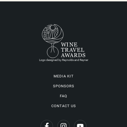
Logo designed by Reynolds and Reyner
MEDIA KIT
SPONSORS
FAQ
CONTACT US