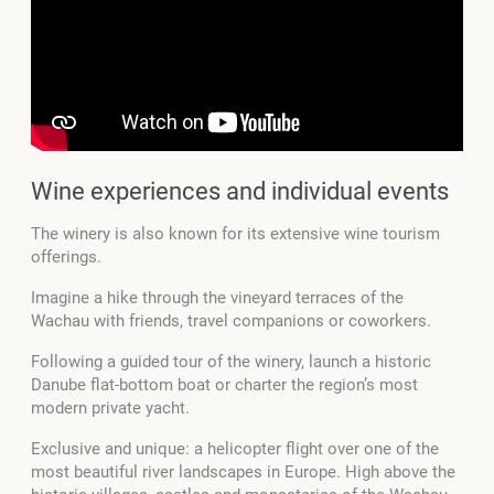
Wine experiences and individual events
The winery is also known for its extensive wine tourism
offerings.
Imagine a hike through the vineyard terraces of the
Wachau with friends, travel companions or coworkers.
Following a guided tour of the winery, launch a historic
Danube flat-bottom boat or charter the region’s most
modern private yacht.
Exclusive and unique: a helicopter flight over one of the
most beautiful river landscapes in Europe. High above the