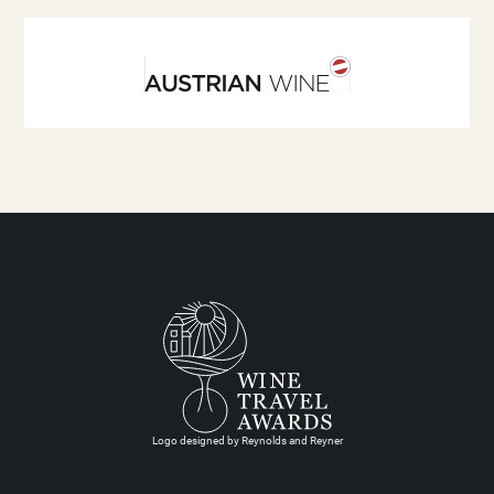
Logo designed by Reynolds and Reyner