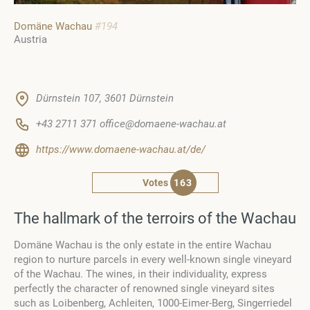
Domäne Wachau
#194
Austria
Dürnstein 107, 3601 Dürnstein
+43 2711 371 office@domaene-wachau.at
https://www.domaene-wachau.at/de/
Votes
163
The hallmark of the terroirs of the Wachau
Domäne Wachau is the only estate in the entire Wachau
region to nurture parcels in every well-known single vineyard
of the Wachau. The wines, in their individuality, express
perfectly the character of renowned single vineyard sites
such as Loibenberg, Achleiten, 1000-Eimer-Berg, Singerriedel