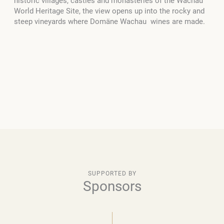
historic villages, castles and monasteries of the Wachau
World Heritage Site, the view opens up into the rocky and
steep vineyards where Domäne Wachau wines are made.
SUPPORTED BY
Sponsors