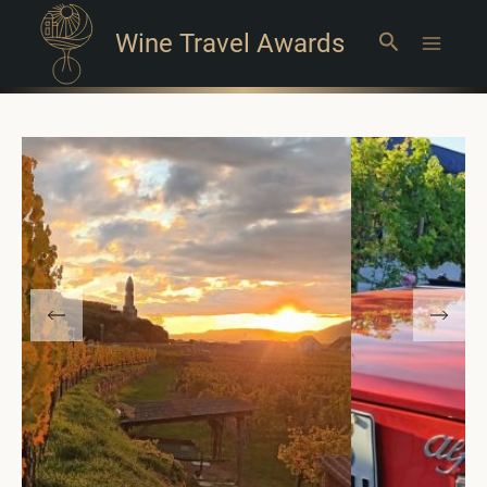
Wine Travel Awards
Search
Main
Menu