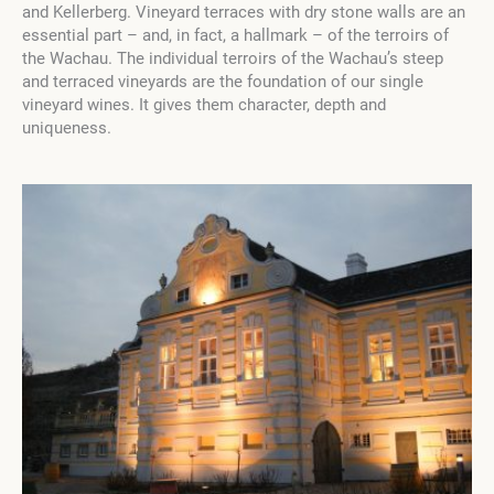
and Kellerberg. Vineyard terraces with dry stone walls are an
essential part – and, in fact, a hallmark – of the terroirs of
the Wachau. The individual terroirs of the Wachau’s steep
and terraced vineyards are the foundation of our single
vineyard wines. It gives them character, depth and
uniqueness.