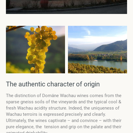
The authentic character of origin
The distinction of Domäne Wachau wines comes from the
sparse gneiss soils of the vineyards and the typical cool &
fresh Wachau acidity structure. Indeed, the uniqueness of
Wachau terroirs is expressed precisely and clearly.
Ultimately, the wines captivate – and convince – with their
pure elegance, the tension and grip on the palate and their