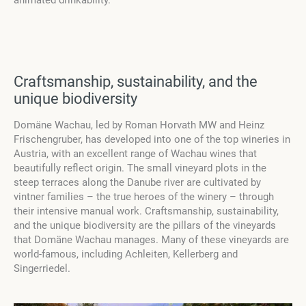
animated drinkability.
Craftsmanship, sustainability, and the
unique biodiversity
Domäne Wachau, led by Roman Horvath MW and Heinz
Frischengruber, has developed into one of the top wineries in
Austria, with an excellent range of Wachau wines that
beautifully reflect origin. The small vineyard plots in the
steep terraces along the Danube river are cultivated by
vintner families – the true heroes of the winery – through
their intensive manual work. Craftsmanship, sustainability,
and the unique biodiversity are the pillars of the vineyards
that Domäne Wachau manages. Many of these vineyards are
world-famous, including Achleiten, Kellerberg and
Singerriedel.