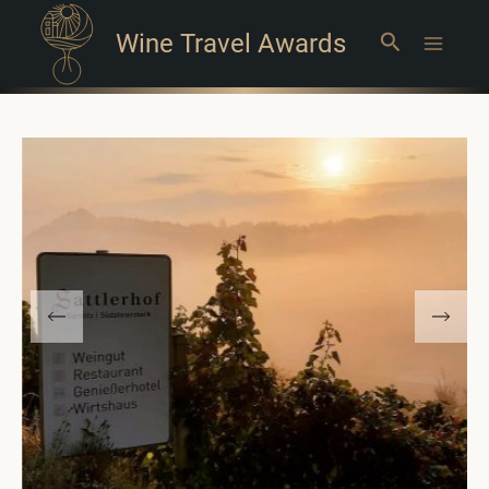
Wine Travel Awards
Search
Main
Menu