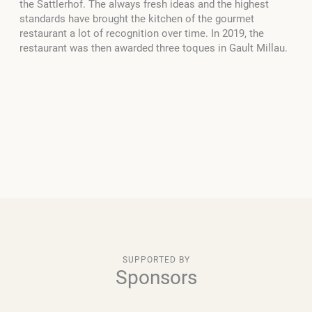
the Sattlerhof. The always fresh ideas and the highest
standards have brought the kitchen of the gourmet
restaurant a lot of recognition over time. In 2019, the
restaurant was then awarded three toques in Gault Millau.
SUPPORTED BY
Sponsors