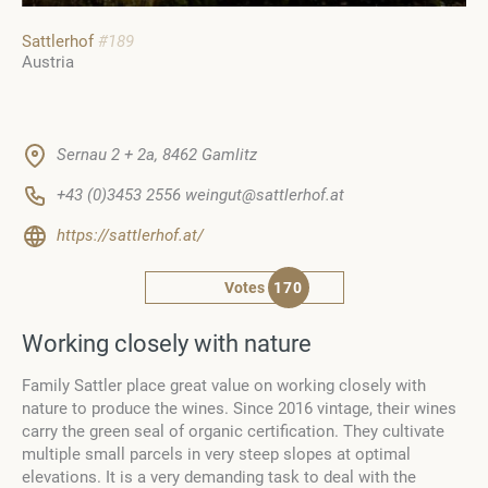
Sattlerhof
#189
Austria
Sernau 2 + 2a, 8462 Gamlitz
+43 (0)3453 2556 weingut@sattlerhof.at
https://sattlerhof.at/
Votes
170
Working closely with nature
Family Sattler place great value on working closely with
nature to produce the wines. Since 2016 vintage, their wines
carry the green seal of organic certification. They cultivate
multiple small parcels in very steep slopes at optimal
elevations. It is a very demanding task to deal with the