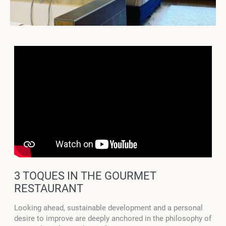
3 TOQUES IN THE GOURMET
RESTAURANT
Looking ahead, sustainable development and a personal
desire to improve are deeply anchored in the philosophy of