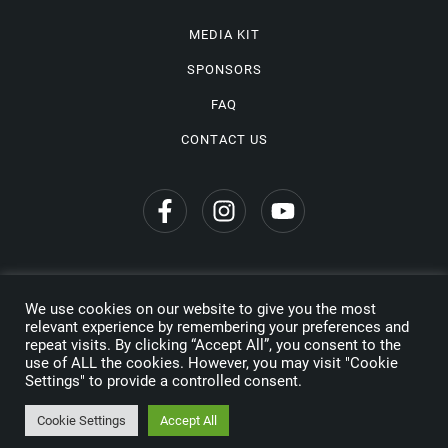
MEDIA KIT
SPONSORS
FAQ
CONTACT US
We use cookies on our website to give you the most
Privacy Policy
relevant experience by remembering your preferences and
repeat visits. By clicking “Accept All”, you consent to the
Copyright © 2026 Wine Travel Awards. All Rights Reserved
use of ALL the cookies. However, you may visit "Cookie
Settings" to provide a controlled consent.
Made by
Cookie Settings
Accept All