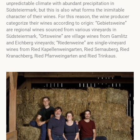
unpredictable climate with abundant precipitation in
Südsteiermark, but this is also what forms the inimitable
character of their wines. For this reason, the wine producer
categorize their wines according to origin: “Gebietsweine”
are regional wines sourced from various vineyards in
Südsteiermark, “Ortsweine” are village wines from Gamlitz
and Eichberg vineyards; “Riedenweine” are single-vineyard
wines from Ried Kapellenweingarten, Ried Sernauberg, Ried
Kranachberg, Ried Pfarrweingarten and Ried Trinkaus.