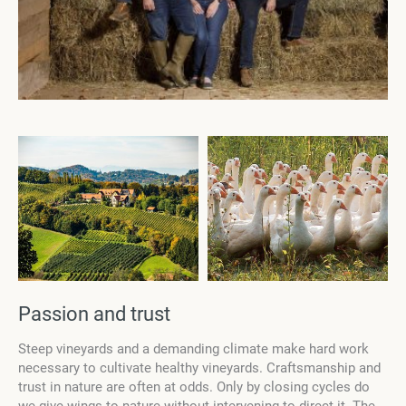
Passion and trust
Steep vineyards and a demanding climate make hard work
necessary to cultivate healthy vineyards. Craftsmanship and
trust in nature are often at odds. Only by closing cycles do