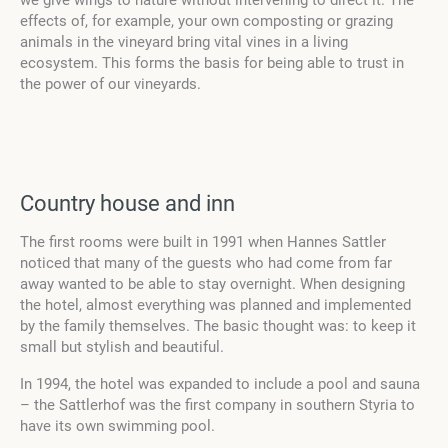
we give wings to nature without intervening to direct it. The
effects of, for example, your own composting or grazing
animals in the vineyard bring vital vines in a living
ecosystem. This forms the basis for being able to trust in
the power of our vineyards.
Country house and inn
The first rooms were built in 1991 when Hannes Sattler
noticed that many of the guests who had come from far
away wanted to be able to stay overnight. When designing
the hotel, almost everything was planned and implemented
by the family themselves. The basic thought was: to keep it
small but stylish and beautiful.
In 1994, the hotel was expanded to include a pool and sauna
– the Sattlerhof was the first company in southern Styria to
have its own swimming pool.