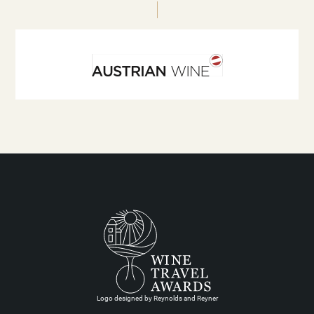
Logo designed by Reynolds and Reyner