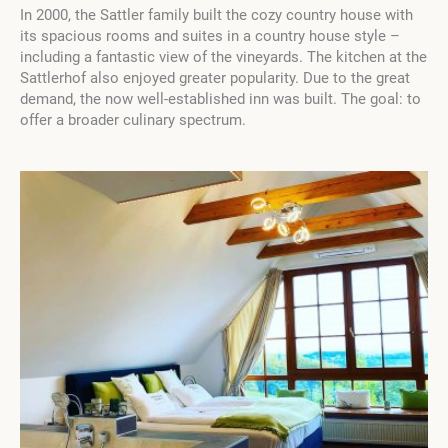
In 2000, the Sattler family built the cozy country house with
its spacious rooms and suites in a country house style –
including a fantastic view of the vineyards. The kitchen at the
Sattlerhof also enjoyed greater popularity. Due to the great
demand, the now well-established inn was built. The goal: to
offer a broader culinary spectrum.