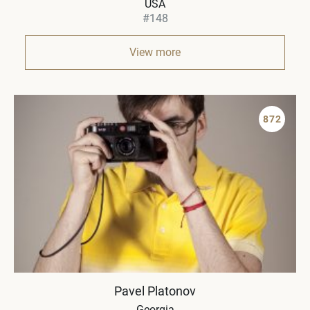
USA
#148
View more
872
Pavel Platonov
Georgia