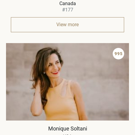
Canada
#177
View more
995
Monique Soltani