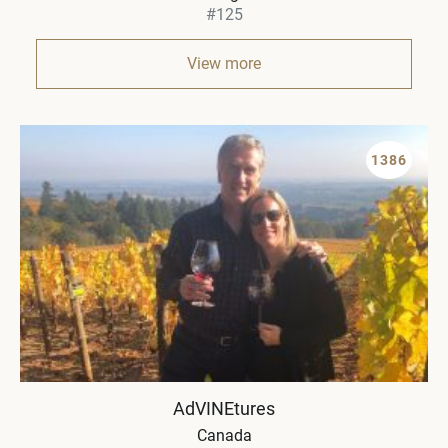
#125
View more
1386
AdVINEtures
Canada