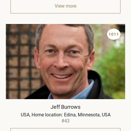
View more
1011
Jeff Burrows
USA
Home location: Edina, Minnesota, USA
#43