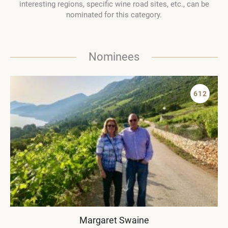
interesting regions, specific wine road sites, etc., can be
nominated for this category.
Nominees
612
Margaret Swaine