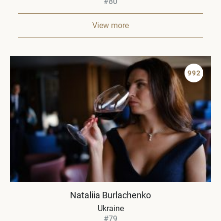
#80
View more
992
Nataliia Burlachenko
Ukraine
#79