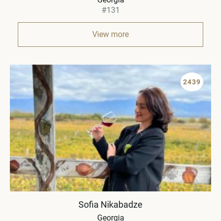
#131
View more
2439
Sofia Nikabadze
Georgia