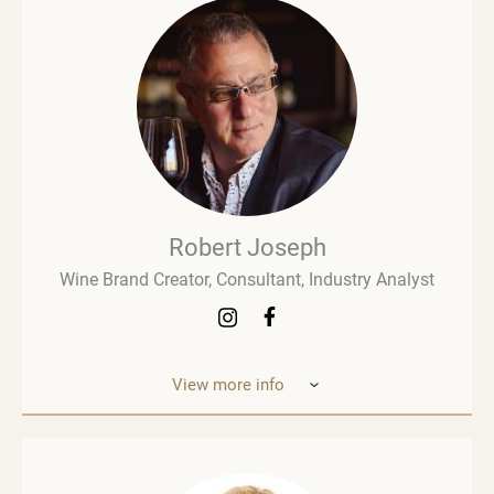
Robert Joseph
Wine Brand Creator, Consultant, Industry Analyst
View more info
Robert Joseph is one of the most experienced and
influential figures in the wine world. He is a
consultant, wine brand co-creator and co-owner,
associate editor, and author with over 30 years of