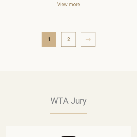
View more
1
2
WTA Jury