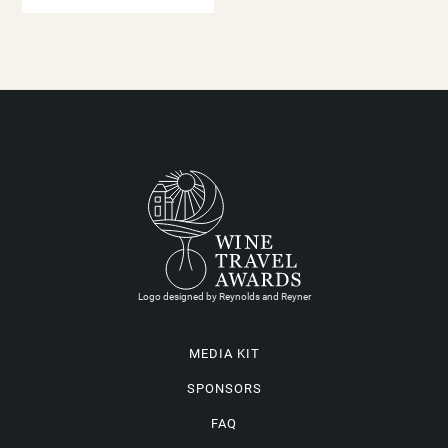
Logo designed by Reynolds and Reyner
MEDIA KIT
SPONSORS
FAQ