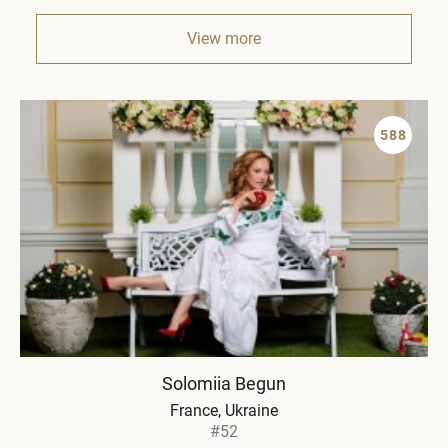
View more
588
Solomiia Begun
France, Ukraine
#52