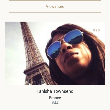
View more
893
Tanisha Townsend
France
#44