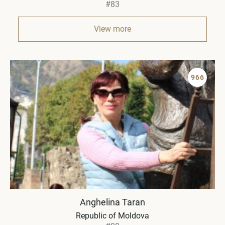
#83
View more
966
Anghelina Taran
Republic of Moldova