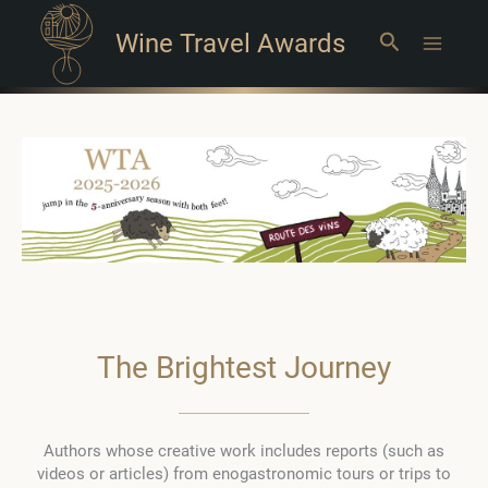
Wine Travel Awards
Search
Main
Menu
The Brightest Journey
Authors whose creative work includes reports (such as
videos or articles) from enogastronomic tours or trips to