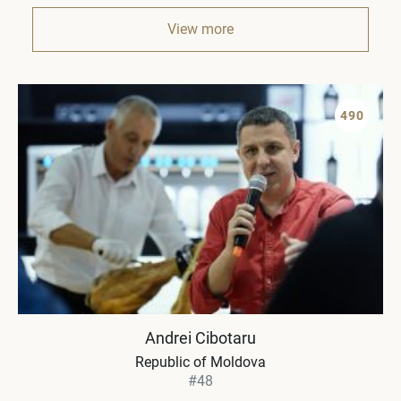
View more
490
Andrei Cibotaru
Republic of Moldova
#48