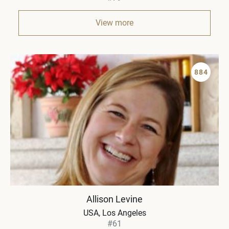
View more
884
Allison Levine
USA
Los Angeles
#61