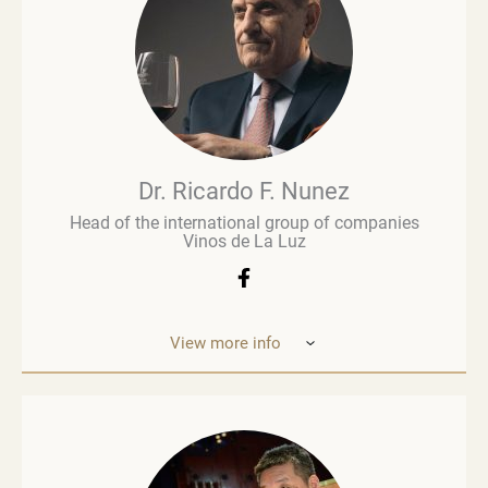
wine business, especially when he was managing
Brown Brothers’ European operations. Richard
advises numerous clients, including wine producers
and retailers. He is a fervent advocate for
sustainability, contributing to global initiatives such
as the Sustainable Wine Roundtable, which aims to
foster more collaboration between all links in
wine’s value chain.
Dr. Ricardo F. Nunez
Head of the international group of companies
Vinos de La Luz
View more info
Dr. Ricardo F. Nunez, Head of the interna
tional
group of companies Vinos de La Luz,
which unites
wineries in Argentina, Spain, Italy,
the United States
and Ukraine. He was
born in Argentina. As a
grandson and son
of winemakers, he grew up in the
vineyards
of the Andean Cordilleras and explored