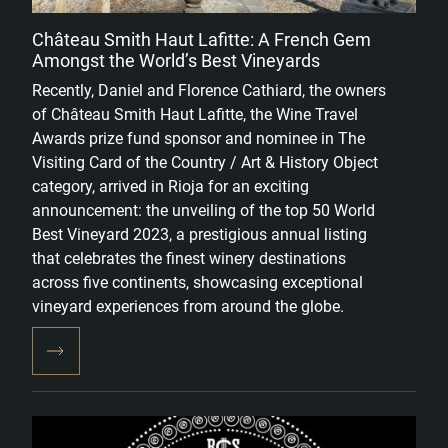
Château Smith Haut Lafitte: A French Gem
Amongst the World’s Best Vineyards
Recently, Daniel and Florence Cathiard, the owners
of Château Smith Haut Lafitte, the Wine Travel
Awards prize fund sponsor and nominee in The
Visiting Card of the Country / Art & History Object
category, arrived in Rioja for an exciting
announcement: the unveiling of the top 50 World
Best Vineyard 2023, a prestigious annual listing
that celebrates the finest winery destinations
across five continents, showcasing exceptional
vineyard experiences from around the globe.