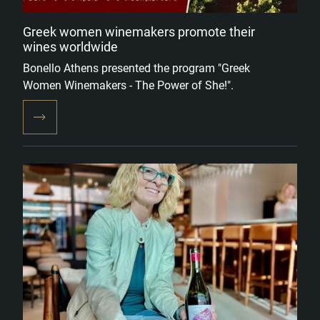
Greek women winemakers promote their
wines worldwide
Bonello Athens presented the program "Greek
Women Winemakers - The Power of She!".