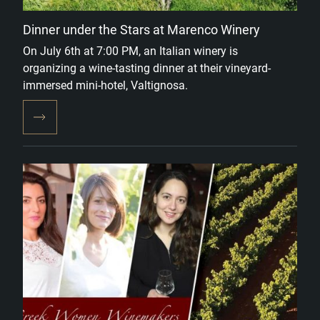
Dinner under the Stars at Marenco Winery
On July 6th at 7:00 PM, an Italian winery is
organizing a wine-tasting dinner at their vineyard-
immersed mini-hotel, Valtignosa.