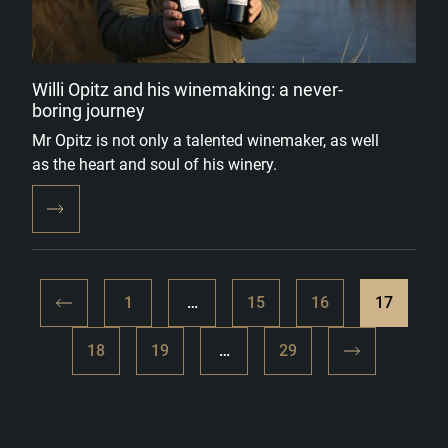
Willi Opitz and his winemaking: a never-
boring journey
Mr Opitz is not only a talented winemaker, as well
as the heart and soul of his winery.
1
…
15
16
17
18
19
…
29