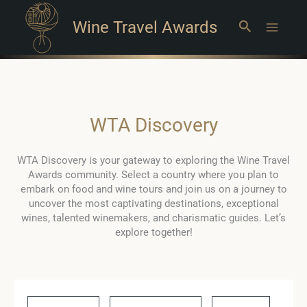
Wine Travel Awards
Search
Main
Menu
WTA Discovery
WTA Discovery is your gateway to exploring the Wine Travel
Awards community. Select a country where you plan to
embark on food and wine tours and join us on a journey to
uncover the most captivating destinations, exceptional
wines, talented winemakers, and charismatic guides. Let’s
explore together!