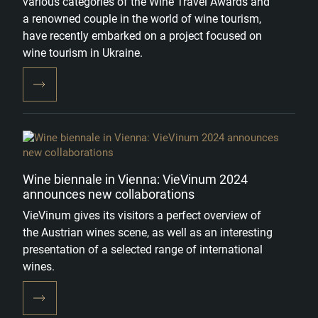
various categories of the Wine Travel Awards and
a renowned couple in the world of wine tourism,
have recently embarked on a project focused on
wine tourism in Ukraine.
Wine biennale in Vienna: VieVinum 2024
announces new collaborations
VieVinum gives its visitors a perfect overview of
the Austrian wines scene, as well as an interesting
presentation of a selected range of international
wines.