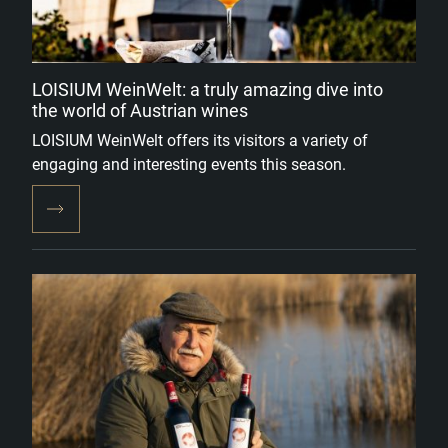
LOISIUM WeinWelt: a truly amazing dive into
the world of Austrian wines
LOISIUM WeinWelt offers its visitors a variety of
engaging and interesting events this season.