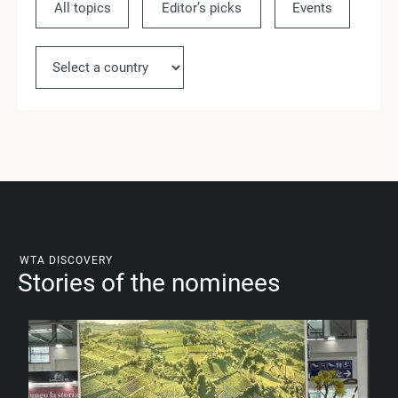
All topics
Editor’s picks
Events
Ne
WTA DISCOVERY
Stories of the nominees