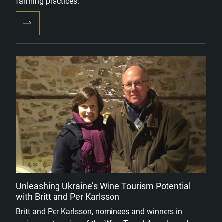
farming practices.
Unleashing Ukraine’s Wine Tourism Potential
with Britt and Per Karlsson
Britt and Per Karlsson, nominees and winners in