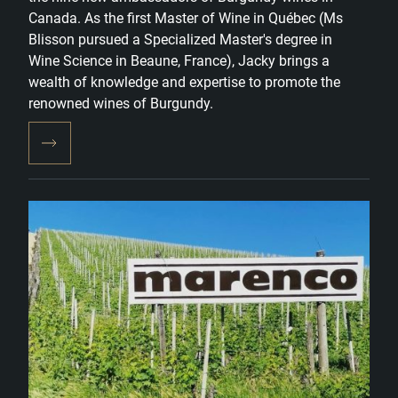
Canada. As the first Master of Wine in Québec (Ms
Blisson pursued a Specialized Master's degree in
Wine Science in Beaune, France), Jacky brings a
wealth of knowledge and expertise to promote the
renowned wines of Burgundy.