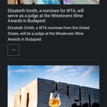
Elizabeth Smith, a nominee for WTA, will
serve as a judge at the Winelovers Wine
Awards in Budapest
Elizabeth Smith, a WTA nominee from the United
States, will be a judge at the Winelovers Wine
Awards in Budapest.