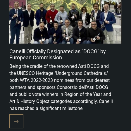
Canelli Officially Designated as “DOCG” by
European Commission
Being the cradle of the renowned Asti DOCG and
the UNESCO Heritage "Underground Cathedrals,"
both WTA 2022-2023 nominees from our dearest
partners and sponsors Consorzio dell’Asti DOCG
and public vote winners in Region of the Year and
Art & History Object categories accordingly, Canelli
has reached a significant milestone.