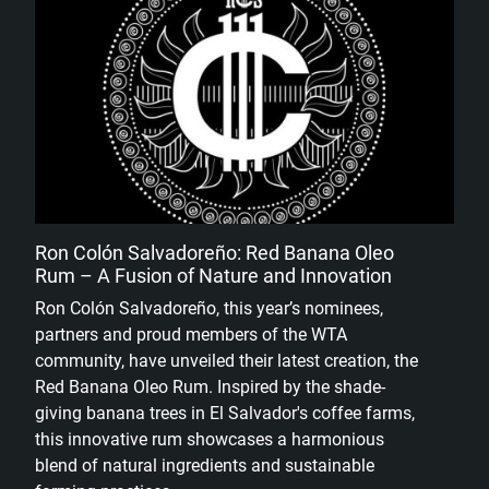
Ron Colón Salvadoreño: Red Banana Oleo
Rum – A Fusion of Nature and Innovation
Ron Colón Salvadoreño, this year’s nominees,
partners and proud members of the WTA
community, have unveiled their latest creation, the
Red Banana Oleo Rum. Inspired by the shade-
giving banana trees in El Salvador's coffee farms,
this innovative rum showcases a harmonious
blend of natural ingredients and sustainable