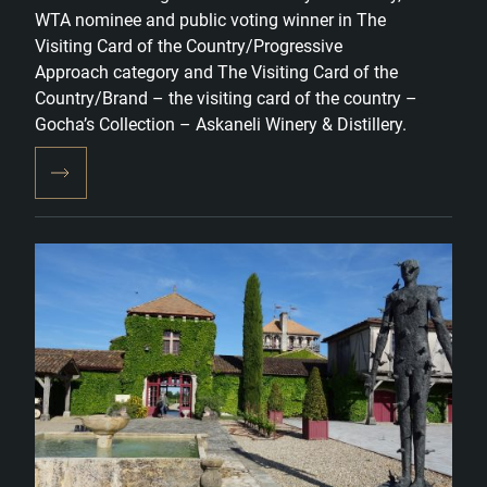
WTA nominee and public voting winner in The
Visiting Card of the Country/Progressive
Approach category and The Visiting Card of the
Country/Brand – the visiting card of the country –
Gocha’s Collection – Askaneli Winery & Distillery.