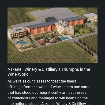
Askaneli Winery & Distillery’s Triumphs in the
Wine World
As we raise our glasses to toast the finest
offerings from the world of wine, there's one name
that has stood out magnificently amidst the sea
of contenders and managed to win hearts on the
international stage - Askaneli Winery & Distillery, a