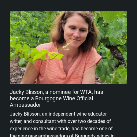
Jacky Blisson, a nominee for WTA, has
become a Bourgogne Wine Official
Ambassador
Jacky Blisson, an independent wine educator,
writer, and consultant with over two decades of
experience in the wine trade, has become one of
the nine new ambassadors of Burgundy wines in