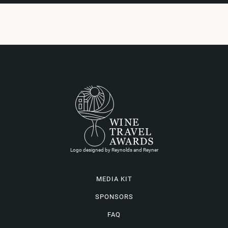
Logo designed by Reynolds and Reyner
MEDIA KIT
SPONSORS
FAQ