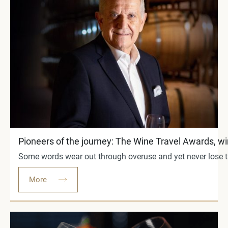
Pioneers of the journey: The Wine Travel Awards, w
Some words wear out through overuse and yet never lose the
More