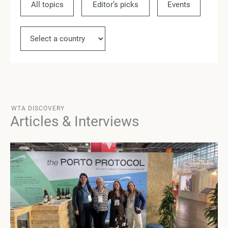
All topics
Editor’s picks
Events
Ne
WTA DISCOVERY
Articles & Interviews