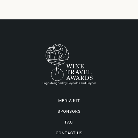
Logo designed by Reynolds and Reyner
MEDIA KIT
SPONSORS
FAQ
CONTACT US