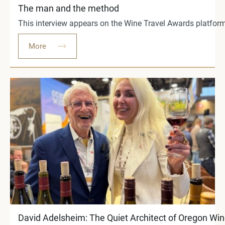
The man and the method
This interview appears on the Wine Travel Awards platform 
More
David Adelsheim: The Quiet Architect of Oregon Wi