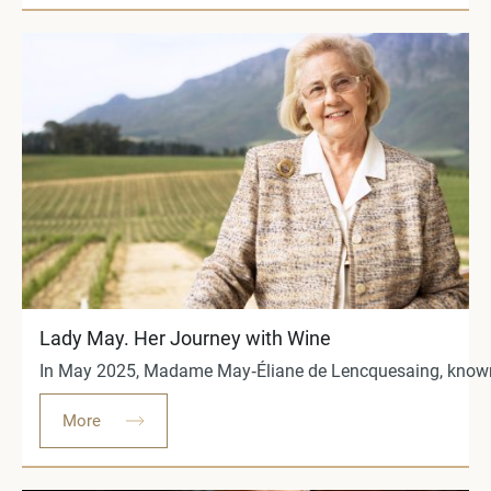
Lady May. Her Journey with Wine
In May 2025, Madame May‑Éliane de Lencquesaing, known worl
More