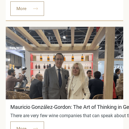
More
Mauricio González-Gordon: The Art of Thinking in G
There are very few wine companies that can speak about th
More