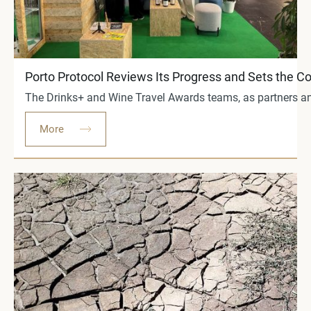
Porto Protocol Reviews Its Progress and Sets the 
The Drinks+ and Wine Travel Awards teams, as partners and 
More