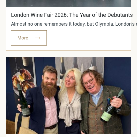
London Wine Fair 2026: The Year of the Debutants
Almost no one remembers it today, but Olympia, London's ex
More