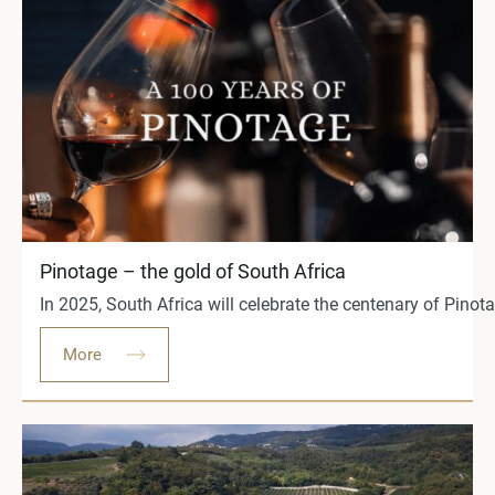
Pinotage – the gold of South Africa
In 2025, South Africa will celebrate the centenary of Pino
More