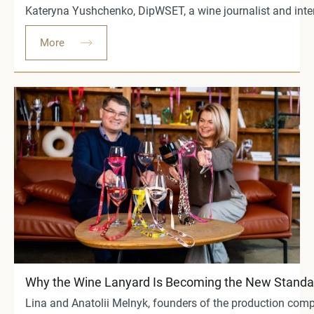
Kateryna Yushchenko, DipWSET, a wine journalist and int
More
Why the Wine Lanyard Is Becoming the New Standar
Lina and Anatolii Melnyk, founders of the production comp