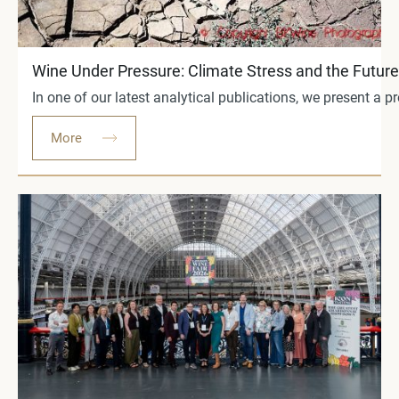
Wine Under Pressure: Climate Stress and the Future 
In one of our latest analytical publications, we present a
More