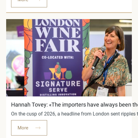
Hannah Tovey: «The importers have always been the b
On the cusp of 2026, a headline from London sent ripples th
More