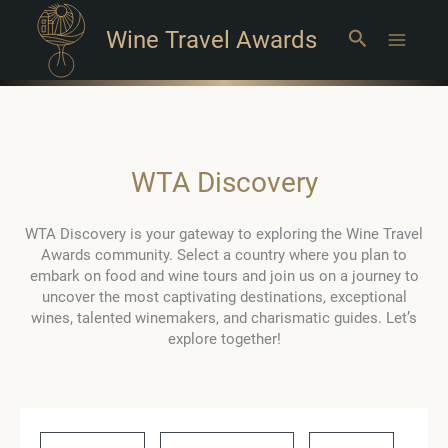
Wine Travel Awards
Search
Main
Menu
WTA Discovery
WTA Discovery is your gateway to exploring the Wine Travel
Awards community. Select a country where you plan to
embark on food and wine tours and join us on a journey to
uncover the most captivating destinations, exceptional
wines, talented winemakers, and charismatic guides. Let’s
explore together!