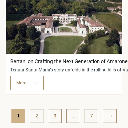
Bertani on Crafting the Next Generation of Amarone a
Tenuta Santa Maria’s story unfolds in the rolling hills of V
More
1
2
3
…
7