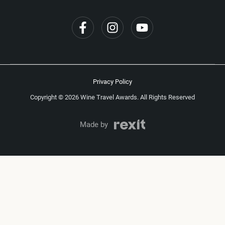
Privacy Policy
Copyright © 2026 Wine Travel Awards. All Rights Reserved
Made by