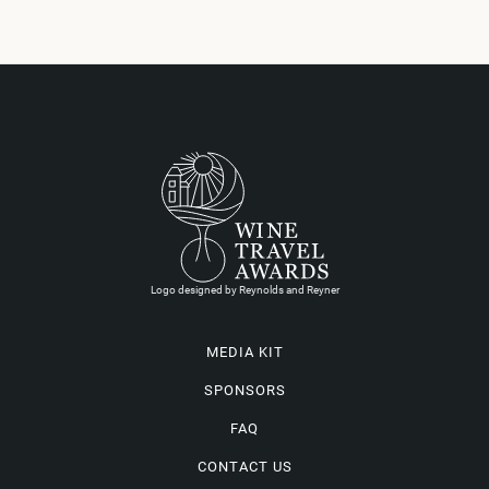
Logo designed by Reynolds and Reyner
MEDIA KIT
SPONSORS
FAQ
CONTACT US