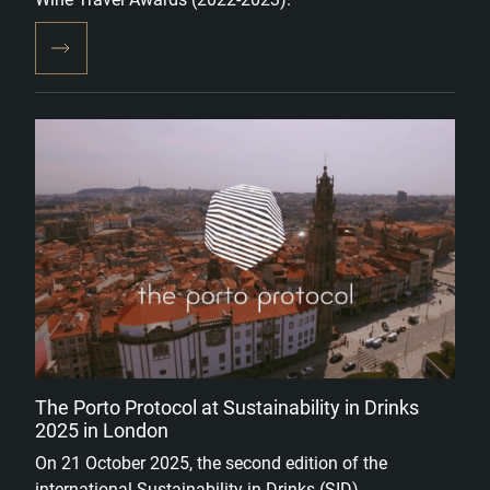
The Porto Protocol at Sustainability in Drinks
2025 in London
On 21 October 2025, the second edition of the
international Sustainability in Drinks (SID)