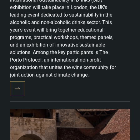
exhibition will take place in London, the UK’s
leading event dedicated to sustainability in the
alcoholic and non-alcoholic drinks sector. This
year’s event will bring together educational
programs, practical workshops, themed panels,
and an exhibition of innovative sustainable
solutions. Among the key participants is The
Porto Protocol, an international non-profit
organization that unites the wine community for
joint action against climate change.