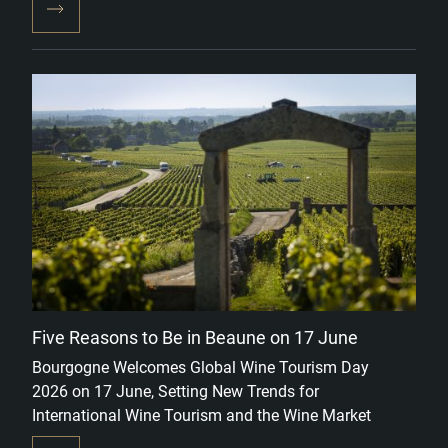
Five Reasons to Be in Beaune on 17 June
Bourgogne Welcomes Global Wine Tourism Day
2026 on 17 June, Setting New Trends for
International Wine Tourism and the Wine Market