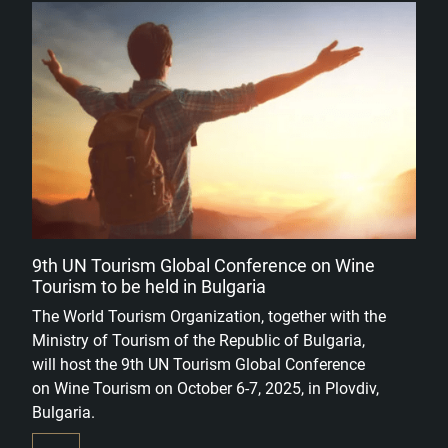
9th UN Tourism Global Conference on Wine
Tourism to be held in Bulgaria
The World Tourism Organization, together with the
Ministry of Tourism of the Republic of Bulgaria,
will host the 9th UN Tourism Global Conference
on Wine Tourism on October 6-7, 2025, in Plovdiv,
Bulgaria.