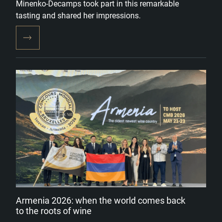
Minenko-Decamps took part in this remarkable
tasting and shared her impressions.
Armenia 2026: when the world comes back
to the roots of wine