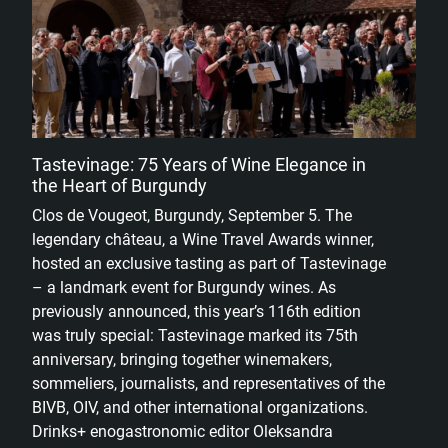
Tastevinage: 75 Years of Wine Elegance in
the Heart of Burgundy
Clos de Vougeot, Burgundy, September 5. The
legendary château, a Wine Travel Awards winner,
hosted an exclusive tasting as part of Tastevinage
– a landmark event for Burgundy wines. As
previously announced, this year’s 116th edition
was truly special: Tastevinage marked its 75th
anniversary, bringing together winemakers,
sommeliers, journalists, and representatives of the
BIVB, OIV, and other international organizations.
Drinks+ enogastronomic editor Oleksandra