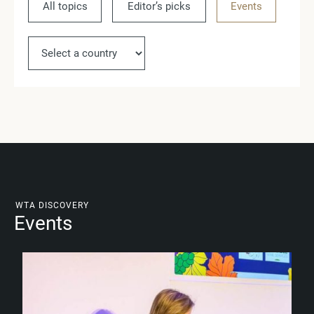
All topics
Editor’s picks
Events
Ne
WTA DISCOVERY
Events