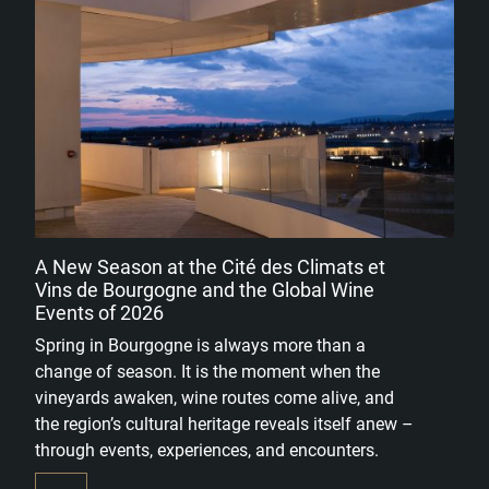
A New Season at the Cité des Climats et
Vins de Bourgogne and the Global Wine
Events of 2026
Spring in Bourgogne is always more than a
change of season. It is the moment when the
vineyards awaken, wine routes come alive, and
the region’s cultural heritage reveals itself anew –
through events, experiences, and encounters.