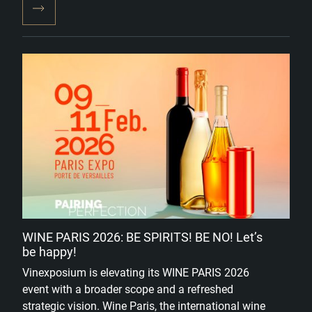
WINE PARIS 2026: BE SPIRITS! BE NO! Let’s
be happy!
Vinexposium is elevating its WINE PARIS 2026
event with a broader scope and a refreshed
strategic vision. Wine Paris, the international wine