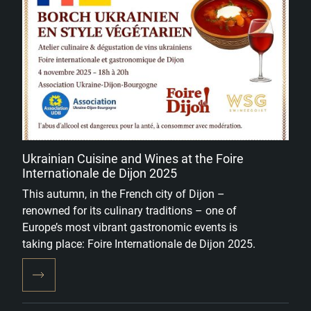
Ukrainian Cuisine and Wines at the Foire
Internationale de Dijon 2025
This autumn, in the French city of Dijon –
renowned for its culinary traditions – one of
Europe’s most vibrant gastronomic events is
taking place: Foire Internationale de Dijon 2025.