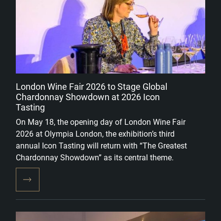
London Wine Fair 2026 to Stage Global
Chardonnay Showdown at 2026 Icon
Tasting
On May 18, the opening day of London Wine Fair
2026 at Olympia London, the exhibition’s third
annual Icon Tasting will return with “The Greatest
Chardonnay Showdown” as its central theme.