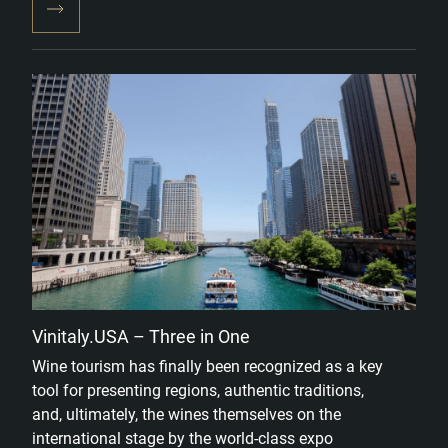
Vinitaly.USA – Three in One
Wine tourism has finally been recognized as a key
tool for presenting regions, authentic traditions,
and, ultimately, the wines themselves on the
international stage by the world-class expo