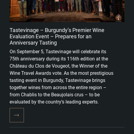
Tastevinage – Burgundy’s Premier Wine
Evaluation Event – Prepares for an
Anniversary Tasting
On September 5, Tastevinage will celebrate its
75th anniversary during its 116th edition at the
Château du Clos de Vougeot, the Winner of the
Wine Travel Awards vote. As the most prestigious
tasting event in Burgundy, Tastevinage brings
together wines from across the entire region –
from Chablis to the Beaujolais crus – to be
evaluated by the country’s leading experts.