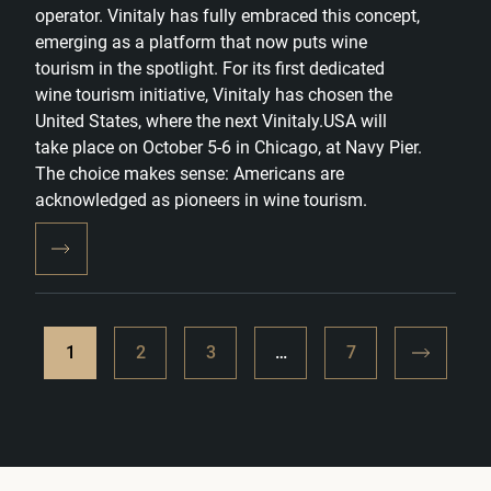
operator. Vinitaly has fully embraced this concept,
emerging as a platform that now puts wine
tourism in the spotlight. For its first dedicated
wine tourism initiative, Vinitaly has chosen the
United States, where the next Vinitaly.USA will
take place on October 5-6 in Chicago, at Navy Pier.
The choice makes sense: Americans are
acknowledged as pioneers in wine tourism.
1
2
3
…
7