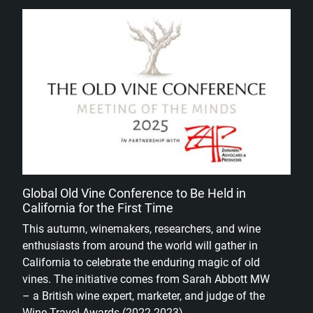
Global Old Vine Conference to Be Held in
California for the First Time
This autumn, winemakers, researchers, and wine
enthusiasts from around the world will gather in
California to celebrate the enduring magic of old
vines. The initiative comes from Sarah Abbott MW
– a British wine expert, marketer, and judge of the
Wine Travel Awards (2022-2023).