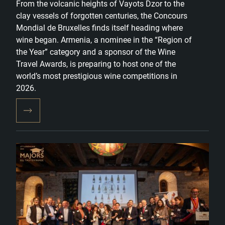
From the volcanic heights of Vayots Dzor to the
clay vessels of forgotten centuries, the Concours
Mondial de Bruxelles finds itself heading where
wine began. Armenia, a nominee in the “Region of
the Year” category and a sponsor of the Wine
Travel Awards, is preparing to host one of the
world’s most prestigious wine competitions in
2026.