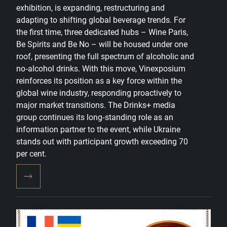
exhibition, is expanding, restructuring and
adapting to shifting global beverage trends. For
the first time, three dedicated hubs – Wine Paris,
Be Spirits and Be No – will be housed under one
roof, presenting the full spectrum of alcoholic and
no‑alcohol drinks. With this move, Vinexposium
reinforces its position as a key force within the
global wine industry, responding proactively to
major market transitions. The Drinks+ media
group continues its long‑standing role as an
information partner to the event, while Ukraine
stands out with participant growth exceeding 70
per cent.