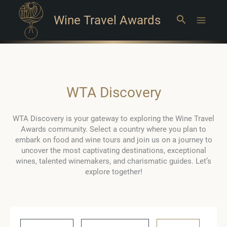
Wine Travel Awards
Search
Main
Menu
WTA Discovery
WTA Discovery is your gateway to exploring the Wine Travel
Awards community. Select a country where you plan to
embark on food and wine tours and join us on a journey to
uncover the most captivating destinations, exceptional
wines, talented winemakers, and charismatic guides. Let’s
explore together!