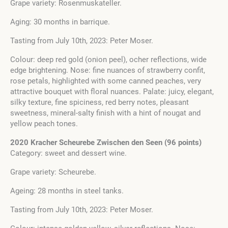
Grape variety: Rosenmuskateller.
Aging: 30 months in barrique.
Tasting from July 10th, 2023: Peter Moser.
Colour: deep red gold (onion peel), ocher reflections, wide
edge brightening. Nose: fine nuances of strawberry confit,
rose petals, highlighted with some canned peaches, very
attractive bouquet with floral nuances. Palate: juicy, elegant,
silky texture, fine spiciness, red berry notes, pleasant
sweetness, mineral-salty finish with a hint of nougat and
yellow peach tones.
2020 Kracher Scheurebe Zwischen den Seen (96 points)
Category: sweet and dessert wine.
Grape variety: Scheurebe.
Ageing: 28 months in steel tanks.
Tasting from July 10th, 2023: Peter Moser.