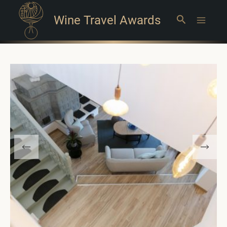
Wine Travel Awards
Search
Main
Menu