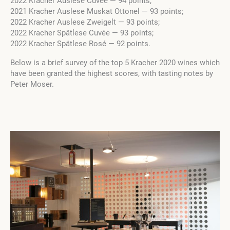
2022 Kracher Auslese Cuvée — 94 points;
2021 Kracher Auslese Muskat Ottonel — 93 points;
2022 Kracher Auslese Zweigelt — 93 points;
2022 Kracher Spätlese Cuvée — 93 points;
2022 Kracher Spätlese Rosé — 92 points.
Below is a brief survey of the top 5 Kracher 2020 wines which
have been granted the highest scores, with tasting notes by
Peter Moser.