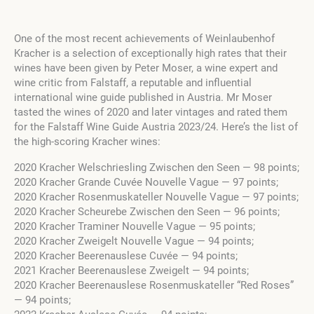
One of the most recent achievements of Weinlaubenhof
Kracher is a selection of exceptionally high rates that their
wines have been given by Peter Moser, a wine expert and
wine critic from Falstaff, a reputable and influential
international wine guide published in Austria. Mr Moser
tasted the wines of 2020 and later vintages and rated them
for the Falstaff Wine Guide Austria 2023/24. Here’s the list of
the high-scoring Kracher wines:
2020 Kracher Welschriesling Zwischen den Seen — 98 points;
2020 Kracher Grande Cuvée Nouvelle Vague — 97 points;
2020 Kracher Rosenmuskateller Nouvelle Vague — 97 points;
2020 Kracher Scheurebe Zwischen den Seen — 96 points;
2020 Kracher Traminer Nouvelle Vague — 95 points;
2020 Kracher Zweigelt Nouvelle Vague — 94 points;
2020 Kracher Beerenauslese Cuvée — 94 points;
2021 Kracher Beerenauslese Zweigelt — 94 points;
2020 Kracher Beerenauslese Rosenmuskateller “Red Roses”
— 94 points;