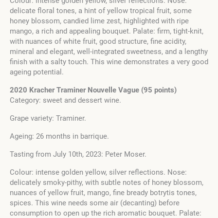
Colour: intense golden yellow, silver reflections. Nose:
delicate floral tones, a hint of yellow tropical fruit, some
honey blossom, candied lime zest, highlighted with ripe
mango, a rich and appealing bouquet. Palate: firm, tight-knit,
with nuances of white fruit, good structure, fine acidity,
mineral and elegant, well-integrated sweetness, and a lengthy
finish with a salty touch. This wine demonstrates a very good
ageing potential.
2020 Kracher Traminer Nouvelle Vague (95 points)
Category: sweet and dessert wine.
Grape variety: Traminer.
Ageing: 26 months in barrique.
Tasting from July 10th, 2023: Peter Moser.
Colour: intense golden yellow, silver reflections. Nose:
delicately smoky-pithy, with subtle notes of honey blossom,
nuances of yellow fruit, mango, fine bready botrytis tones,
spices. This wine needs some air (decanting) before
consumption to open up the rich aromatic bouquet. Palate: