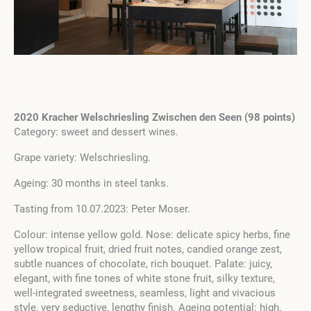
2020 Kracher Welschriesling Zwischen den Seen (98 points)
Category: sweet and dessert wines.
Grape variety: Welschriesling.
Ageing: 30 months in steel tanks.
Tasting from 10.07.2023: Peter Moser.
Colour: intense yellow gold. Nose: delicate spicy herbs, fine
yellow tropical fruit, dried fruit notes, candied orange zest,
subtle nuances of chocolate, rich bouquet. Palate: juicy,
elegant, with fine tones of white stone fruit, silky texture,
well-integrated sweetness, seamless, light and vivacious
style, very seductive, lengthy finish. Ageing potential: high.