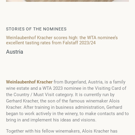
STORIES OF THE NOMINEES
Weinlaubenhof Kracher scores high: the WTA nominee’s
excellent tasting rates from Falstaff 2023/24
Austria
Weinlaubenhof Kracher
from Burgerland, Austria, is a family
wine estate and a WTA 2023 nominee in the Visiting Card of
the Country / Must Visit category. It is currently run by
Gerhard Kracher, the son of the famous winemaker Alois
Kracher. After training in business administration, Gerhard
began to work actively in the winery, to make contacts and to
bring in and implement his ideas and visions.
Together with his fellow winemakers, Alois Kracher has