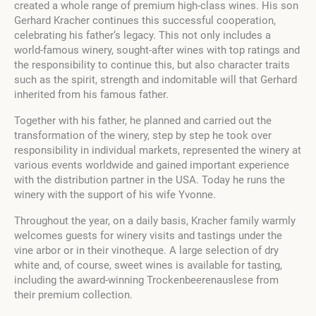
created a whole range of premium high-class wines. His son
Gerhard Kracher continues this successful cooperation,
celebrating his father‘s legacy. This not only includes a
world-famous winery, sought-after wines with top ratings and
the responsibility to continue this, but also character traits
such as the spirit, strength and indomitable will that Gerhard
inherited from his famous father.
Together with his father, he planned and carried out the
transformation of the winery, step by step he took over
responsibility in individual markets, represented the winery at
various events worldwide and gained important experience
with the distribution partner in the USA. Today he runs the
winery with the support of his wife Yvonne.
Throughout the year, on a daily basis, Kracher family warmly
welcomes guests for winery visits and tastings under the
vine arbor or in their vinotheque. A large selection of dry
white and, of course, sweet wines is available for tasting,
including the award-winning Trockenbeerenauslese from
their premium collection.