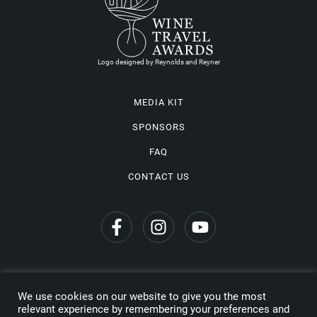
Logo designed by Reynolds and Reyner
MEDIA KIT
SPONSORS
FAQ
CONTACT US
We use cookies on our website to give you the most
Privacy Policy
relevant experience by remembering your preferences and