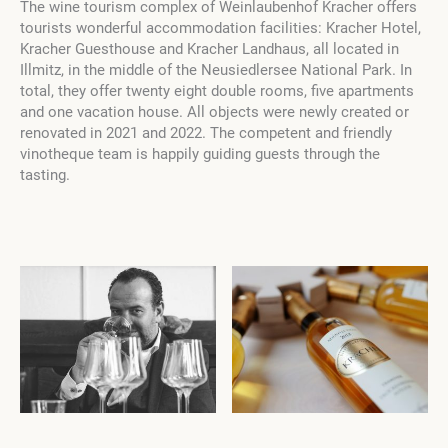
The wine tourism complex of Weinlaubenhof Kracher offers
tourists wonderful accommodation facilities: Kracher Hotel,
Kracher Guesthouse and Kracher Landhaus, all located in
Illmitz, in the middle of the Neusiedlersee National Park. In
total, they offer twenty eight double rooms, five apartments
and one vacation house. All objects were newly created or
renovated in 2021 and 2022. The competent and friendly
vinotheque team is happily guiding guests through the
tasting.