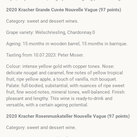
2020 Kracher Grande Cuvée Nouvelle Vague (97 points)
Category: sweet and dessert wines.
Grape variety: Welschriesling, Chardonnay.0
Ageing: 15 months in wooden barrel, 15 months in barrique.
Tasting from 10.07.2023: Peter Moser.
Colour: intense yellow gold with copper tones. Nose:
delicate nougat and caramel, fine notes of yellow tropical
fruit, ripe yellow apple, a touch of vanilla, rich bouquet.
Palate: full-bodied, substantial, with nuances of ripe sweet
fruit, fine wood notes, mineral tones, well-balanced. Finish:
pleasant and lengthy. This wine is ready-to-drink and
versatile, with a certain ageing potential.
2020 Kracher Rosenmuskateller Nouvelle Vague (97 points)
Category: sweet and dessert wine.