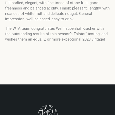
full-bodied, elegant, with fine tones of stone fruit, good
freshness and balanced acidity. Finish: pleasant, lengthy, with
nuances of white fruit and delicate nougat. General
impression: well-balanced, easy to drink.
The WTA team congratulates Weinlaubenhof Kracher with
the outstanding results of this season‘s Falstaff tasting, and
wishes them an equally, or more exceptional 2023 vintage!