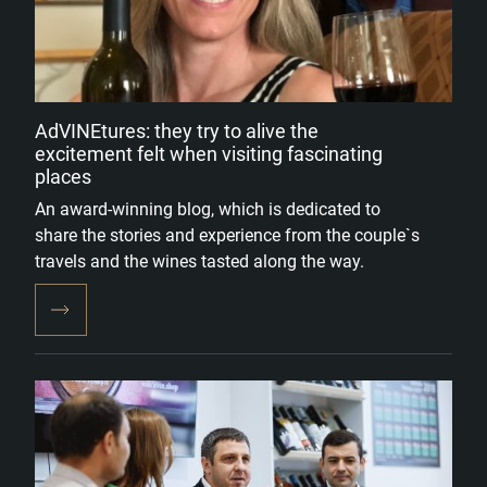
AdVINEtures: they try to alive the
excitement felt when visiting fascinating
places
An award-winning blog, which is dedicated to
share the stories and experience from the couple`s
travels and the wines tasted along the way.