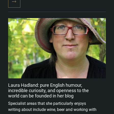
Laura Hadland: pure English humour,
incredible curiosity, and openness to the
world can be founded in her blog
Specialist areas that she particularly enjoys
writing about include wine, beer and working with