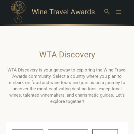
Wine Travel Awards
Search
Main
Menu
WTA Discovery
WTA Discovery is your gateway to exploring the Wine Travel
Awards community. Select a country where you plan to
embark on food and wine tours and join us on a journey to
uncover the most captivating destinations, exceptional
wines, talented winemakers, and charismatic guides. Let’s
explore together!