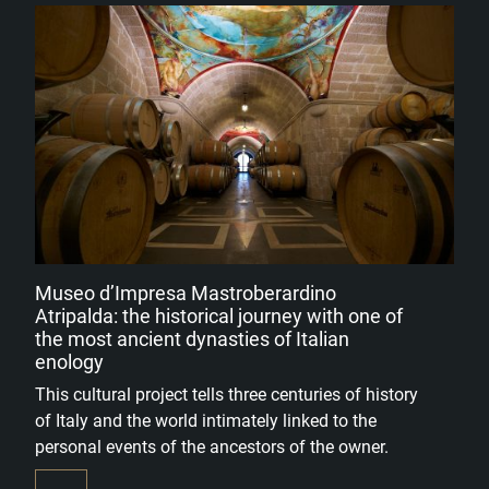
Museo d’Impresa Mastroberardino
Atripalda: the historical journey with one of
the most ancient dynasties of Italian
enology
This cultural project tells three centuries of history
of Italy and the world intimately linked to the
personal events of the ancestors of the owner.