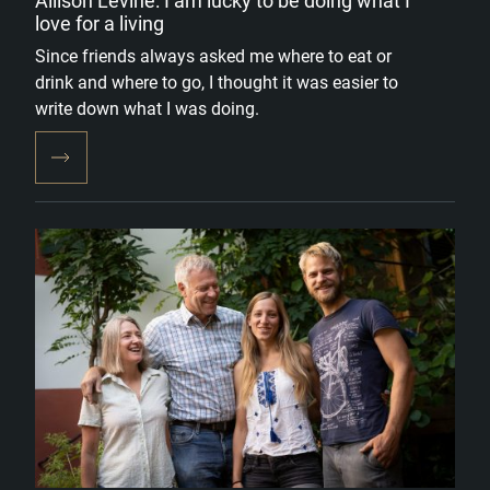
Allison Levine: I am lucky to be doing what I
love for a living
Since friends always asked me where to eat or
drink and where to go, I thought it was easier to
write down what I was doing.