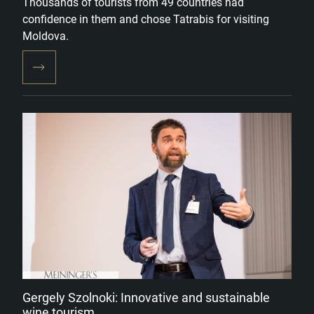
Thousands of tourists from 49 countries had
confidence in them and chose Tatrabis for visiting
Moldova.
Gergely Szolnoki: Innovative and sustainable
wine tourism