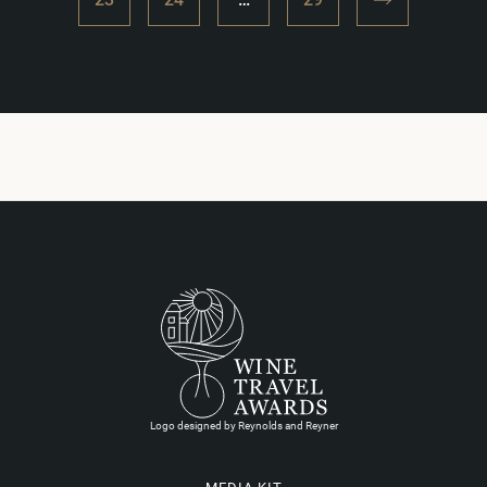
Logo designed by Reynolds and Reyner