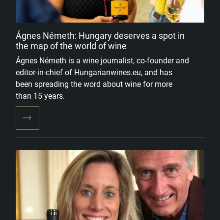
Ágnes Németh: Hungary deserves a spot in
the map of the world of wine
Ágnes Németh is a wine journalist, co-founder and
editor-in-chief of Hungarianwines.eu, and has
been spreading the word about wine for more
than 15 years.