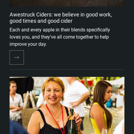
Awestruck Ciders: we believe in good work,
good times and good cider
Each and every apple in their blends specifically
loves you, and they’ve all come together to help
improve your day.