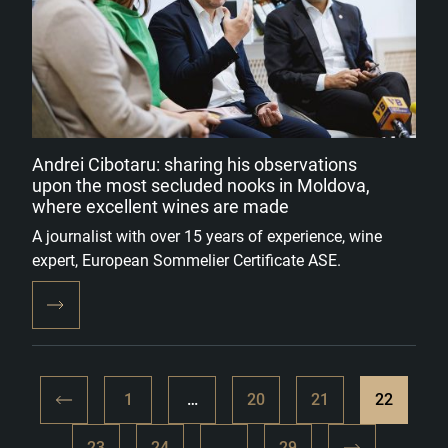
Andrei Cibotaru: sharing his observations
upon the most secluded nooks in Moldova,
where excellent wines are made
A journalist with over 15 years of experience, wine
expert, European Sommelier Certificate ASE.
1
…
20
21
22
23
24
…
29