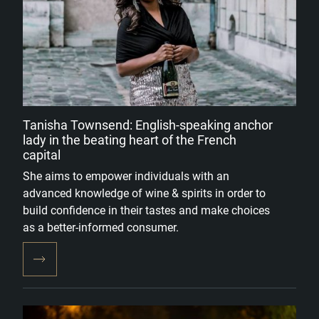
Tanisha Townsend: English-speaking anchor
lady in the beating heart of the French
capital
She aims to empower individuals with an
advanced knowledge of wine & spirits in order to
build confidence in their tastes and make choices
as a better-informed consumer.