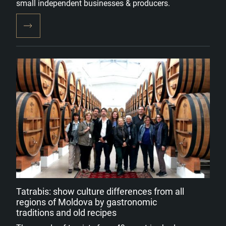
small independent businesses & producers.
Tatrabis: show culture differences from all
regions of Moldova by gastronomic
traditions and old recipes