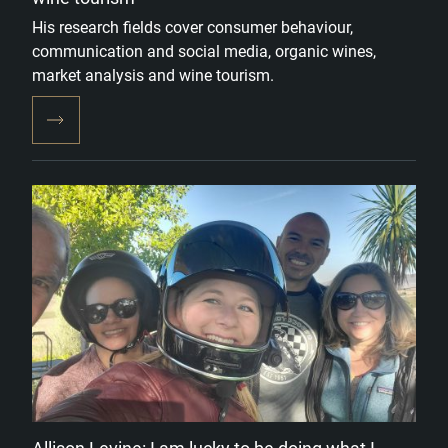
His research fields cover consumer behaviour,
communication and social media, organic wines,
market analysis and wine tourism.