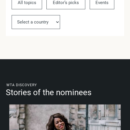
All topics
Editor’s picks
Events
Ne
WTA DISCOVERY
Stories of the nominees