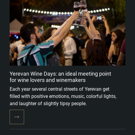
Yerevan Wine Days: an ideal meeting point
for wine lovers and winemakers
Each year several central streets of Yerevan get
filled with positive emotions, music, colorful lights,
and laughter of slightly tipsy people.