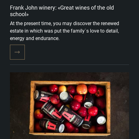
Frank John winery: «Great wines of the old
school»
At the present time, you may discover the renewed
estate in which was put the family`s love to detail,
energy and endurance.