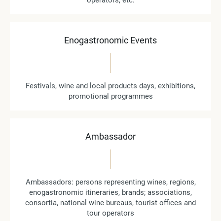
operators, etc.
Enogastronomic Events
Festivals, wine and local products days, exhibitions,
promotional programmes
Ambassador
Ambassadors: persons representing wines, regions,
enogastronomic itineraries, brands; associations,
consortia, national wine bureaus, tourist offices and
tour operators