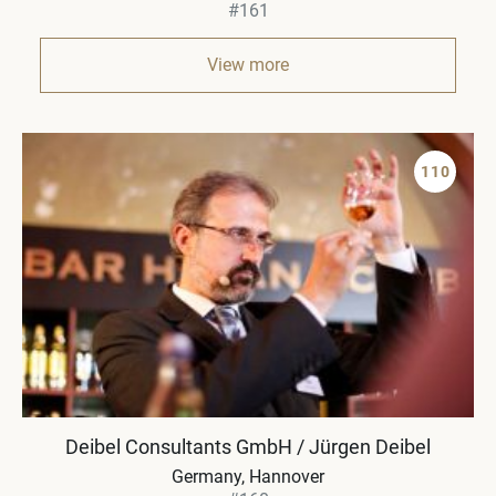
#161
View more
110
Deibel Consultants GmbH / Jürgen Deibel
Germany
Hannover