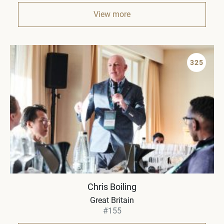
View more
325
Chris Boiling
Great Britain
#155