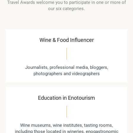
Travel Awards welcome you to participate in one or more of
our six categories.
Wine & Food Influencer
Journalists, professional media, bloggers,
photographers and videographers
Education in Enotourism
Wine museums, wine institutes, tasting rooms,
including those located in wineries, enogastronomic