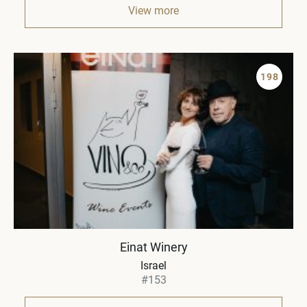
View more
198
Einat Winery
Israel
#153