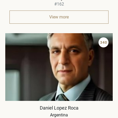
#162
View more
340
Daniel Lopez Roca
Argentina