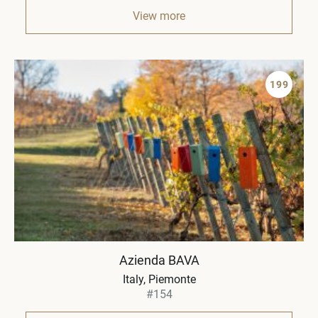
View more
199
Azienda BAVA
Italy
Piemonte
#154