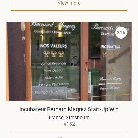
View more
316
Incubateur Bernard Magrez Start-Up Win
France
Strasbourg
#152