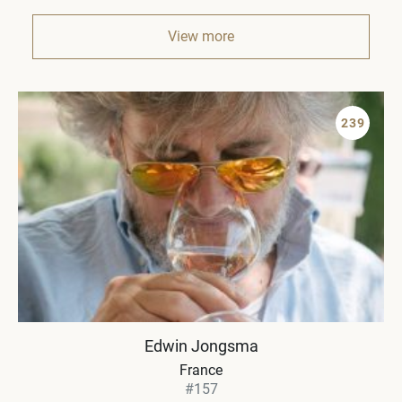
View more
239
Edwin Jongsma
France
#157