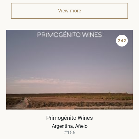
View more
242
Primogénito Wines
Argentina
Añelo
#156