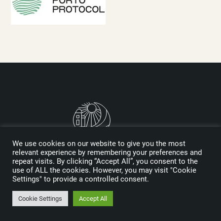
We use cookies on our website to give you the most
relevant experience by remembering your preferences and
repeat visits. By clicking “Accept All”, you consent to the
Logo designed by Reynolds and Reyner
use of ALL the cookies. However, you may visit "Cookie
Settings" to provide a controlled consent.
MEDIA KIT
Cookie Settings
Accept All
SPONSORS