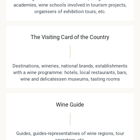
academies, wine schools involved in tourism projects,
organisers of exhibition tours, etc.
The Visiting Card of the Country
Destinations, wineries, national brands, establishments
with a wine programme: hotels, local restaurants, bars,
wine and delicatessen museums, tasting rooms
Wine Guide
Guides, guides-representatives of wine regions, tour