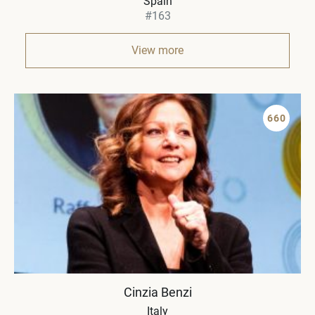
Spain
#163
View more
660
Cinzia Benzi
Italy