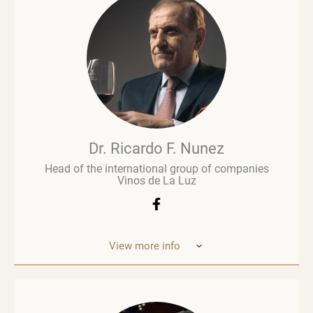
commentary and evaluation. His early career in
retail paved the way for a deeper involvement in the
wine business, especially when he was managing
Brown Brothers’ European operations. Richard
advises numerous clients, including wine producers
and retailers. He is a fervent advocate for
sustainability, contributing to global initiatives such
as the Sustainable Wine Roundtable, which aims to
foster more collaboration between all links in
wine’s value chain.
Dr. Ricardo F. Nunez
Head of the international group of companies
Vinos de La Luz
View more info
Dr. Ricardo F. Nunez, Head of the interna
tional
group of companies Vinos de La Luz,
which unites
wineries in Argentina, Spain, Italy,
the United States
and Ukraine. He was
born in Argentina. As a