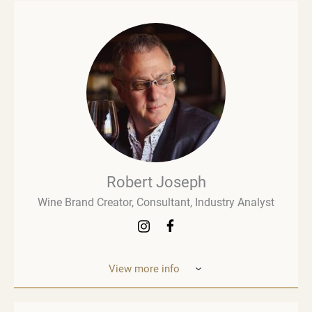
Robert Joseph
Wine Brand Creator, Consultant, Industry Analyst
View more info
Robert Joseph is one of the most experienced and
influential figures in the wine world. He is a