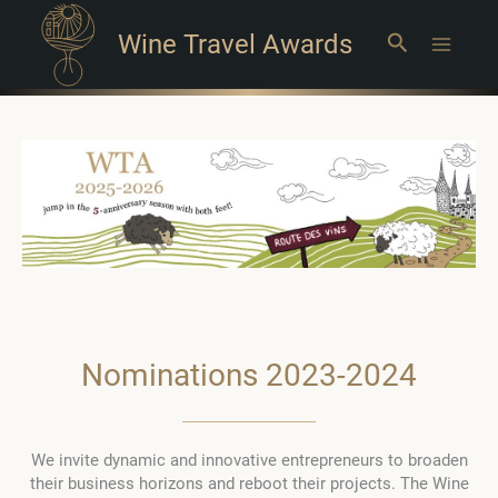
Wine Travel Awards
Search
Main
Menu
Nominations 2023-2024
We invite dynamic and innovative entrepreneurs to broaden
their business horizons and reboot their projects. The Wine