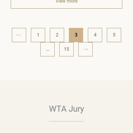
View more
1
2
3
4
5
…
15
WTA Jury