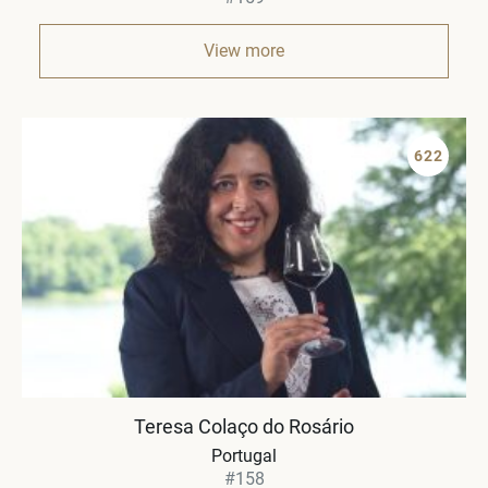
View more
622
Teresa Colaço do Rosário
Portugal
#158