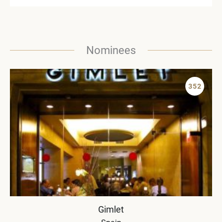
Nominees
352
Gimlet