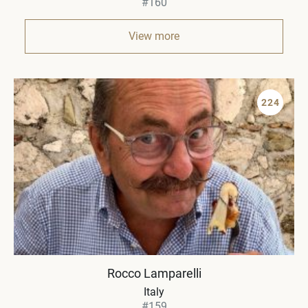
#160
View more
224
Rocco Lamparelli
Italy
#159