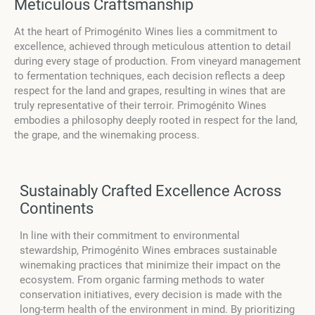
Meticulous Craftsmanship
At the heart of Primogénito Wines lies a commitment to
excellence, achieved through meticulous attention to detail
during every stage of production. From vineyard management
to fermentation techniques, each decision reflects a deep
respect for the land and grapes, resulting in wines that are
truly representative of their terroir. Primogénito Wines
embodies a philosophy deeply rooted in respect for the land,
the grape, and the winemaking process.
Sustainably Crafted Excellence Across
Continents
In line with their commitment to environmental
stewardship, Primogénito Wines embraces sustainable
winemaking practices that minimize their impact on the
ecosystem. From organic farming methods to water
conservation initiatives, every decision is made with the
long-term health of the environment in mind. By prioritizing