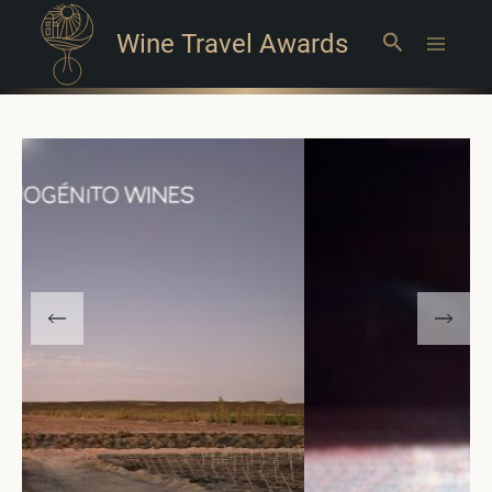
Wine Travel Awards
Search
Main
Menu