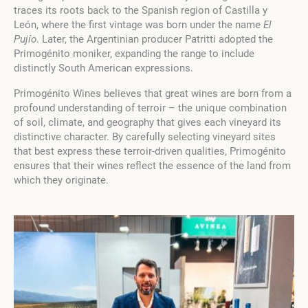
traces its roots back to the Spanish region of Castilla y
León, where the first vintage was born under the name
El
Pujío
. Later, the Argentinian producer Patritti adopted the
Primogénito moniker, expanding the range to include
distinctly South American expressions.
Primogénito Wines believes that great wines are born from a
profound understanding of terroir – the unique combination
of soil, climate, and geography that gives each vineyard its
distinctive character. By carefully selecting vineyard sites
that best express these terroir-driven qualities, Primogénito
ensures that their wines reflect the essence of the land from
which they originate.