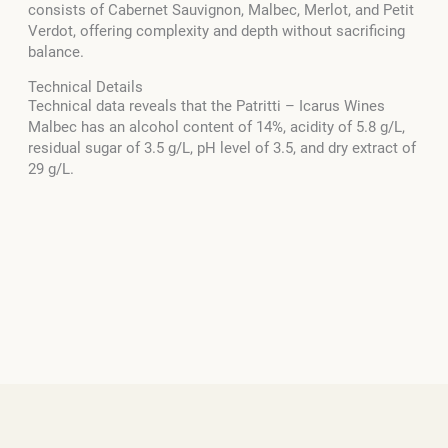
consists of Cabernet Sauvignon, Malbec, Merlot, and Petit
Verdot, offering complexity and depth without sacrificing
balance.
Technical Details
Technical data reveals that the Patritti – Icarus Wines
Malbec has an alcohol content of 14%, acidity of 5.8 g/L,
residual sugar of 3.5 g/L, pH level of 3.5, and dry extract of
29 g/L.