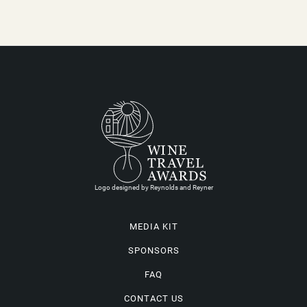
Logo designed by Reynolds and Reyner
MEDIA KIT
SPONSORS
FAQ
CONTACT US