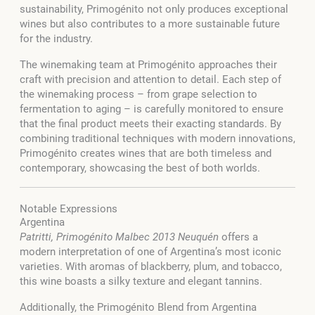
sustainability, Primogénito not only produces exceptional
wines but also contributes to a more sustainable future
for the industry.
The winemaking team at Primogénito approaches their
craft with precision and attention to detail. Each step of
the winemaking process – from grape selection to
fermentation to aging – is carefully monitored to ensure
that the final product meets their exacting standards. By
combining traditional techniques with modern innovations,
Primogénito creates wines that are both timeless and
contemporary, showcasing the best of both worlds.
Notable Expressions
Argentina
Patritti, Primogénito Malbec 2013 Neuquén
offers a
modern interpretation of one of Argentina’s most iconic
varieties. With aromas of blackberry, plum, and tobacco,
this wine boasts a silky texture and elegant tannins.
Additionally, the Primogénito Blend from Argentina