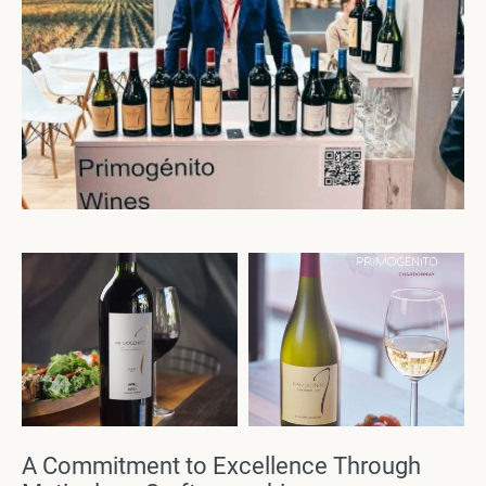
A Commitment to Excellence Through