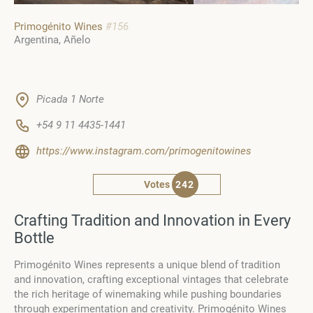
Primogénito Wines
#156
Argentina
Añelo
Picada 1 Norte
+54 9 11 4435-1441
https://www.instagram.com/primogenitowines
Votes
242
Crafting Tradition and Innovation in Every
Bottle
Primogénito Wines represents a unique blend of tradition
and innovation, crafting exceptional vintages that celebrate
the rich heritage of winemaking while pushing boundaries
through experimentation and creativity.
Primogénito Wines