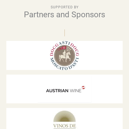
SUPPORTED BY
Partners and Sponsors