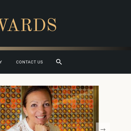
WARDS
Search
Y
CONTACT US