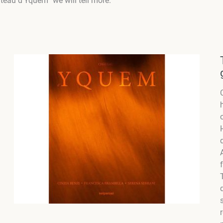
teau d’Yquem” we will tell more.