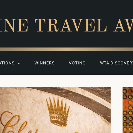
INE TRAVEL A
ATIONS
WINNERS
VOTING
WTA DISCOVER