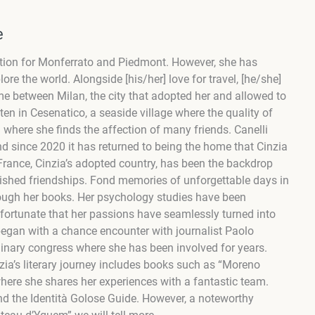
e
tion for Monferrato and Piedmont. However, she has
ore the world. Alongside [his/her] love for travel, [he/she]
me between Milan, the city that adopted her and allowed to
ten in Cesenatico, a seaside village where the quality of
where she finds the affection of many friends. Canelli
nd since 2020 it has returned
to
being the home that
Cinzia
France, Cinzia’s adopted country, has been the backdrop
erished friendships. Fond memories of unforgettable days in
rough her books. Her psychology studies have been
s fortunate that her passions have seamlessly turned into
began with a chance encounter with journalist Paolo
ulinary congress where she has been involved for years.
zia’s literary journey includes books such as “Moreno
here she shares her experiences with a fantastic team.
and the Identità Golose Guide. However, a noteworthy