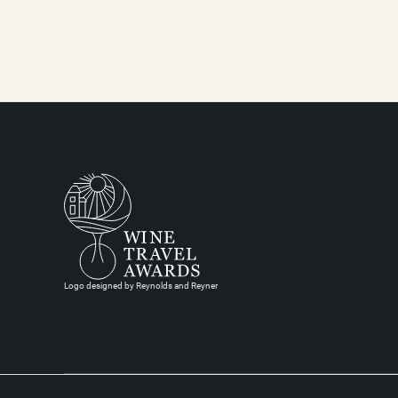
Logo designed by Reynolds and Reyner