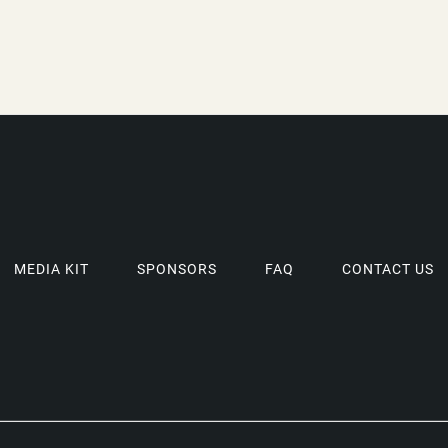
MEDIA KIT
SPONSORS
FAQ
CONTACT US