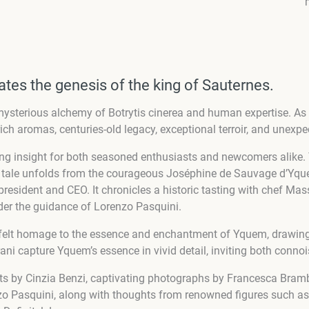
tes the genesis of the king of Sauternes.
ysterious alchemy of Botrytis cinerea and human expertise. As 
ich aromas, centuries-old legacy, exceptional terroir, and unexpec
ring insight for both seasoned enthusiasts and newcomers alike.
he tale unfolds from the courageous Joséphine de Sauvage d’Yqu
nt president and CEO. It chronicles a historic tasting with chef 
der the guidance of Lorenzo Pasquini.
rtfelt homage to the essence and enchantment of Yquem, drawing 
i capture Yquem’s essence in vivid detail, inviting both connoi
xts by Cinzia Benzi, captivating photographs by Francesca Brambi
nzo Pasquini, along with thoughts from renowned figures such a