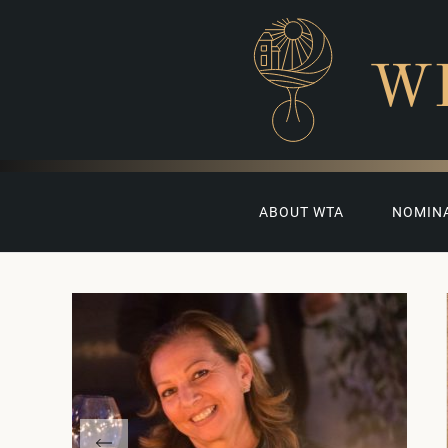
W
ABOUT WTA
NOMIN