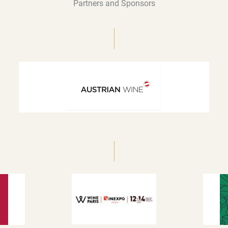
Partners and Sponsors