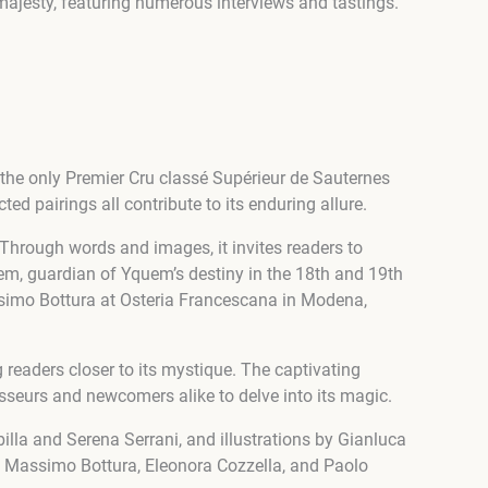
majesty, featuring numerous interviews and tastings.
the only Premier Cru classé Supérieur de Sauternes
ted pairings all contribute to its enduring allure.
 Through words and images, it invites readers to
em, guardian of Yquem’s destiny in the 18th and 19th
Massimo Bottura at Osteria Francescana in Modena,
readers closer to its mystique. The captivating
sseurs and newcomers alike to delve into its magic.
lla and Serena Serrani, and illustrations by Gianluca
s Massimo Bottura, Eleonora Cozzella, and Paolo