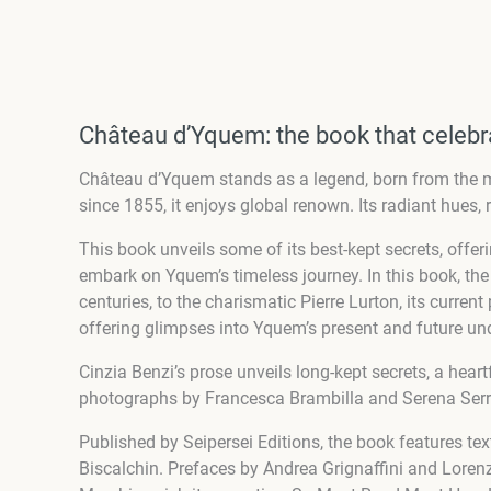
Château d’Yquem: the book that celebra
Château d’Yquem stands as a legend, born from the m
since 1855, it enjoys global renown. Its radiant hues, r
This book unveils some of its best-kept secrets, offe
embark on Yquem’s timeless journey. In this book, t
centuries, to the charismatic Pierre Lurton, its curre
offering glimpses into Yquem’s present and future un
Cinzia Benzi’s prose unveils long-kept secrets, a hea
photographs by Francesca Brambilla and Serena Serran
Published by Seipersei Editions, the book features te
Biscalchin. Prefaces by Andrea Grignaffini and Lore