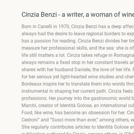
Cinzia Benzi - a writer, a woman of win
Born in Canelli in 1970,
Cinzia Benzi
has a deep affec
always had the desire to leave regional borders to expl
has a passion for reading.
Cinzia Benzi
divides her ti
measure her professional skills, and the sea: she is of
life still matters a lot.
Cinzia
takes refuge in Romagna 
always remains a fixed stop in her constant travels a
shares with her husband Daniele, the love of her life.
for her serious yet light-hearted wine studies and ch
Bordeaux inspire her to translate them into words th
instrumental in shaping her current path. Cinzia feel
professions. Her journey into the gastronomic world 
Marchi, creator of Identità Golose, an international c
Food, like wine, has become an obsession for her. Cin
Cedroni” and “Susci more than ever,” among others, w
She regularly contributes articles to Identità Golose 