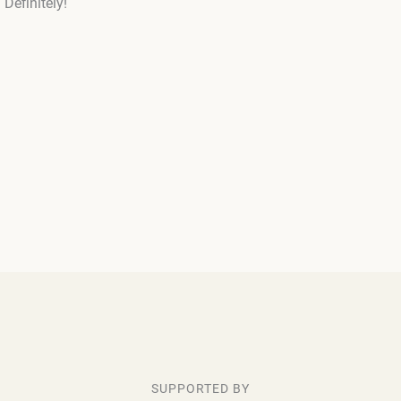
Definitely!
SUPPORTED BY