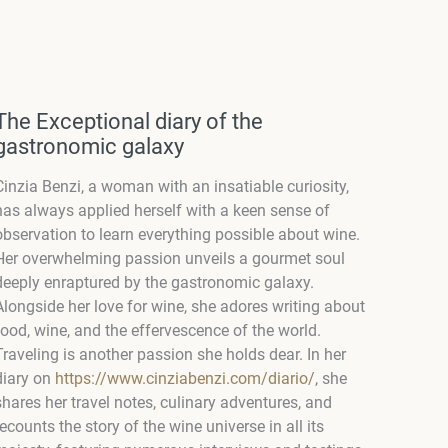
The Exceptional diary of the
gastronomic galaxy
Cinzia Benzi, a woman with an insatiable curiosity,
has always applied herself with a keen sense of
observation to learn everything possible about wine.
Her overwhelming passion unveils a gourmet soul
deeply enraptured by the gastronomic galaxy.
Alongside her love for wine, she adores writing about
food, wine, and the effervescence of the world.
Traveling is another passion she holds dear. In her
diary on
https://www.cinziabenzi.com/diario/
, she
shares her travel notes, culinary adventures, and
recounts the story of the wine universe in all its