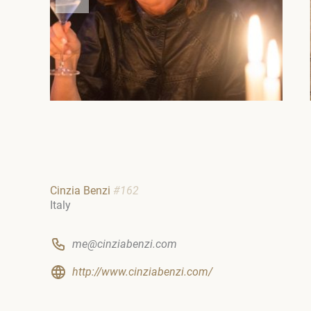
Cinzia Benzi
#162
Italy
me@cinziabenzi.com
http://www.cinziabenzi.com/