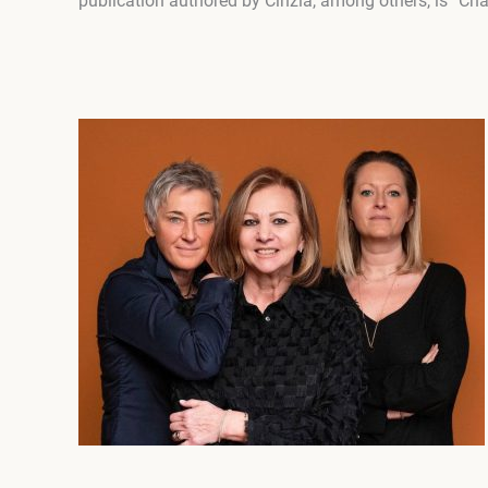
publication authored by Cinzia, among others, is “Châ