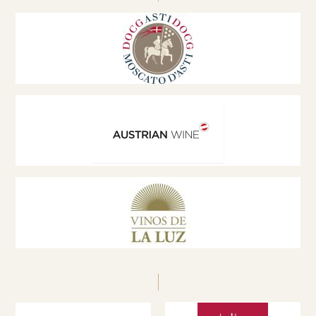
wine tourism. He is an active member of the
Austrian Wine Marketing Board network, a speaker
at international conferences and a jury member at
global wine competitions, promoting innovation,
sustainability and excellence in the wine sector.
zechmeister@weinburgenland.at