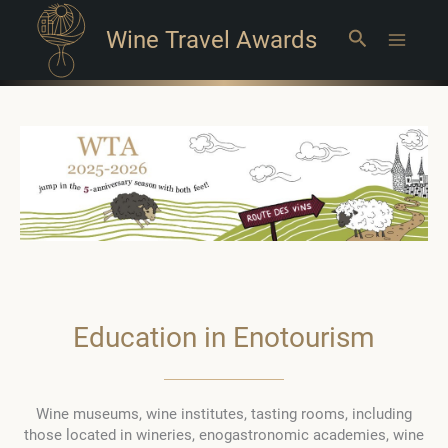
Wine Travel Awards
Search
Main
Menu
Education in Enotourism
Wine museums, wine institutes, tasting rooms, including
those located in wineries, enogastronomic academies, wine