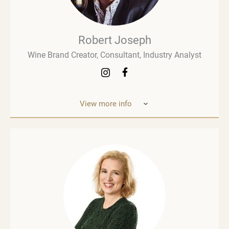
Robert Joseph
Wine Brand Creator, Consultant, Industry Analyst
View more info
Robert Joseph is one of the most experienced and
influential figures in the wine world. He is a
consultant, wine brand co-creator and co-owner,
associate editor, and author with over 30 years of
experience in the wine industry. His mission is to
share his knowledge, insights, and expertise with
the global wine community and beyond. Robert
Joseph is an award-winning author of more than 30
books on wine. His two most recent works are
Wine Thinking and The Wine People. He also
publishes weekly newsletters on LinkedIn (Wine