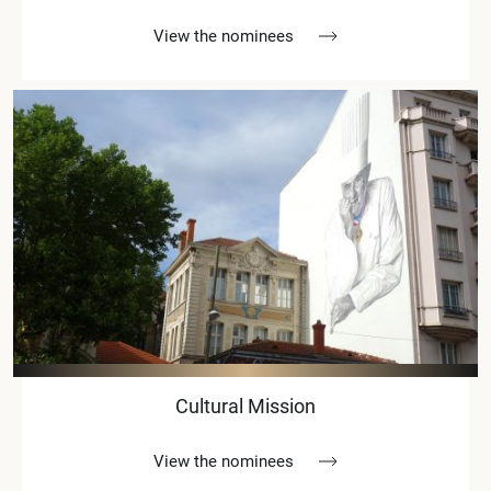
View the nominees
Cultural Mission
View the nominees