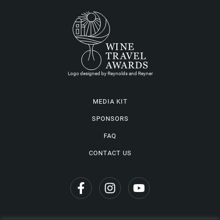
Logo designed by Reynolds and Reyner
MEDIA KIT
SPONSORS
FAQ
CONTACT US