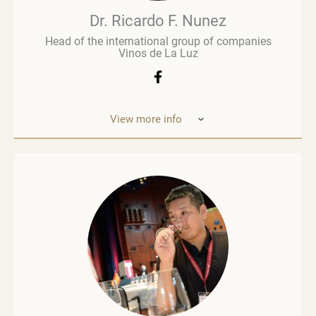
wine’s value chain.
Dr. Ricardo F. Nunez
Head of the international group of companies
Vinos de La Luz
View more info
Dr. Ricardo F. Nunez, Head of the interna
tional
group of companies Vinos de La Luz,
which unites
wineries in Argentina, Spain, Italy,
the United States
and Ukraine. He was
born in Argentina. As a
grandson and son
of winemakers, he grew up in the
vineyards
of the Andean Cordilleras and explored
ev
ery corner of the Uco Valley. Dr. Nunez is
an
investor participating in the development
of the
wine-growing market of Ukraine, also
thanks to his
new company Big Wines. Dr. Nunez participates in
the world’s leading annual conferences and
international wine competitions and is actively
involved in the development of winemaking.