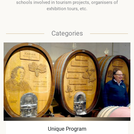
schools involved in tourism projects, organisers of
exhibition tours, etc.
Categories
Unique Program