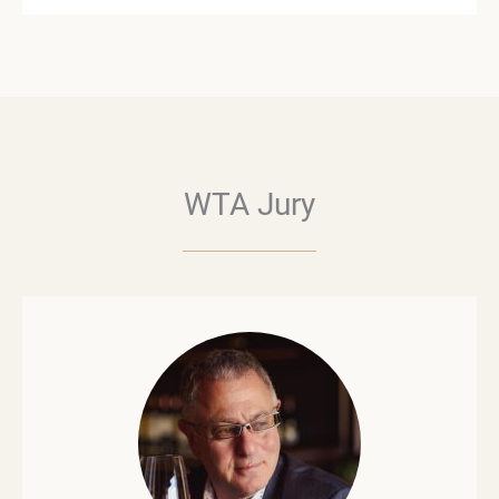
WTA Jury