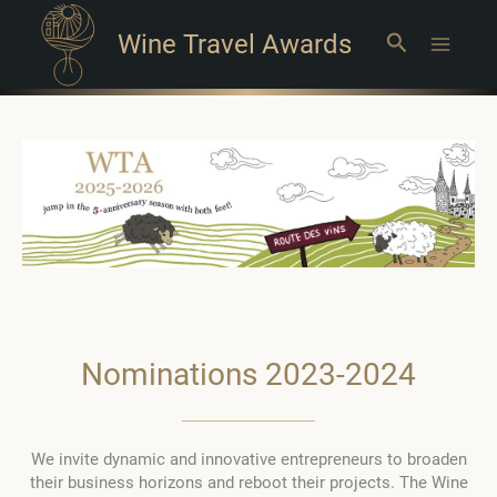
Wine Travel Awards
Search
Main
Menu
Nominations 2023-2024
We invite dynamic and innovative entrepreneurs to broaden
their business horizons and reboot their projects. The Wine