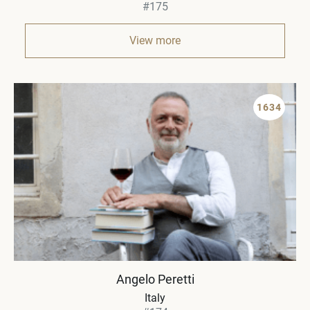
#175
View more
1634
Angelo Peretti
Italy