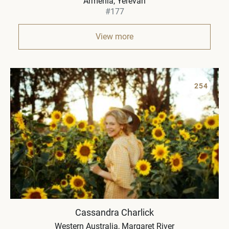
Armenia
Yerevan
#177
View more
254
Cassandra Charlick
Western Australia
Margaret River