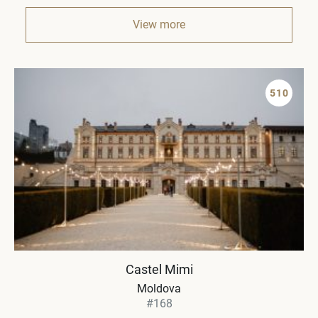
View more
510
Castel Mimi
Moldova
#168