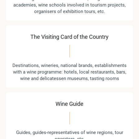
academies, wine schools involved in tourism projects,
organisers of exhibition tours, etc.
The Visiting Card of the Country
Destinations, wineries, national brands, establishments
with a wine programme: hotels, local restaurants, bars,
wine and delicatessen museums, tasting rooms
Wine Guide
Guides, guides-representatives of wine regions, tour