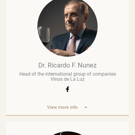
commentary and evaluation. His early career in
retail paved the way for a deeper involvement in the
wine business, especially when he was managing
Brown Brothers’ European operations. Richard
advises numerous clients, including wine producers
and retailers. He is a fervent advocate for
sustainability, contributing to global initiatives such
as the Sustainable Wine Roundtable, which aims to
foster more collaboration between all links in
wine’s value chain.
Dr. Ricardo F. Nunez
Head of the international group of companies
Vinos de La Luz
View more info
Dr. Ricardo F. Nunez, Head of the interna
tional
group of companies Vinos de La Luz,
which unites
wineries in Argentina, Spain, Italy,
the United States
and Ukraine. He was
born in Argentina. As a