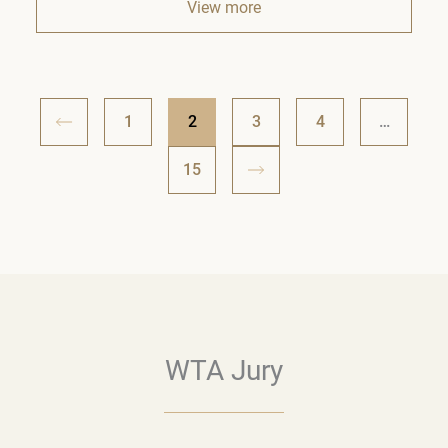
View more
1
2
3
4
…
15
WTA Jury