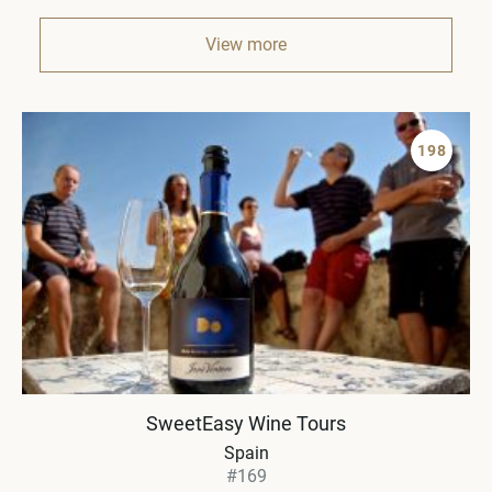
View more
198
SweetEasy Wine Tours
Spain
#169