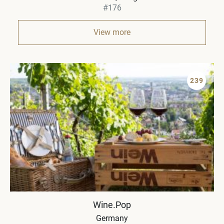
#176
View more
239
Wine.Pop
Germany