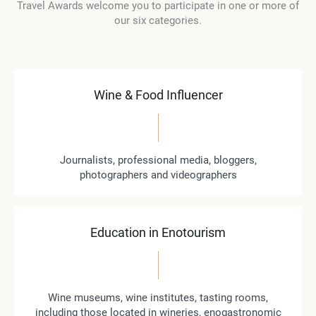
Travel Awards welcome you to participate in one or more of
our six categories.
Wine & Food Influencer
Journalists, professional media, bloggers,
photographers and videographers
Education in Enotourism
Wine museums, wine institutes, tasting rooms,
including those located in wineries, enogastronomic