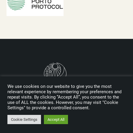
We use cookies on our website to give you the most
relevant experience by remembering your preferences and
repeat visits. By clicking “Accept All”, you consent to the
Logo designed by Reynolds and Reyner
use of ALL the cookies. However, you may visit "Cookie
Settings" to provide a controlled consent.
MEDIA KIT
Cookie Settings
Accept All
SPONSORS