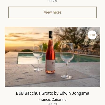
#174
View more
118
B&B Bacchus Grotto by Edwin Jongsma
France
Cairanne
#173