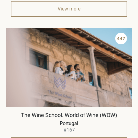
View more
447
The Wine School. World of Wine (WOW)
Portugal
#167