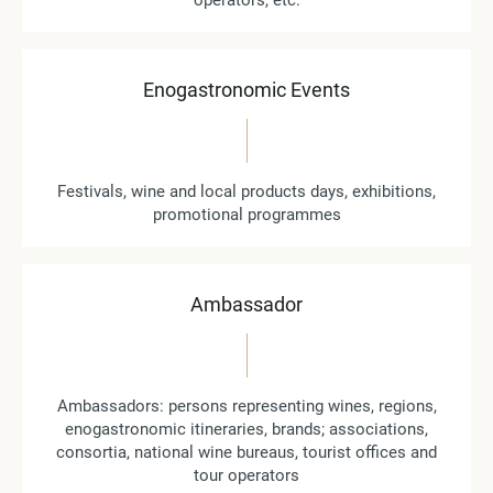
operators, etc.
Enogastronomic Events
Festivals, wine and local products days, exhibitions,
promotional programmes
Ambassador
Ambassadors: persons representing wines, regions,
enogastronomic itineraries, brands; associations,
consortia, national wine bureaus, tourist offices and
tour operators