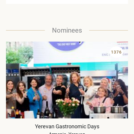
Nominees
1376
Yerevan Gastronomic Days