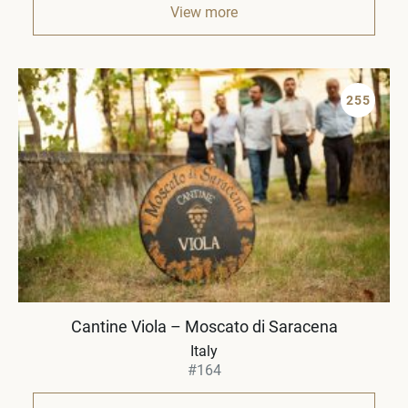
View more
255
Cantine Viola – Moscato di Saracena
Italy
#164