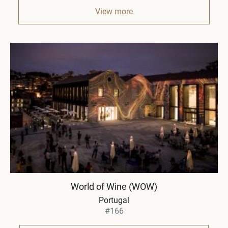
View more
World of Wine (WOW)
Portugal
#166