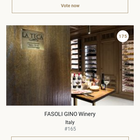
Vote now
175
FASOLI GINO Winery
Italy
#165