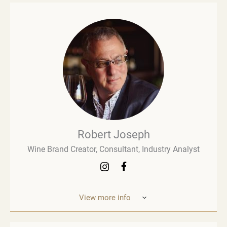
Robert Joseph
Wine Brand Creator, Consultant, Industry Analyst
View more info
Robert Joseph is one of the most experienced and
influential figures in the wine world. He is a