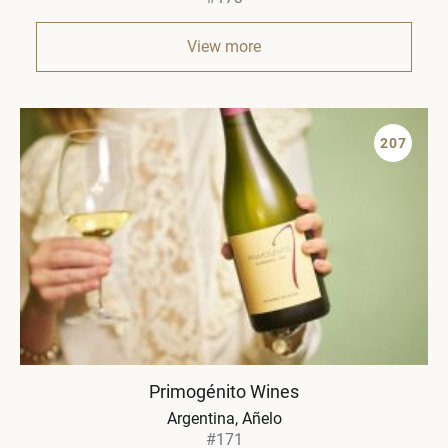
View more
207
Primogénito Wines
Argentina
Añelo
#171