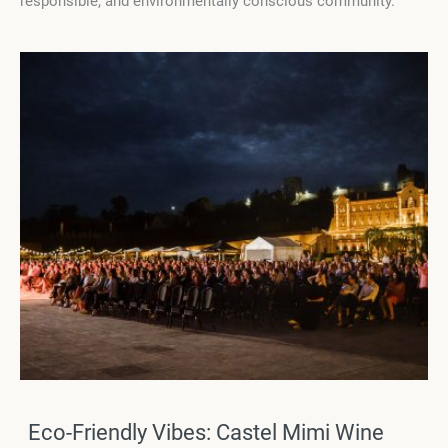
responsible, and environmentally conscious community.
Eco-Friendly Vibes: Castel Mimi Wine