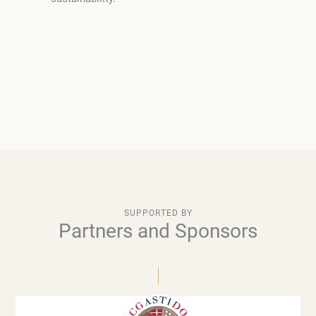
SUPPORTED BY
Partners and Sponsors