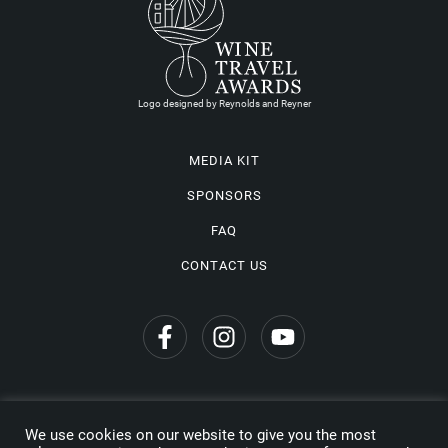
Logo designed by Reynolds and Reyner
MEDIA KIT
SPONSORS
FAQ
CONTACT US
We use cookies on our website to give you the most
Privacy Policy