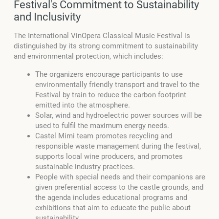
Festival's Commitment to Sustainability
and Inclusivity
The International VinOpera Classical Music Festival is
distinguished by its strong commitment to sustainability
and environmental protection, which includes:
The organizers encourage participants to use
environmentally friendly transport and travel to the
Festival by train to reduce the carbon footprint
emitted into the atmosphere.
Solar, wind and hydroelectric power sources will be
used to fulfil the maximum energy needs.
Castel Mimi team promotes recycling and
responsible waste management during the festival,
supports local wine producers, and promotes
sustainable industry practices.
People with special needs and their companions are
given preferential access to the castle grounds, and
the agenda includes educational programs and
exhibitions that aim to educate the public about
sustainability.