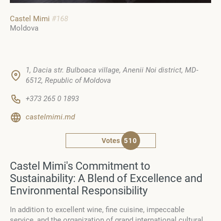
Castel Mimi
#168
Moldova
1, Dacia str. Bulboaca village, Anenii Noi district, MD-
6512, Republic of Moldova
+373 265 0 1893
castelmimi.md
Votes
510
Castel Mimi's Commitment to
Sustainability: A Blend of Excellence and
Environmental Responsibility
In addition to excellent wine, fine cuisine, impeccable
service, and the organization of grand international cultural