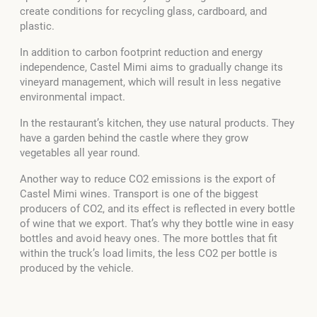
create conditions for recycling glass, cardboard, and
plastic.
In addition to carbon footprint reduction and energy
independence, Castel Mimi aims to gradually change its
vineyard management, which will result in less negative
environmental impact.
In the restaurant’s kitchen, they use natural products. They
have a garden behind the castle where they grow
vegetables all year round.
Another way to reduce CO2 emissions is the export of
Castel Mimi wines. Transport is one of the biggest
producers of CO2, and its effect is reflected in every bottle
of wine that we export. That’s why they bottle wine in easy
bottles and avoid heavy ones. The more bottles that fit
within the truck’s load limits, the less CO2 per bottle is
produced by the vehicle.