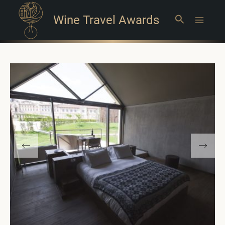
Wine Travel Awards
Search
Main
Menu