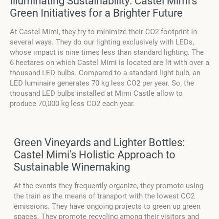
Illuminating Sustainability: Castel Mimi's
Green Initiatives for a Brighter Future
At Castel Mimi, they try to minimize their CO2 footprint in
several ways. They do our lighting exclusively with LEDs,
whose impact is nine times less than standard lighting. The
6 hectares on which Castel Mimi is located are lit with over a
thousand LED bulbs. Compared to a standard light bulb, an
LED luminaire generates 70 kg less CO2 per year. So, the
thousand LED bulbs installed at Mimi Castle allow to
produce 70,000 kg less CO2 each year.
Green Vineyards and Lighter Bottles:
Castel Mimi's Holistic Approach to
Sustainable Winemaking
At the events they frequently organize, they promote using
the train as the means of transport with the lowest CO2
emissions. They have ongoing projects to green up green
spaces. They promote recycling among their visitors and