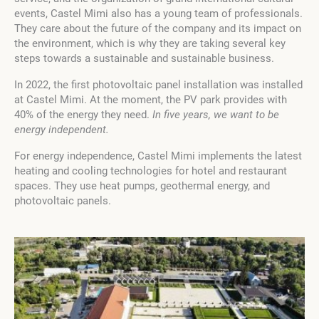
events, Castel Mimi also has a young team of professionals.
They care about the future of the company and its impact on
the environment, which is why they are taking several key
steps towards a sustainable and sustainable business.
In 2022, the first photovoltaic panel installation was installed
at Castel Mimi. At the moment, the PV park provides with
40% of the energy they need.
In five years, we want to be
energy independent.
For energy independence, Castel Mimi implements the latest
heating and cooling technologies for hotel and restaurant
spaces. They use heat pumps, geothermal energy, and
photovoltaic panels.