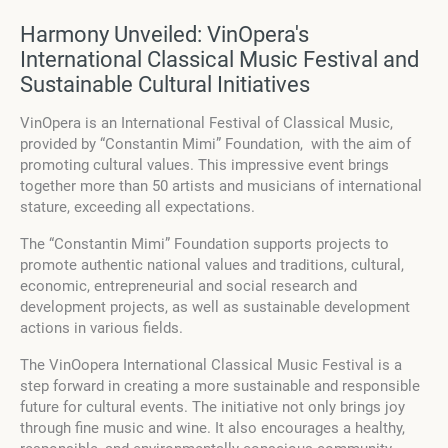
Harmony Unveiled: VinOpera's
International Classical Music Festival and
Sustainable Cultural Initiatives
VinOpera is an International Festival of Classical Music,
provided by “Constantin Mimi” Foundation, with the aim of
promoting cultural values. This impressive event brings
together more than 50 artists and musicians of international
stature, exceeding all expectations.
The “Constantin Mimi” Foundation supports projects to
promote authentic national values and traditions, cultural,
economic, entrepreneurial and social research and
development projects, as well as sustainable development
actions in various fields.
The VinOopera International Classical Music Festival is a
step forward in creating a more sustainable and responsible
future for cultural events. The initiative not only brings joy
through fine music and wine. It also encourages a healthy,