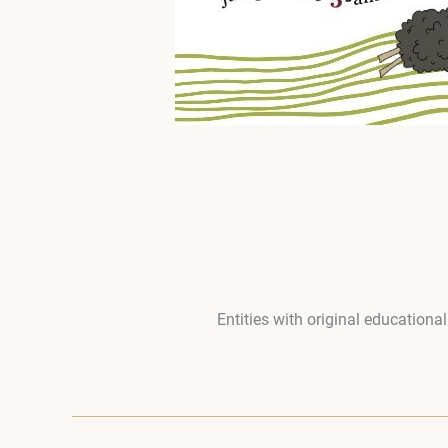
Entities with original educationa