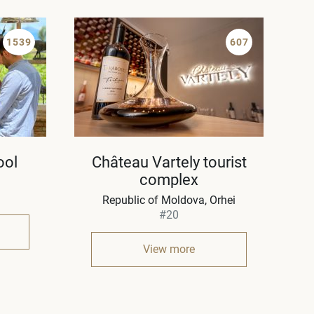
1539
607
ool
Château Vartely tourist
complex
Republic of Moldova
Orhei
#20
View more