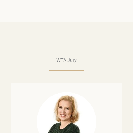
WTA Jury