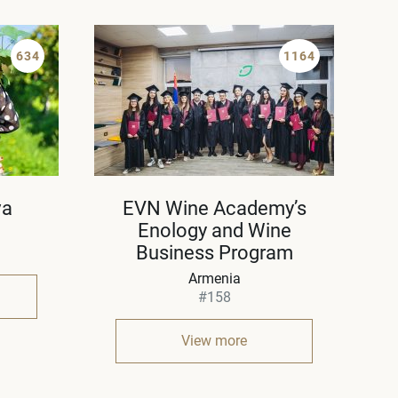
634
1164
va
EVN Wine Academy’s
Enology and Wine
Business Program
Armenia
#158
View more