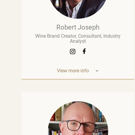
Robert Joseph
Wine Brand Creator, Consultant, Industry
Analyst
View more info
Robert Joseph is one of the most
experienced and influential figures in the
wine world. He is a consultant, wine brand
co-creator and co-owner, associate editor,
and author with over 30 years of experience
in the wine industry. His mission is to share
his knowledge, insights, and expertise with
the global wine community and