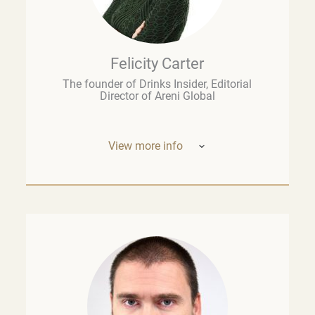
Felicity Carter
The founder of Drinks Insider, Editorial
Director of Areni Global
View more info
Based in Europe, Felicity Carter is the
founder of
Drinks Insider –
a podcast,
newsletter, and consultancy offering
analysis and insight on the global drinks
business. She is also Editorial Director of
Areni Global, the London-based fine wine
think tank, and a guest lecturer at the
University of Cape Town’s Graduate School
of Business. Previously, she was the
founding Executive Editor of
The Drop
at