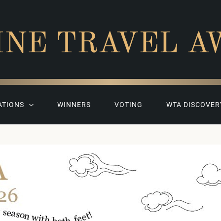
INE TRAVEL A
ATIONS
WINNERS
VOTING
WTA DISCOVER