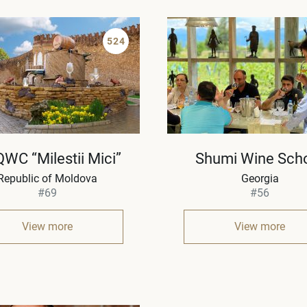
524
QWC “Milestii Mici”
Shumi Wine Sch
Republic of Moldova
Georgia
#69
#56
View more
View more