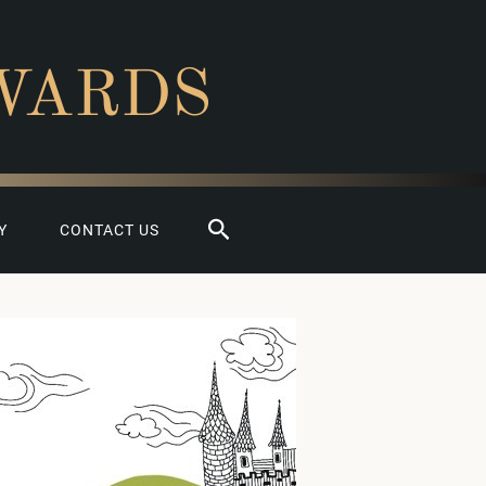
WARDS
Search
Y
CONTACT US