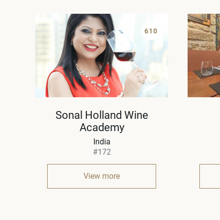
610
Sonal Holland Wine
Academy
India
#172
View more