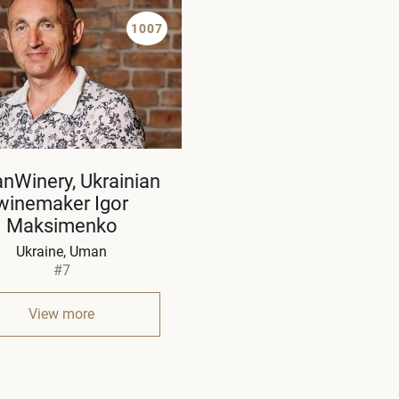
1007
nWinery, Ukrainian
winemaker Igor
Maksimenko
Ukraine
Uman
#7
View more