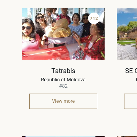
712
Tatrabis
SE 
Republic of Moldova
#82
View more