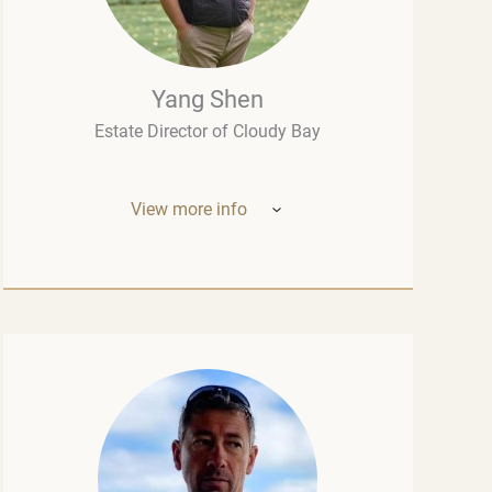
Yang Shen
Estate Director of Cloudy Bay
View more info
Mr. Yang Shen (China, New Zealand) –
Estate Director of Cloudy Bay (one of New
Zealand’s most outstanding wineries, part
of the LVMH group – the world leader in the
luxury industry). Born in China, he studied
oenology at the University of Montpellier
and wine marketing at the Montesquieu
University Bordeaux, although his
introduction to fine wine had begun long
before that, in his native Chengdu.