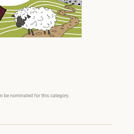
an be nominated for this category.