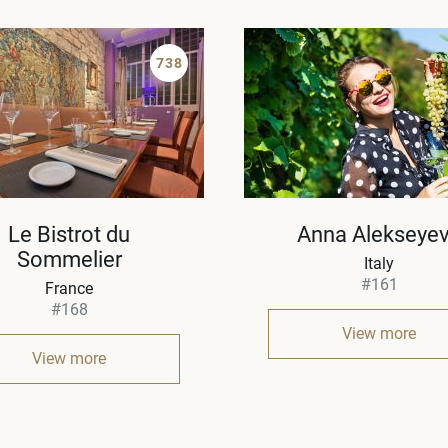
738
Le Bistrot du
Anna Alekseye
Sommelier
Italy
#161
France
#168
View more
View more