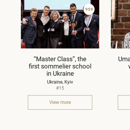
959
“Master Class”, the
Uma
first sommelier school
in Ukraine
Ukraine
Kyiv
#15
View more