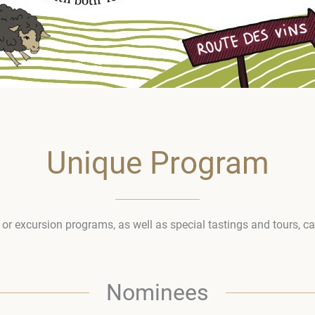
Unique Program
l or excursion programs, as well as special tastings and tours, c
Nominees