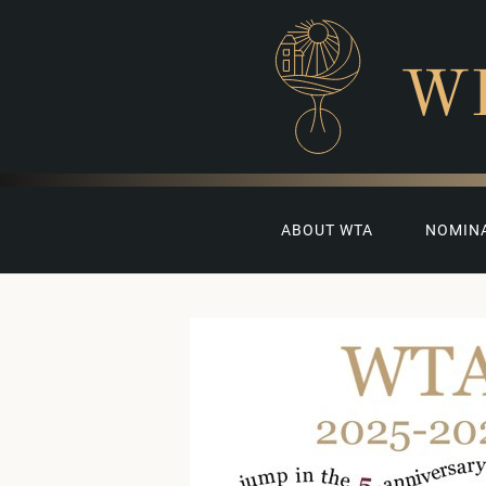
W
ABOUT WTA
NOMIN