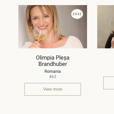
2932
Olimpia Pleșa
Brandhuber
Romania
#63
View more