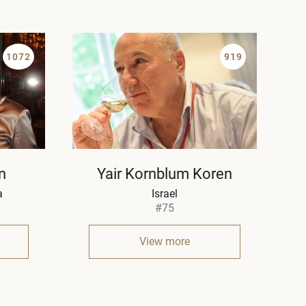
1072
919
n
Yair Kornblum Koren
a
Israel
#75
View more