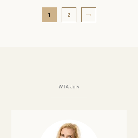
1
2
WTA Jury