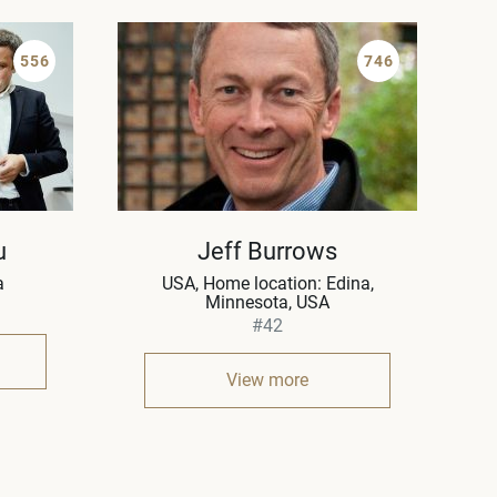
556
746
u
Jeff Burrows
a
USA
Home location: Edina,
Minnesota, USA
#42
View more