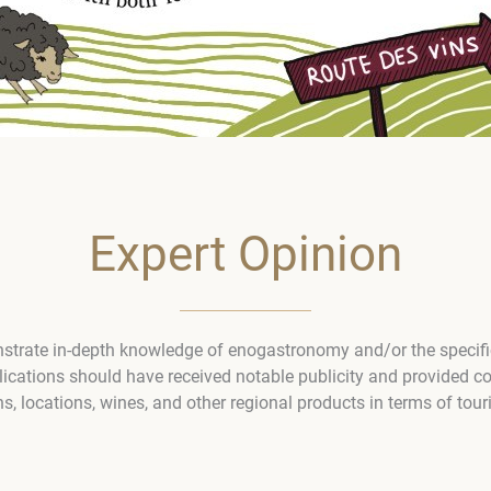
Expert Opinion
trate in-depth knowledge of enogastronomy and/or the specific 
lications should have received notable publicity and provided c
s, locations, wines, and other regional products in terms of touri