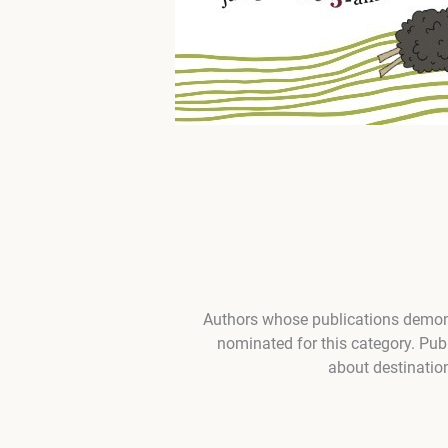
Authors whose publications demons
nominated for this category. Pub
about destination