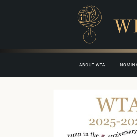
W
ABOUT WTA
NOMIN