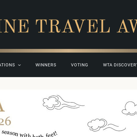
INE TRAVEL A
ATIONS
WINNERS
VOTING
WTA DISCOVER