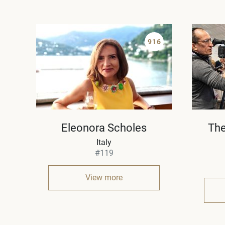
916
Eleonora Scholes
The
Italy
#119
View more