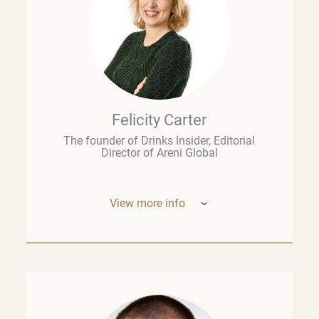
Felicity Carter
The founder of Drinks Insider, Editorial
Director of Areni Global
View more info
Based in Europe, Felicity Carter is the
founder of
Drinks Insider –
a podcast,
newsletter, and consultancy offering
analysis and insight on the global drinks
business. She is also Editorial Director of
Areni Global, the London-based fine wine