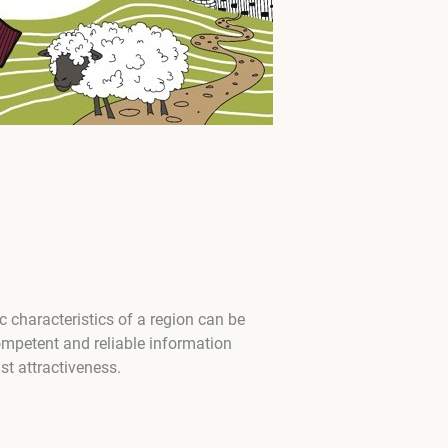
characteristics of a region can be
ompetent and reliable information
st attractiveness.