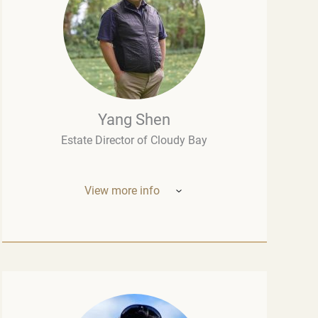
Yang Shen
Estate Director of Cloudy Bay
View more info
Mr. Yang Shen (China, New Zealand) –
Estate Director of Cloudy Bay (one of New
Zealand’s most outstanding wineries, part
of the LVMH group – the world leader in the
luxury industry). Born in China, he studied
oenology at the University of Montpellier
and wine marketing at the Montesquieu