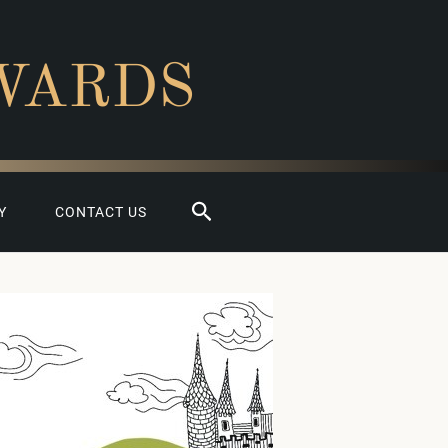
WARDS
Search
Y
CONTACT US