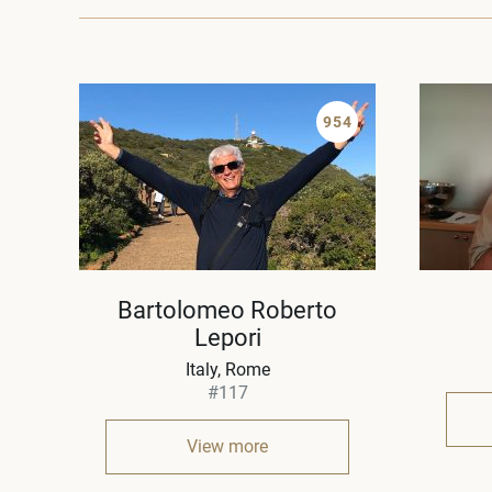
954
Bartolomeo Roberto
Lepori
Italy
Rome
#117
View more