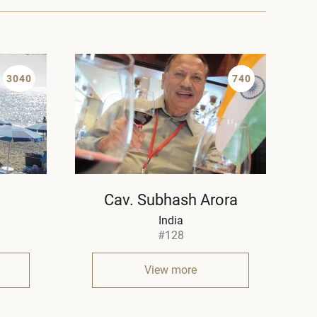
3040
740
Cav. Subhash Arora
India
#128
View more