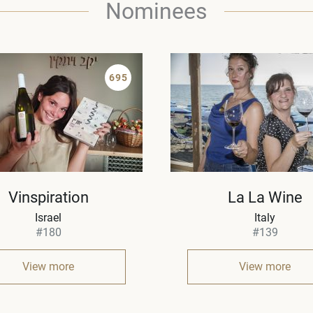
Nominees
695
Vinspiration
La La Wine
Israel
Italy
#180
#139
View more
View more