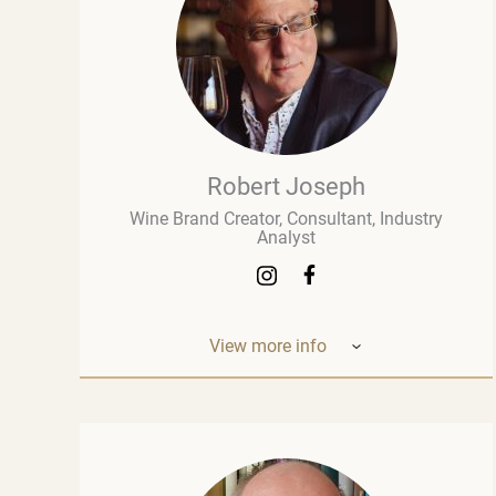
Robert Joseph
Wine Brand Creator, Consultant, Industry
Analyst
View more info
Robert Joseph is one of the most
experienced and influential figures in the
wine world. He is a consultant, wine brand
co-creator and co-owner, associate editor,
and author with over 30 years of experience