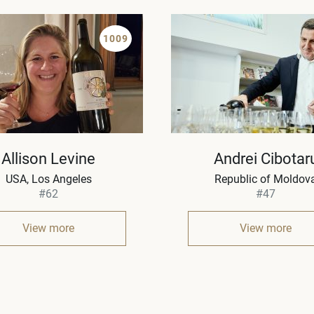
1009
Allison Levine
Andrei Cibotar
USA
Los Angeles
Republic of Moldov
#62
#47
View more
View more