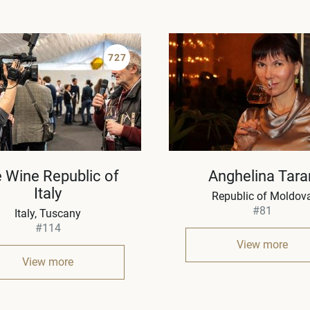
727
 Wine Republic of
Anghelina Tara
Italy
Republic of Moldov
#81
Italy
Tuscany
#114
View more
View more