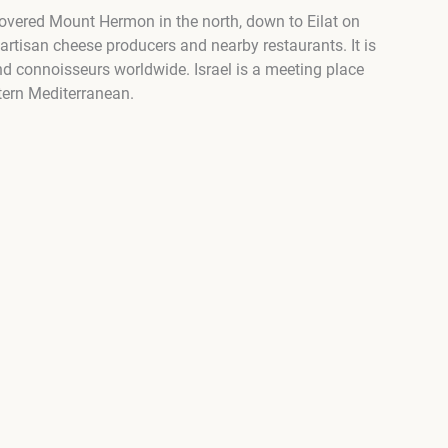
covered Mount Hermon in the north, down to Eilat on
, artisan cheese producers and nearby restaurants. It is
and connoisseurs worldwide. Israel is a meeting place
tern Mediterranean.