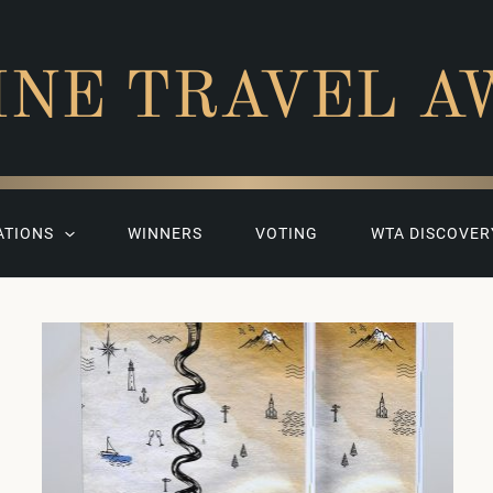
INE TRAVEL A
ATIONS
WINNERS
VOTING
WTA DISCOVER