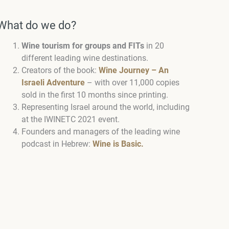
What do we do?
Wine tourism for groups and FITs
in 20
different leading wine destinations.
Creators of the book:
Wine Journey – An
Israeli Adventure
– with over 11,000 copies
sold in the first 10 months since printing.
Representing Israel around the world, including
at the IWINETC 2021 event.
Founders and managers of the leading wine
podcast in Hebrew:
Wine is Basic.