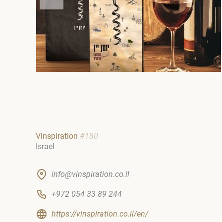
Vinspiration
#180
Israel
info@vinspiration.co.il
+972 054 33 89 244
https://vinspiration.co.il/en/