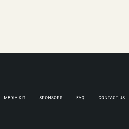
MEDIA KIT
SPONSORS
FAQ
CONTACT US