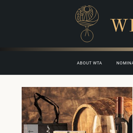
W
ABOUT WTA
NOMIN