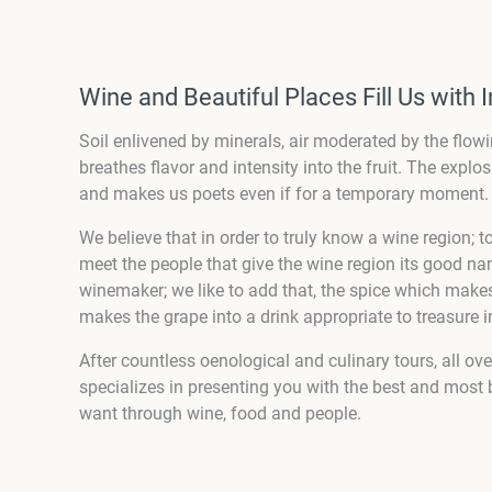
Wine and Beautiful Places Fill Us with I
Soil enlivened by minerals, air moderated by the flowi
breathes flavor and intensity into the fruit. The explo
and makes us poets even if for a temporary moment.
We believe that in order to truly know a wine region; 
meet the people that give the wine region its good name.
winemaker; we like to add that, the spice which makes
makes the grape into a drink appropriate to treasure in
After countless oenological and culinary tours, all ov
specializes in presenting you with the best and most b
want through wine, food and people.