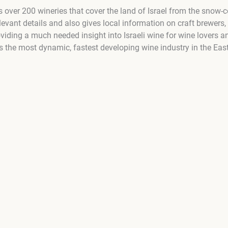
 over 200 wineries that cover the land of Israel from the snow-
relevant details and also gives local information on craft brewers
oviding a much needed insight into Israeli wine for wine lovers 
ns the most dynamic, fastest developing wine industry in the Eas