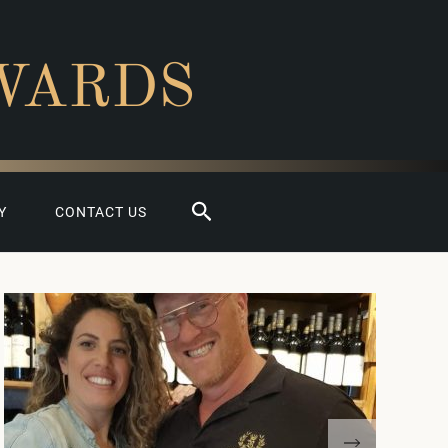
WARDS
Search
Y
CONTACT US