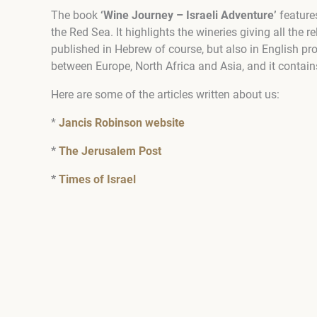
The book
‘Wine Journey – Israeli Adventure’
features
the Red Sea. It highlights the wineries giving all the 
published in Hebrew of course, but also in English pr
between Europe, North Africa and Asia, and it contai
Here are some of the articles written about us:
*
Jancis Robinson website
*
The Jerusalem Post
*
Times of Israel