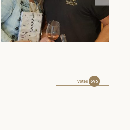
Votes
695