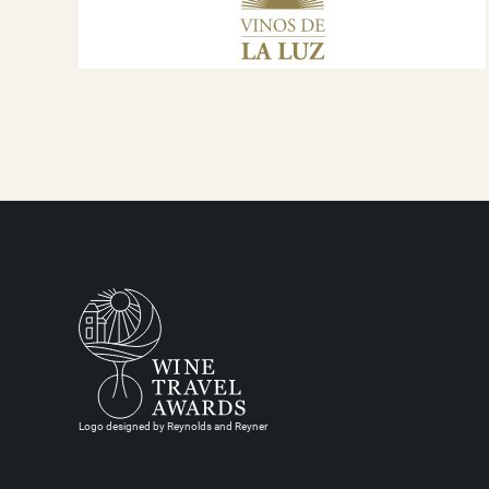
Logo designed by Reynolds and Reyner