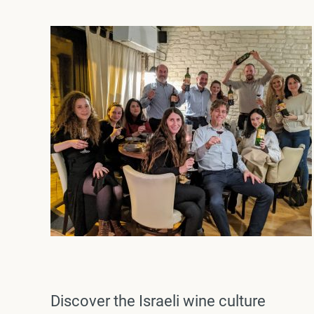
Discover the Israeli wine culture