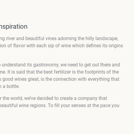
nspiration
ng river and beautiful vines adorning the hilly landscape,
sion of flavor with each sip of wine which defines its origins
to understand its gastronomy, we need to get out there and
 It is said that the best fertilizer is the footprints of the
 good wines great, is the connection with everything that
 a bottle.
er the world, we’ve decided to create a company that
eautiful wine regions. To fill your senses at the pace you