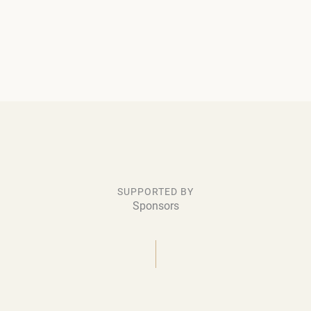
SUPPORTED BY
Sponsors