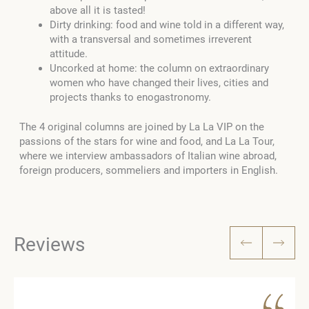
above all it is tasted!
Dirty drinking: food and wine told in a different way,
with a transversal and sometimes irreverent
attitude.
Uncorked at home: the column on extraordinary
women who have changed their lives, cities and
projects thanks to enogastronomy.
The 4 original columns are joined by La La VIP on the
passions of the stars for wine and food, and La La Tour,
where we interview ambassadors of Italian wine abroad,
foreign producers, sommeliers and importers in English.
Reviews