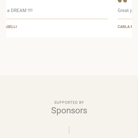
Great job !!!!
CARLA PANZERI
SUPPORTED BY
Sponsors