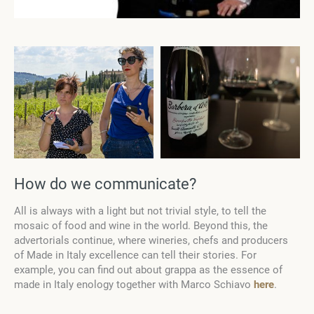
How do we communicate?
All is always with a light but not trivial style, to tell the
mosaic of food and wine in the world. Beyond this, the
advertorials continue, where wineries, chefs and producers
of Made in Italy excellence can tell their stories. For
example, you can find out about grappa as the essence of
made in Italy enology together with Marco Schiavo
here
.