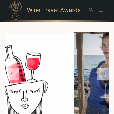
Wine Travel Awards
Search
Main
Menu