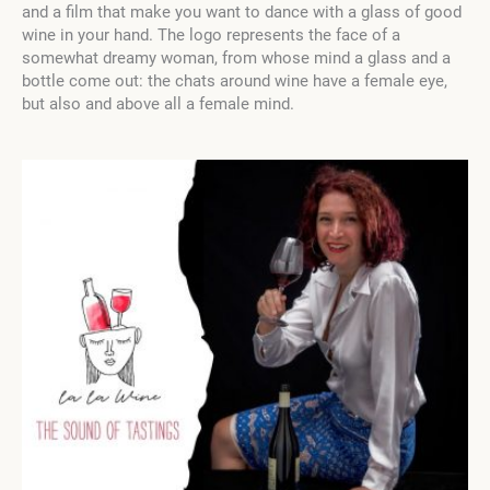
and a film that make you want to dance with a glass of good
wine in your hand. The logo represents the face of a
somewhat dreamy woman, from whose mind a glass and a
bottle come out: the chats around wine have a female eye,
but also and above all a female mind.