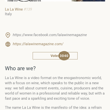
La La Wine
#139
Italy
https://www.facebook.com/lalawinemagazine
https://lalawinemagazine.com/
Votes
3040
Who are we?
La La Wine is a video format on the enogastronomic world,
with a focus on wine, which speaks to the public in a new
way: we tell about current events, cuisine, producers and the
world of women in a professional and reliable way, but with a
fast pace and a sparkling and exciting tone of voice.
The name La La Wine is the manifesto of the idea: a refrain