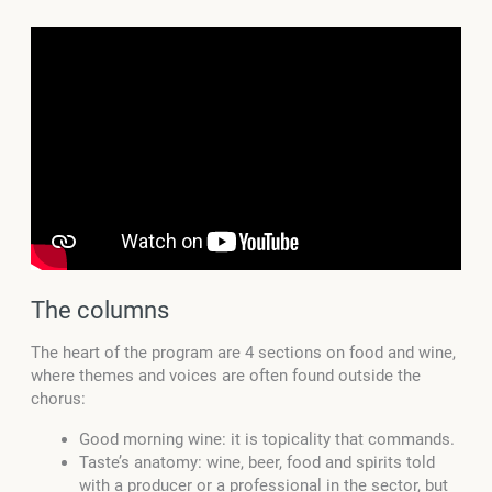
The columns
The heart of the program are 4 sections on food and wine,
where themes and voices are often found outside the
chorus:
Good morning wine: it is topicality that commands.
Taste’s anatomy: wine, beer, food and spirits told
with a producer or a professional in the sector, but