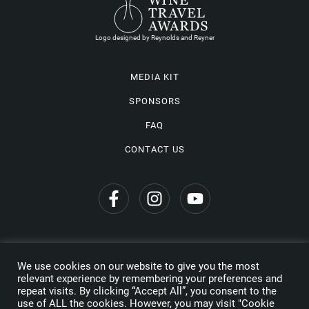
Logo designed by Reynolds and Reyner
MEDIA KIT
SPONSORS
FAQ
CONTACT US
We use cookies on our website to give you the most
Privacy Policy
relevant experience by remembering your preferences and
repeat visits. By clicking “Accept All”, you consent to the
Copyright © 2026 Wine Travel Awards. All Rights Reserved
use of ALL the cookies. However, you may visit "Cookie