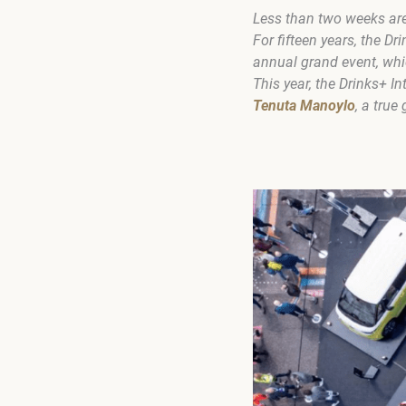
Less than two weeks are l
For fifteen years, the 
annual grand event, whi
This year, the Drinks+ 
Tenuta Manoylo
, a true