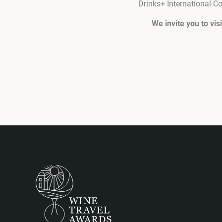
Drinks+ International 
We invite you to vi