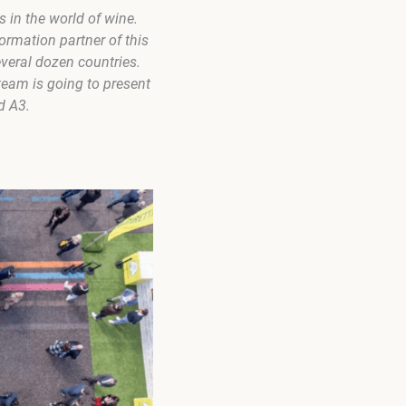
s in the world of wine.
ormation partner of this
veral dozen countries.
eam is going to present
d A3.