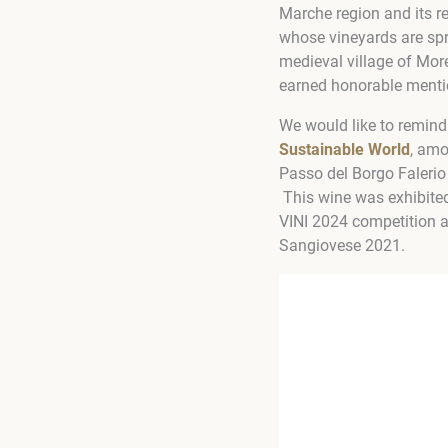
Marche region and its r
whose vineyards are spre
medieval village of Mor
earned honorable menti
We would like to remind
Sustainable World
, amo
Passo del Borgo Falerio
This wine was exhibited
VINI 2024 competition 
Sangiovese 2021.