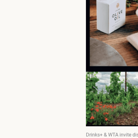
Drinks+ & WTA invite dis