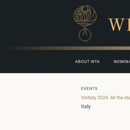
W
ABOUT WTA
NOMIN
EVENTS
VinItaly 2024. All the st
Italy