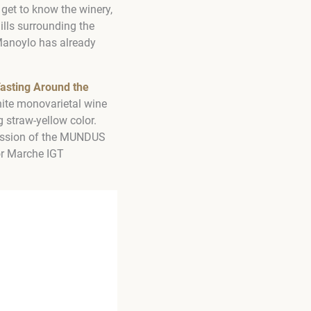
get to know the winery,
ills surrounding the
 Manoylo has already
asting Around the
hite monovarietal wine
 straw-yellow color.
 session of the MUNDUS
or Marche IGT