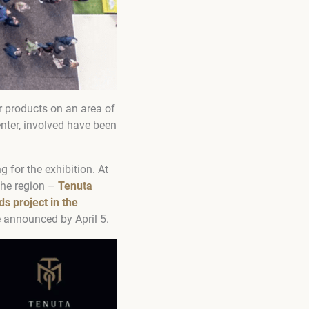
r products on an area of
enter, involved have been
for the exhibition. At
che region –
Tenuta
s project in the
be announced by April 5.