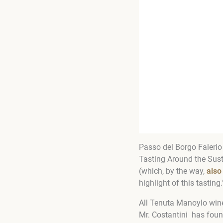
Passo del Borgo Falerio
Tasting Around the Sust
(which, by the way,
also
highlight of this tasting.
All Tenuta Manoylo wines
Mr. Costantini has foun