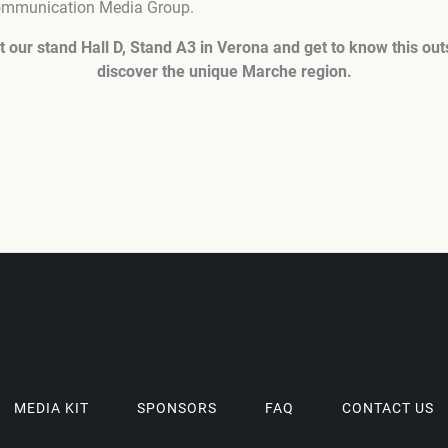
Communication Media Group.
sit our stand Hall D, Stand A3 in Verona and get to know this ou
discover the unique Marche region.
MEDIA KIT
SPONSORS
FAQ
CONTACT US