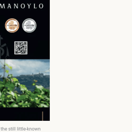
he still little-known