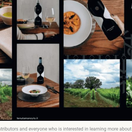
tributors and everyone who is interested in learning more about t