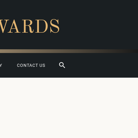
WARDS
Search
Y
CONTACT US