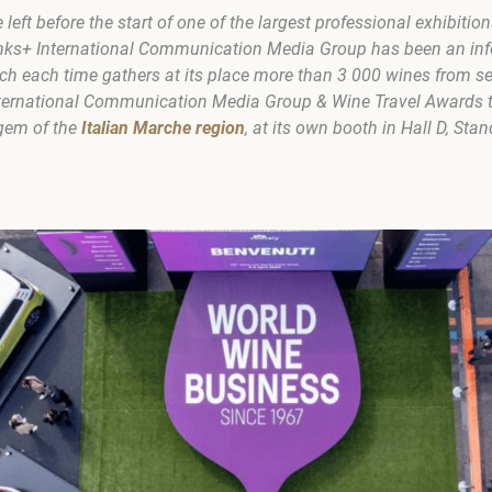
eft before the start of one of the largest professional exhibition
Drinks+ International Communication Media Group has been an inf
ch each time gathers at its place more than 3 000 wines from se
International Communication Media Group & Wine Travel Awards t
 gem of the
Italian Marche region
, at its own booth in Hall D, Stan