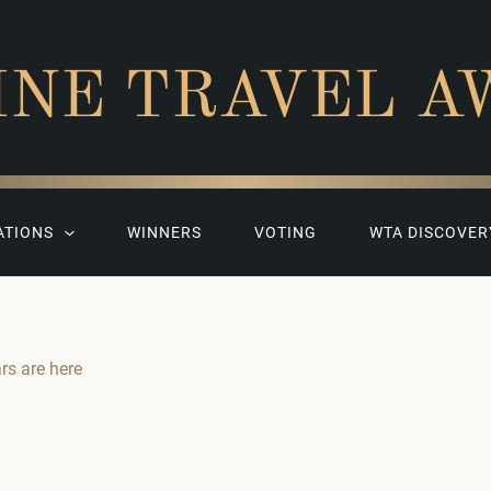
INE TRAVEL A
ATIONS
WINNERS
VOTING
WTA DISCOVER
ars are here