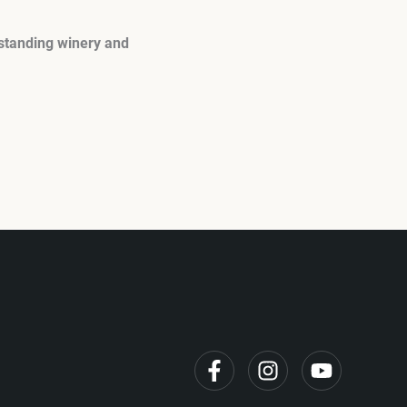
tstanding winery and