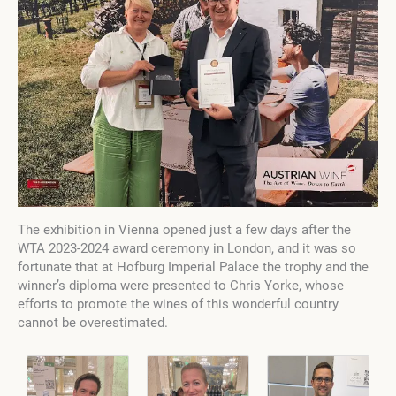
The exhibition in Vienna opened just a few days after the
WTA 2023-2024 award ceremony in London, and it was so
fortunate that at Hofburg Imperial Palace the trophy and the
winner’s diploma were presented to Chris Yorke, whose
efforts to promote the wines of this wonderful country
cannot be overestimated.