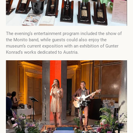
The evening‘s entertainment program included the show of
the Monito band, while guests could also enjoy the
museum‘s current exposition with an exhibition of Gunter
Konrad‘s works dedicated to Austria.