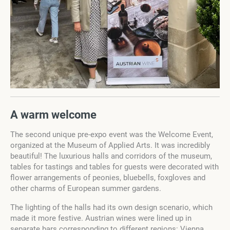
A warm welcome
The second unique pre-expo event was the Welcome Event,
organized at the Museum of Applied Arts. It was incredibly
beautiful! The luxurious halls and corridors of the museum,
tables for tastings and tables for guests were decorated with
flower arrangements of peonies, bluebells, foxgloves and
other charms of European summer gardens.
The lighting of the halls had its own design scenario, which
made it more festive. Austrian wines were lined up in
separate bars corresponding to different regions: Vienna,