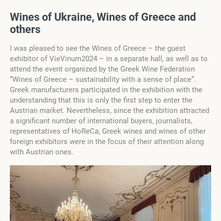
Wines of Ukraine, Wines of Greece and
others
I was pleased to see the Wines of Greece – the guest
exhibitor of VieVinum2024 – in a separate hall, as well as to
attend the event organized by the Greek Wine Federation
“Wines of Greece – sustainability with a sense of place”.
Greek manufacturers participated in the exhibition with the
understanding that this is only the first step to enter the
Austrian market. Nevertheless, since the exhibition attracted
a significant number of international buyers, journalists,
representatives of HoReCa, Greek wines and wines of other
foreign exhibitors were in the focus of their attention along
with Austrian ones.