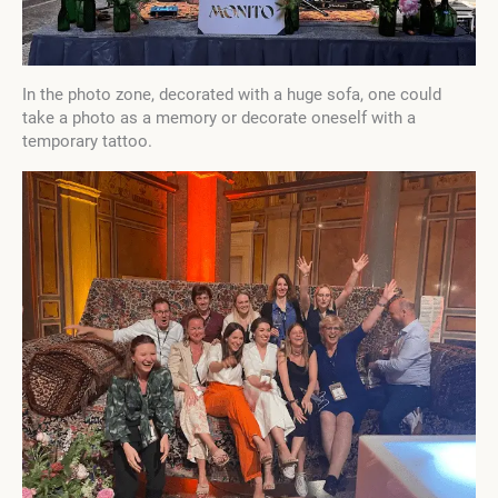
In the photo zone, decorated with a huge sofa, one could
take a photo as a memory or decorate oneself with a
temporary tattoo.