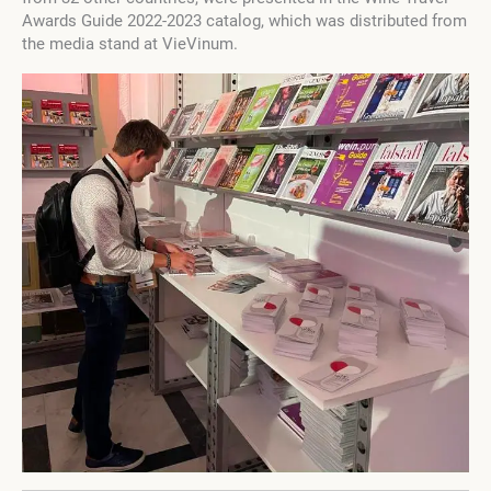
Awards Guide 2022-2023 catalog, which was distributed from
the media stand at VieVinum.