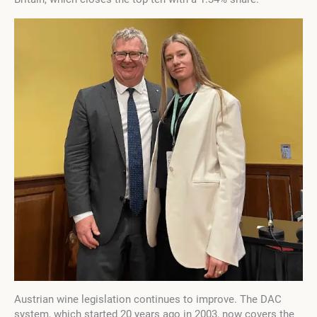
Austrian wine legislation continues to improve. The DAC
system, which started 20 years ago in 2003, now covers the