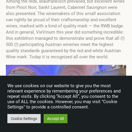
Among the reds, Blaufränkisch prevailed, but excellent wines
from Pinot Noir, Sankt Laurent, Cabernet Sauvignon were
also presented. The winemakers of this small association
can rightly be proud of their craftsmanship and excellent
wines, marked with a kind of quality mark — the RWB badge.
And in general, VieVinum this year did something incredible:
this exhibition managed to demonstrate and prove that all (!)
500 (!) participating Austrian wineries meet the highest
quality standards guaranteed by the red and white Austrian
Wine mark. Today it is recognized all over the world.
We use cookies on our website to give you the most
relevant experience by remembering your preferences and
repeat visits. By clicking “Accept All”, you consent to the
use of ALL the cookies. However, you may visit "Cookie
Settings" to provide a controlled consent.
Cookie Settings
Accept All