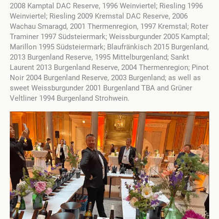
2008 Kamptal DAC Reserve, 1996 Weinviertel; Riesling 1996
Weinviertel; Riesling 2009 Kremstal DAC Reserve, 2006
Wachau Smaragd, 2001 Thermenregion, 1997 Kremstal; Roter
Traminer 1997 Südsteiermark; Weissburgunder 2005 Kamptal;
Marillon 1995 Südsteiermark; Blaufränkisch 2015 Burgenland,
2013 Burgenland Reserve, 1995 Mittelburgenland; Sankt
Laurent 2013 Burgenland Reserve, 2004 Thermenregion; Pinot
Noir 2004 Burgenland Reserve, 2003 Burgenland; as well as
sweet Weissburgunder 2001 Burgenland TBA and Grüner
Veltliner 1994 Burgenland Strohwein.