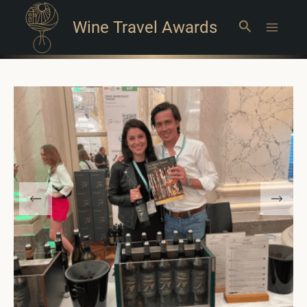
Wine Travel Awards
Search
Main
Menu