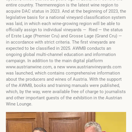
entire country. Thermenregion is the latest wine region to
acquire DAC status in 2023. And at the beginning of 2023, the
legislative basis for a national vineyard classification system
was laid, in which each wine-growing region will be able to
officially assign to individual vineyards — Ried — the status
of Erste Lage (Premier Cru) and Grosse Lage (Grand Cru) —
in accordance with strict criteria. The first vineyards are
expected to be classified in 2025. AWMB conducts an
ongoing global multi-channel education and information
campaign. In addition to the main digital platform
www.austrianwine.com, a new www.austrianvineyards.com
was launched, which contains comprehensive information
about the producers and wines of Austria. With the support
of the AWMB, books and training manuals were published,
which, by the way, were available free of charge to journalists
and other important guests of the exhibition in the Austrian
Wine Lounge.