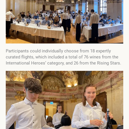
Participants could individually choose from 18 expertly
curated flights, which included a total of 76 wines from the
International Heroes‘ category, and 26 from the Rising Stars.