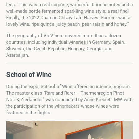
lees. This was a real surprise, wonderful brioche notes and a
well-made bottle fermented sparkling wine style, a real find!
Finally, the 2022 Chateau Chizay Late Harvest Furmint was a
lovely wine, ripe quince, juicy peach, pear, raisin and honey.”
The geography of VieVinum covered more than a dozen
countries, including individual wineries in Germany, Spain,
Slovenia, the Czech Republic, Hungary, Georgia, and
Azerbaijan.
School of Wine
During the expo, School of Wine offered an intense program.
The master class “Rare and Rarer – Thermenregion Pinot
Noir & Zierfandler” was conducted by Anne Krebiehl MW, with
the participation of the winemakers whose wines were
featured in the flights.