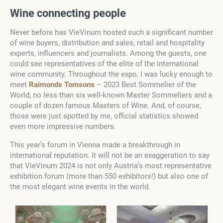
Wine connecting people
Never before has VieVinum hosted such a significant number
of wine buyers, distribution and sales, retail and hospitality
experts, influencers and journalists. Among the guests, one
could see representatives of the elite of the international
wine community. Throughout the expo, I was lucky enough to
meet
Raimonds Tomsons
– 2023 Best Sommelier of the
World, no less than six well-known Master Sommeliers and a
couple of dozen famous Masters of Wine. And, of course,
those were just spotted by me, official statistics showed
even more impressive numbers.
This year’s forum in Vienna made a breakthrough in
international reputation. It will not be an exaggeration to say
that VieVinum 2024 is not only Austria’s most representative
exhibition forum (more than 550 exhibitors!) but also one of
the most elegant wine events in the world.