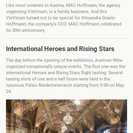
Like most wineries in Austria, MAC Hoffmann, the agency
organizing VieVinum, is a family business. And this
VieVinum turned out to be special for Alexandra Graski-
Hoffmann, the company’s CEO: MAC Hoffmann celebrated
its 30th anniversary.
International Heroes and Rising Stars
The day before the opening of the exhibition, Austrian Wine
organized exceptionally unique events. The first one was the
International Heroes and Rising Stars flight tasting. Several
tasting slots of one and a half hours were held in the
luxurious Palais Niederösterreich starting from 9.00 on May
24.