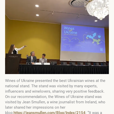
Wines of Ukraine presented the best Ukrainian wines at the
national stand. The stand was visited by many experts,
influencers and winelovers, sharing very positive feedback.
On our recommendation, the Wines of Ukraine stand was
visited by Jean Smullen, a wine journalist from Ireland, who
later shared her impressions on her
blog
https://jeansmullen.com/Blog/Index/2154
: “It was a