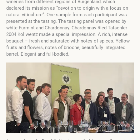
wineries from different regions of Burgenland, which
declared its mission as “devotion to origin with a focus on
natural viticulture”. One sample from each participant was
presented at the tasting. The tasting panel was opened by
white Furmint and Chardonnay. Chardonnay Ried Tatschler
2004 Kollwentz made a special impression. A rich, intense
bouquet – fresh and saturated with notes of spices. Yellow
fruits and flowers, notes of brioche, beautifully integrated
barrel. Elegant and full-bodied.