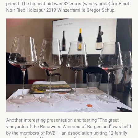
priced. The highest bid was 32 euros (winery price) for Pinot
Noir Ried Holzspur 2019 Winzerfamilie Gregor Schup.
Another interesting presentation and tasting “The great
vineyards of the Renowned Wineries of Burgenland” was held
by the members of RWB — an association uniting 12 family