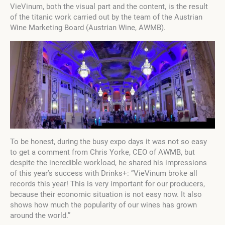
VieVinum, both the visual part and the content, is the result
of the titanic work carried out by the team of the Austrian
Wine Marketing Board (Austrian Wine, AWMB).
To be honest, during the busy expo days it was not so easy
to get a comment from Chris Yorke, CEO of AWMB, but
despite the incredible workload, he shared his impressions
of this year’s success with Drinks+: “VieVinum broke all
records this year! This is very important for our producers,
because their economic situation is not easy now. It also
shows how much the popularity of our wines has grown
around the world.”