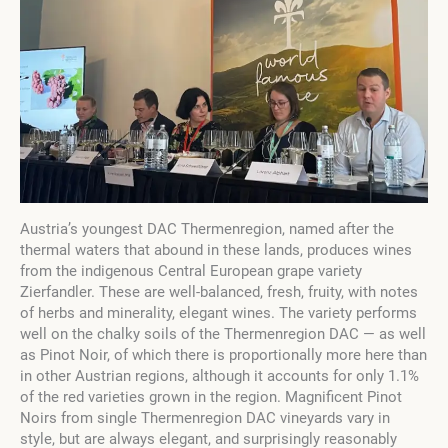
Austria’s youngest DAC Thermenregion, named after the
thermal waters that abound in these lands, produces wines
from the indigenous Central European grape variety
Zierfandler. These are well-balanced, fresh, fruity, with notes
of herbs and minerality, elegant wines. The variety performs
well on the chalky soils of the Thermenregion DAC — as well
as Pinot Noir, of which there is proportionally more here than
in other Austrian regions, although it accounts for only 1.1%
of the red varieties grown in the region. Magnificent Pinot
Noirs from single Thermenregion DAC vineyards vary in
style, but are always elegant, and surprisingly reasonably