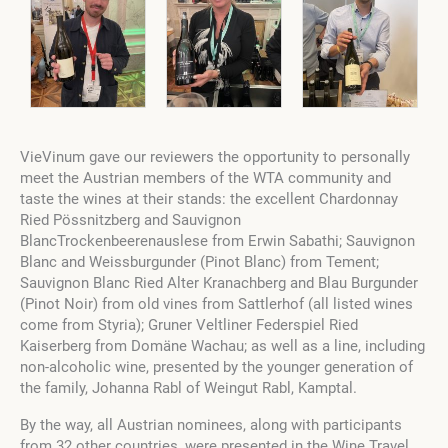
VieVinum gave our reviewers the opportunity to personally
meet the Austrian members of the WTA community and
taste the wines at their stands: the excellent Chardonnay
Ried Pössnitzberg and Sauvignon
BlancTrockenbeerenauslese from Erwin Sabathi; Sauvignon
Blanc and Weissburgunder (Pinot Blanc) from Tement;
Sauvignon Blanc Ried Alter Kranachberg and Blau Burgunder
(Pinot Noir) from old vines from Sattlerhof (all listed wines
come from Styria); Gruner Veltliner Federspiel Ried
Kaiserberg from Domäne Wachau; as well as a line, including
non-alcoholic wine, presented by the younger generation of
the family, Johanna Rabl of Weingut Rabl, Kamptal.
By the way, all Austrian nominees, along with participants
from 32 other countries, were presented in the Wine Travel