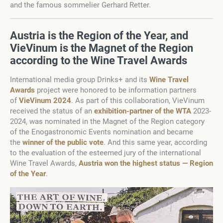
and the famous sommelier Gerhard Retter.
Austria is the Region of the Year, and
VieVinum is the Magnet of the Region
according to the Wine Travel Awards
International media group Drinks+ and its
Wine Travel
Awards
project were honored to be information partners
of
VieVinum 2024
. As part of this collaboration, VieVinum
received the status of an
exhibition-partner of the WTA
2023-
2024, was nominated in the Magnet of the Region category
of the Enogastronomic Events nomination and became
the
winner of the public vote
. And this same year, according
to the evaluation of the esteemed jury of the international
Wine Travel Awards,
Austria won the highest status — Region
of the Year
.