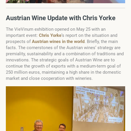
Austrian Wine Update with Chris Yorke
The VieVinum exhibition opened on May 25 with an
important event:
Chris Yorke
‘s report on the situation and
prospects of
Austrian wines in the world
. Briefly, the main
facts. The cornerstones of the Austrian wines‘ strategy are
premiality, sustainability and a combination of traditions and
innovations. The strategic goals of Austrian Wine are to
continue the growth of exports with a medium-term goal of
250 million euros, maintaining a high share in the domestic
market and close cooperation with wineries.