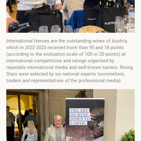
International Heroes are the outstanding wines of Austria,
which in 2022-2023 received more than 95 and 18 points
(according to the evaluation scale of 100 or 20 points) at
international competitions and ratings organized by
reputable international media and well-known tasters. Rising
Stars were selected by six national experts (sommeliers,
traders and representatives of the professional media).