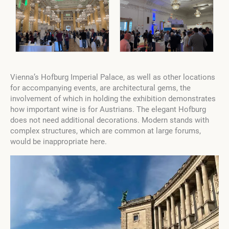
Vienna’s Hofburg Imperial Palace, as well as other locations
for accompanying events, are architectural gems, the
involvement of which in holding the exhibition demonstrates
how important wine is for Austrians. The elegant Hofburg
does not need additional decorations. Modern stands with
complex structures, which are common at large forums,
would be inappropriate here.