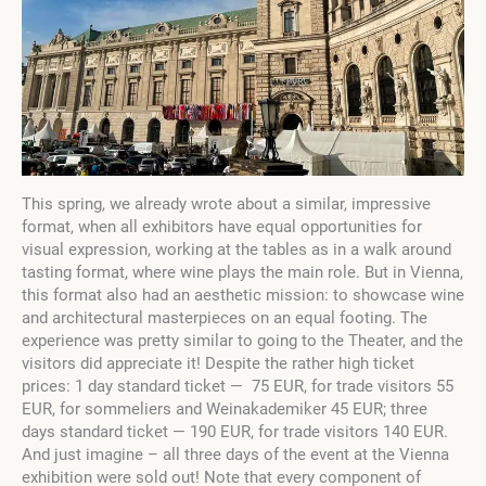
This spring, we already wrote about a similar, impressive
format, when all exhibitors have equal opportunities for
visual expression, working at the tables as in a walk around
tasting format, where wine plays the main role. But in Vienna,
this format also had an aesthetic mission: to showcase wine
and architectural masterpieces on an equal footing. The
experience was pretty similar to going to the Theater, and the
visitors did appreciate it! Despite the rather high ticket
prices: 1 day standard ticket — 75 EUR, for trade visitors 55
EUR, for sommeliers and Weinakademiker 45 EUR; three
days standard ticket — 190 EUR, for trade visitors 140 EUR.
And just imagine – all three days of the event at the Vienna
exhibition were sold out! Note that every component of