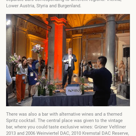
Lower Austria, Styria and Burgenland.
There was also a bar with alternative wines and a themed
Spritz cocktail. The central place was given to the vintage
bar, where you could taste exclusive wines: Grüner Veltliner
2013 and 2006 Weinviertel DAC, 2010 Kremstal DAC Reserve,