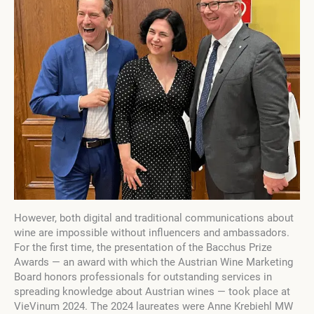
However, both digital and traditional communications about
wine are impossible without influencers and ambassadors.
For the first time, the presentation of the Bacchus Prize
Awards — an award with which the Austrian Wine Marketing
Board honors professionals for outstanding services in
spreading knowledge about Austrian wines — took place at
VieVinum 2024. The 2024 laureates were Anne Krebiehl MW