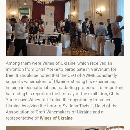
Among them were Wines of Ukraine, which received an
invitation from Chris Yorke to participate in VieVinum for
free. It should be noted that the CEO of AWMB constantly
supports winemakers of Ukraine, sharing his experience,
helping in educational and marketing projects. It is important
hat during his report on the first day of the exhibition, Chris
Yorke gave Wines of Ukraine the opportunity to present
Ukraine by giving the floor to Svitlana Tsybak, Head of the
Association of Craft Winemakers of Ukraine and a
representative of
Wines of Ukraine
.