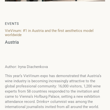
EVENTS
VieVinum: #1 in Austria and the first aesthetics model
worldwide
Austria
Author: Iryna Diachenkova
This year’s VieVinum expo has demonstrated that Austria’s
wine industry is becoming increasingly attractive to the
global professional community: 16,000 visitors, 1,200 wine
experts from 58 countries responded to the invitation and
came to Vienna’s Hofburg Palace, setting a new exhibition
attendance record. Drinks+ columnist was among the
international journalists invited from all around the world.