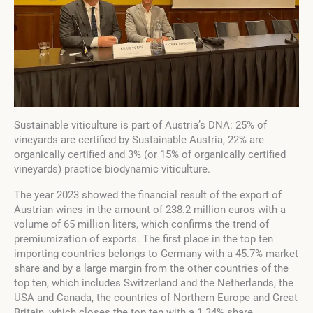
Sustainable viticulture is part of Austria’s DNA: 25% of
vineyards are certified by Sustainable Austria, 22% are
organically certified and 3% (or 15% of organically certified
vineyards) practice biodynamic viticulture.
The year 2023 showed the financial result of the export of
Austrian wines in the amount of 238.2 million euros with a
volume of 65 million liters, which confirms the trend of
premiumization of exports. The first place in the top ten
importing countries belongs to Germany with a 45.7% market
share and by a large margin from the other countries of the
top ten, which includes Switzerland and the Netherlands, the
USA and Canada, the countries of Northern Europe and Great
Britain, which closes the top ten with a 1.34% share.