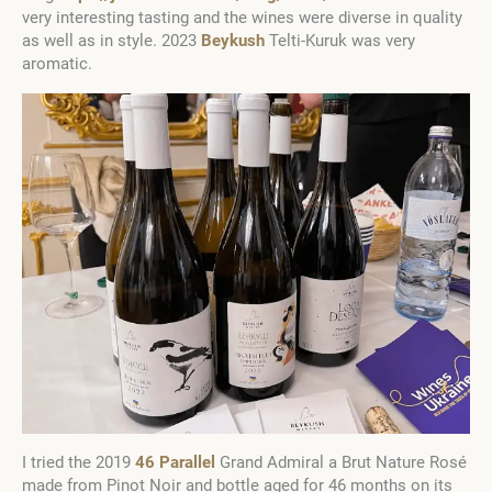
very interesting tasting and the wines were diverse in quality
as well as in style. 2023
Beykush
Telti-Kuruk was very
aromatic.
I tried the 2019
46 Parallel
Grand Admiral a Brut Nature Rosé
made from Pinot Noir and bottle aged for 46 months on its