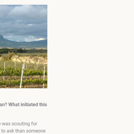
n? What initiated this
e was scouting for
er to ask than someone