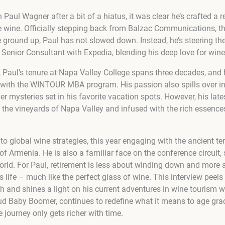
aul Wagner after a bit of a hiatus, it was clear he’s crafted a 
ge wine. Officially stepping back from Balzac Communications, th
 ground up, Paul has not slowed down. Instead, he’s steering the
 Senior Consultant with Expedia, blending his deep love for wine wi
n, Paul’s tenure at Napa Valley College spans three decades, and 
with the WINTOUR MBA program. His passion also spills over int
 mysteries set in his favorite vacation spots. However, his latest
t the vineyards of Napa Valley and infused with the rich essenc
 to global wine strategies, this year engaging with the ancient te
f Armenia. He is also a familiar face on the conference circuit, 
rld. For Paul, retirement is less about winding down and more
s life – much like the perfect glass of wine. This interview peels
th and shines a light on his current adventures in wine tourism 
ud Baby Boomer, continues to redefine what it means to age grac
e journey only gets richer with time.