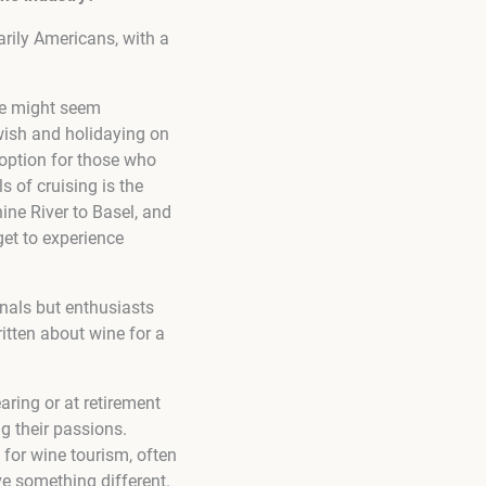
arily Americans, with a
ne might seem
 wish and holidaying on
g option for those who
s of cruising is the
hine River to Basel, and
get to experience
onals but enthusiasts
tten about wine for a
aring or at retirement
g their passions.
 for wine tourism, often
ve something different.