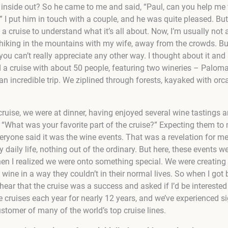
inside out? So he came to me and said, “Paul, can you help me 
?” I put him in touch with a couple, and he was quite pleased. Bu
a cruise to understand what it’s all about. Now, I’m usually not a
hiking in the mountains with my wife, away from the crowds. Bu
e you can’t really appreciate any other way. I thought about it an
d a cruise with about 50 people, featuring two wineries – Palom
an incredible trip. We ziplined through forests, kayaked with or
 cruise, we were at dinner, having enjoyed several wine tastings 
, “What was your favorite part of the cruise?” Expecting them to
eryone said it was the wine events. That was a revelation for me
y daily life, nothing out of the ordinary. But here, these events we
hen I realized we were onto something special. We were creatin
wine in a way they couldn’t in their normal lives. So when I got b
ear that the cruise was a success and asked if I’d be interested
le cruises each year for nearly 12 years, and we’ve experienced s
ustomer of many of the world’s top cruise lines.