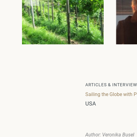
ARTICLES & INTERVIE
Sailing the Globe with 
USA
Author: Veronika Busel