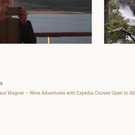
WS
Paul Wagner – Wine Adventures with Expedia Cruises Open to All