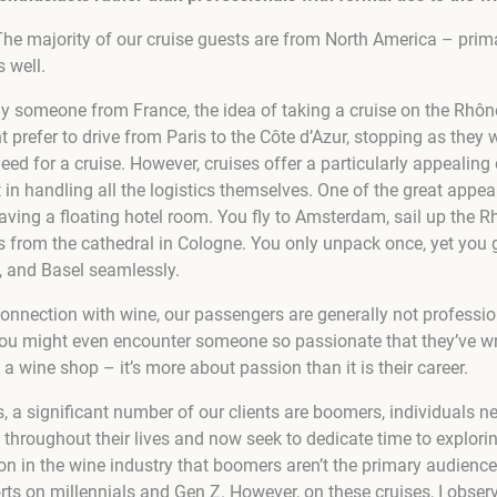
. The majority of our cruise guests are from North America – prim
 well.
y someone from France, the idea of taking a cruise on the Rhô
prefer to drive from Paris to the Côte d’Azur, stopping as they
need for a cruise. However, cruises offer a particularly appealin
in handling all the logistics themselves. One of the great appeal
having a floating hotel room. You fly to Amsterdam, sail up the R
s from the cathedral in Cologne. You only unpack once, yet you 
 and Basel seamlessly.
connection with wine, our passengers are generally not professi
ou might even encounter someone so passionate that they’ve wri
 a wine shop – it’s more about passion than it is their career.
 a significant number of our clients are boomers, individuals ne
throughout their lives and now seek to dedicate time to explorin
ion in the wine industry that boomers aren’t the primary audience
ts on millennials and Gen Z. However, on these cruises, I obser