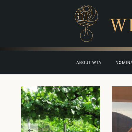
W
ABOUT WTA
NOMIN