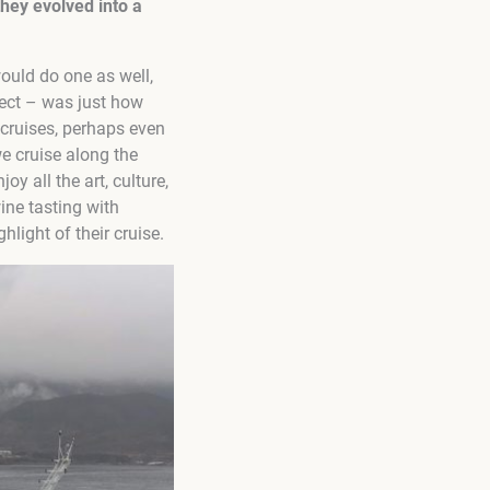
they evolved into a
would do one as well,
pect – was just how
cruises, perhaps even
we cruise along the
y all the art, culture,
wine tasting with
light of their cruise.