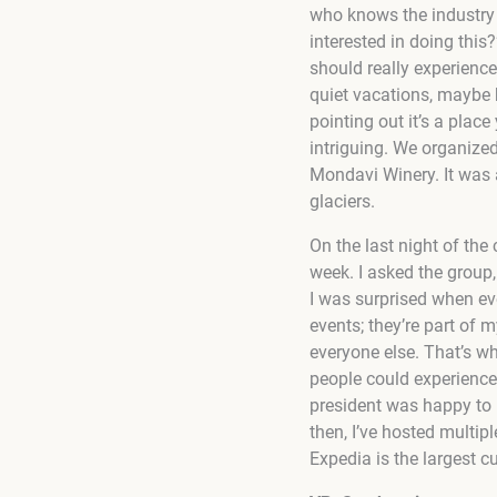
who knows the industry 
interested in doing this
should really experience 
quiet vacations, maybe 
pointing out it’s a plac
intriguing. We organize
Mondavi Winery. It was 
glaciers.
On the last night of the
week. I asked the group
I was surprised when ev
events; they’re part of m
everyone else. That’s w
people could experience 
president was happy to h
then, I’ve hosted multip
Expedia is the largest c