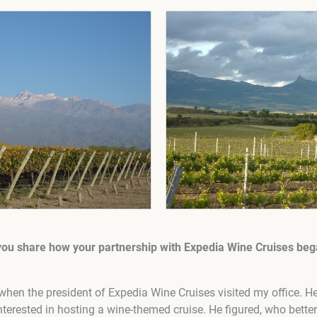
you share how your partnership with Expedia Wine Cruises bega
d when the president of Expedia Wine Cruises visited my office. H
interested in hosting a wine-themed cruise. He figured, who bett