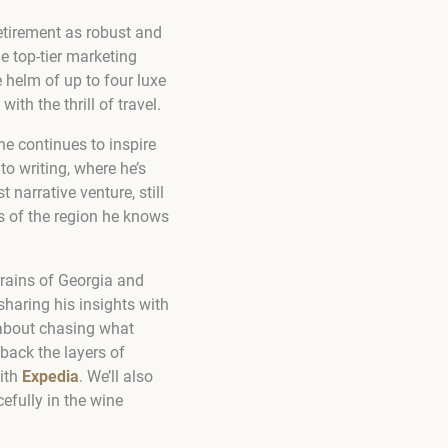
retirement as robust and
e top-tier marketing
 helm of up to four luxe
th the thrill of travel.
he continues to inspire
o writing, where he’s
 narrative venture, still
es of the region he knows
rrains of Georgia and
sharing his insights with
 about chasing what
 back the layers of
with
Expedia
. We’ll also
efully in the wine