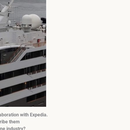
aboration with Expedia.
cribe them
ine industry?