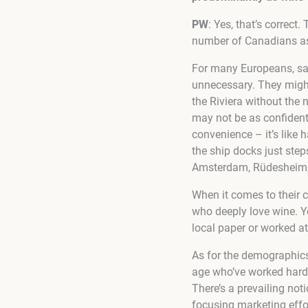
PW
: Yes, that’s correct
number of Canadians as
For many Europeans, sa
unnecessary. They might 
the Riviera without the 
may not be as confident 
convenience – it’s like 
the ship docks just step
Amsterdam, Rüdesheim,
When it comes to their 
who deeply love wine. Y
local paper or worked at
As for the demographics,
age who’ve worked hard 
There’s a prevailing not
focusing marketing effor