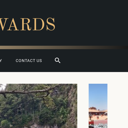
WARDS
Search
Y
CONTACT US