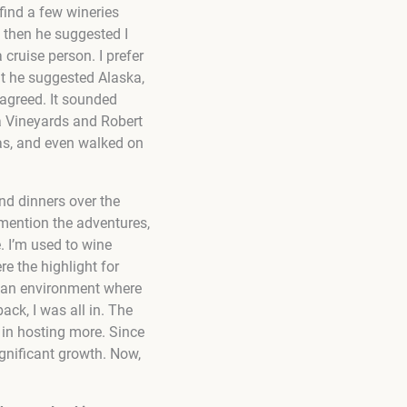
find a few wineries
t then he suggested I
 cruise person. I prefer
t he suggested Alaska,
d agreed. It sounded
a Vineyards and Robert
cas, and even walked on
and dinners over the
 mention the adventures,
. I’m used to wine
re the highlight for
g an environment where
ack, I was all in. The
 in hosting more. Since
ignificant growth. Now,