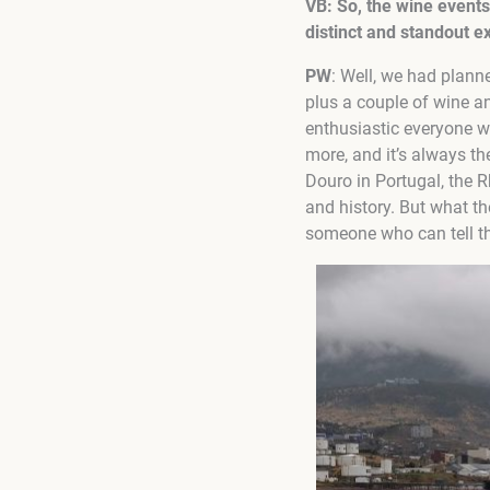
VB: So, the wine events 
distinct and standout e
PW
: Well, we had plann
plus a couple of wine a
enthusiastic everyone w
more, and it’s always th
Douro in Portugal, the R
and history. But what th
someone who can tell the