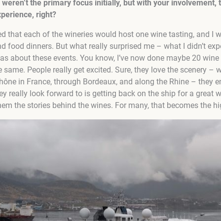
weren’t the primary focus initially, but with your involvement, 
xperience, right?
ed that each of the wineries would host one wine tasting, and I 
nd food dinners. But what really surprised me – what I didn’t ex
as about these events. You know, I’ve now done maybe 20 wine 
e same. People really get excited. Sure, they love the scenery – 
hône in France, through Bordeaux, and along the Rhine – they enjo
ey really look forward to is getting back on the ship for a great 
m the stories behind the wines. For many, that becomes the high