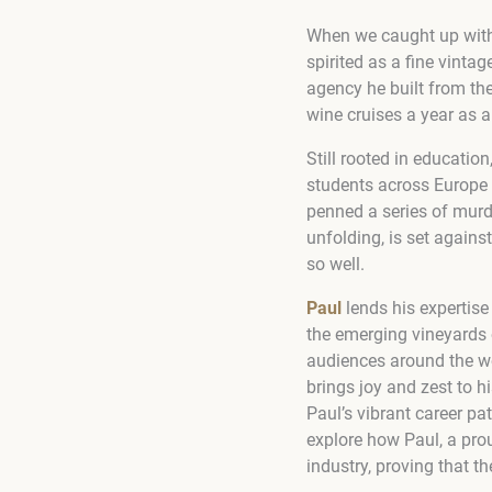
When we caught up with P
spirited as a fine vinta
agency he built from the
wine cruises a year as a
Still rooted in educatio
students across Europe 
penned a series of murder
unfolding, is set agains
so well.
Paul
lends his expertise
the emerging vineyards o
audiences around the wo
brings joy and zest to hi
Paul’s vibrant career pa
explore how Paul, a pro
industry, proving that th