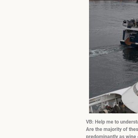
VB: Help me to understa
Are the majority of the
predominantly as wine e