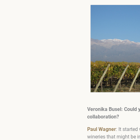
Veronika Busel: Could 
collaboration?
Paul Wagner
: It starte
wineries that might be 