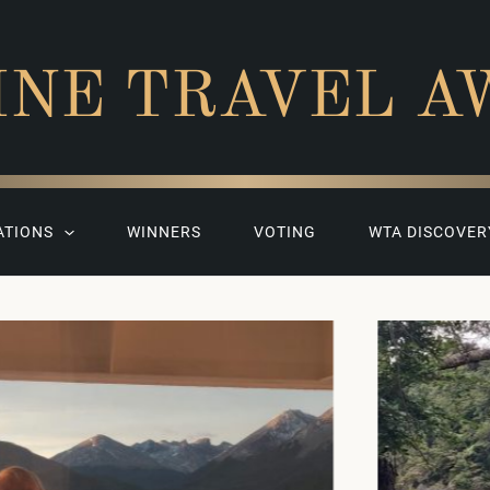
INE TRAVEL A
ATIONS
WINNERS
VOTING
WTA DISCOVER