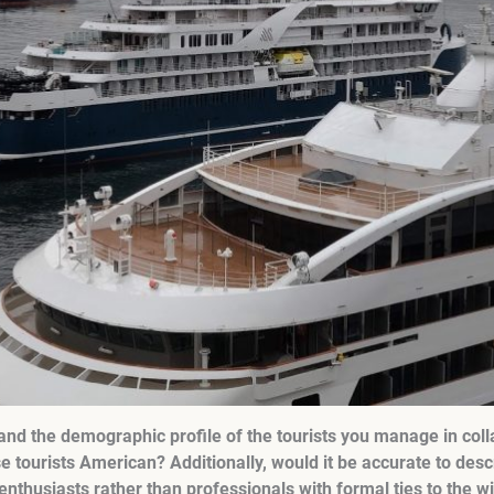
nd the demographic profile of the tourists you manage in coll
se tourists American? Additionally, would it be accurate to des
nthusiasts rather than professionals with formal ties to the w