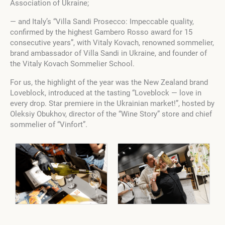
Association of Ukraine;
— and Italy’s “Villa Sandi Prosecco: Impeccable quality,
confirmed by the highest Gambero Rosso award for 15
consecutive years”, with Vitaly Kovach, renowned sommelier,
brand ambassador of Villa Sandi in Ukraine, and founder of
the Vitaly Kovach Sommelier School.
For us, the highlight of the year was the New Zealand brand
Loveblock, introduced at the tasting “Loveblock — love in
every drop. Star premiere in the Ukrainian market!”, hosted by
Oleksiy Obukhov, director of the “Wine Story” store and chief
sommelier of “Vinfort”.