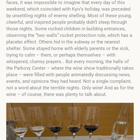
faces, it was impossible to imagine that every day of this
weekend, which coincided with Kyiv’s holiday, was preceded
by unsettling nights of enemy shelling. Most of these young,
cheerful, and inspired people probably didn’t sleep through
those nights. Some rocked children in building entrances,
observing the “two walls” rocket protection rule, which has a
placebo effect. Others hid in the subway or the nearest
shelter. Some stayed home with elderly parents or the sick,
trying to calm – them, or perhaps themselves – with
whispered, clumsy prayers… But every morning, the halls of
the Parkovy Center – where the wine show traditionally takes
place – were filled with people animatedly discussing news,
events, and opinions they had heard. Not a single complaint,
not a word about the terrible nights. Only wine! And as for the
wine – of course, there was plenty to talk about.