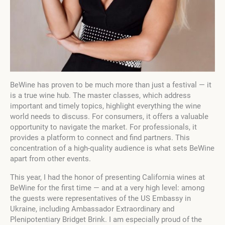
BeWine has proven to be much more than just a festival — it
is a true wine hub. The master classes, which address
important and timely topics, highlight everything the wine
world needs to discuss. For consumers, it offers a valuable
opportunity to navigate the market. For professionals, it
provides a platform to connect and find partners. This
concentration of a high-quality audience is what sets BeWine
apart from other events.
This year, I had the honor of presenting California wines at
BeWine for the first time — and at a very high level: among
the guests were representatives of the US Embassy in
Ukraine, including Ambassador Extraordinary and
Plenipotentiary Bridget Brink. I am especially proud of the