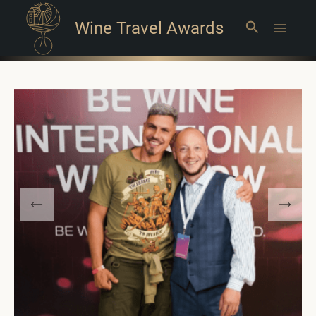
Wine Travel Awards
Search
Main
Menu