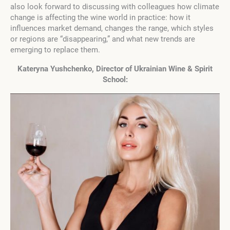
also look forward to discussing with colleagues how climate
change is affecting the wine world in practice: how it
influences market demand, changes the range, which styles
or regions are “disappearing,” and what new trends are
emerging to replace them.
Kateryna Yushchenko, Director of Ukrainian Wine & Spirit
School: