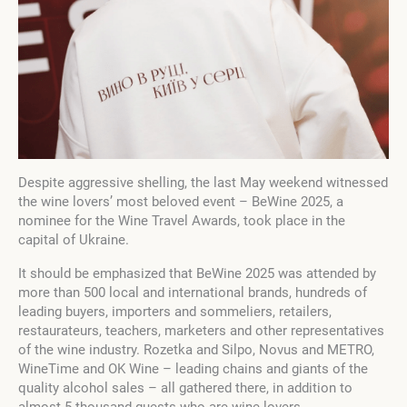
Despite aggressive shelling, the last May weekend witnessed
the wine lovers’ most beloved event – BeWine 2025, a
nominee for the Wine Travel Awards, took place in the
capital of Ukraine.
It should be emphasized that BeWine 2025 was attended by
more than 500 local and international brands, hundreds of
leading buyers, importers and sommeliers, retailers,
restaurateurs, teachers, marketers and other representatives
of the wine industry. Rozetka and Silpo, Novus and METRO,
WineTime and OK Wine – leading chains and giants of the
quality alcohol sales – all gathered there, in addition to