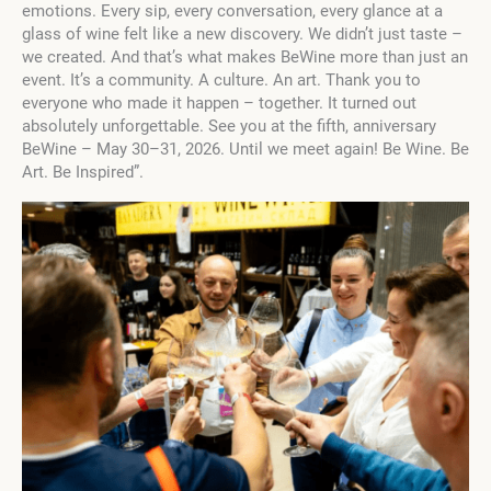
emotions. Every sip, every conversation, every glance at a
glass of wine felt like a new discovery. We didn’t just taste –
we created. And that’s what makes BeWine more than just an
event. It’s a community. A culture. An art. Thank you to
everyone who made it happen – together. It turned out
absolutely unforgettable. See you at the fifth, anniversary
BeWine – May 30–31, 2026. Until we meet again! Be Wine. Be
Art. Be Inspired”.