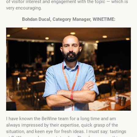
of visitor interest and engagement with the topic — which is
very encouraging.
Bohdan Ducal, Category Manager, WINETIME:
I have known the BeWine team for a long time and am
always impressed by their expertise, quick grasp of the
situation, and keen eye for fresh ideas. I must say: tastings