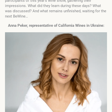
participants of this year’s wine show, gathering their
impressions. What did they learn during these days? What
was discussed? And what remains unfinished, waiting for the
next BeWine…
Anna Peker, representative of
California Wines
in Ukraine: