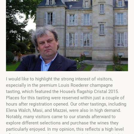
I would like to highlight the strong interest of visitors,
especially in the premium Louis Roederer champagne
tasting, which featured the House’s flagship Cristal 2015.
Places for this tasting were reserved within just a couple of
hours after registration opened. Our other tastings, including
Elena Walch, Masi, and Mazzei, were also in high demand.
Notably, many visitors came to our stands afterward to
explore different selections and purchase the wines they
particularly enjoyed. In my opinion, this reflects a high level