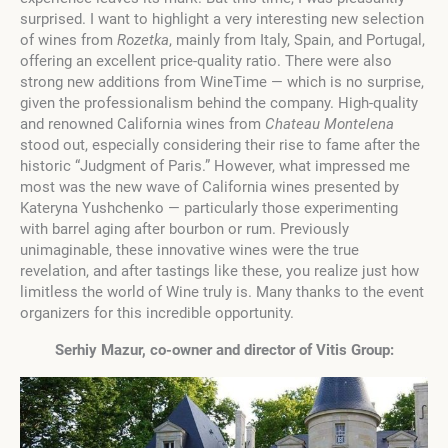
surprised. I want to highlight a very interesting new selection
of wines from
Rozetka
, mainly from Italy, Spain, and Portugal,
offering an excellent price-quality ratio. There were also
strong new additions from WineTime — which is no surprise,
given the professionalism behind the company. High-quality
and renowned California wines from
Chateau Montelena
stood out, especially considering their rise to fame after the
historic “Judgment of Paris.” However, what impressed me
most was the new wave of California wines presented by
Kateryna Yushchenko — particularly those experimenting
with barrel aging after bourbon or rum. Previously
unimaginable, these innovative wines were the true
revelation, and after tastings like these, you realize just how
limitless the world of Wine truly is. Many thanks to the event
organizers for this incredible opportunity.
Serhiy Mazur, co-owner and director of Vitis Group
: