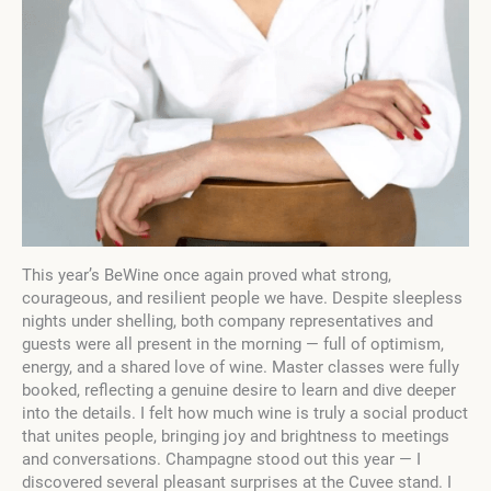
This year’s BeWine once again proved what strong,
courageous, and resilient people we have. Despite sleepless
nights under shelling, both company representatives and
guests were all present in the morning — full of optimism,
energy, and a shared love of wine. Master classes were fully
booked, reflecting a genuine desire to learn and dive deeper
into the details. I felt how much wine is truly a social product
that unites people, bringing joy and brightness to meetings
and conversations. Champagne stood out this year — I
discovered several pleasant surprises at the Cuvee stand. I