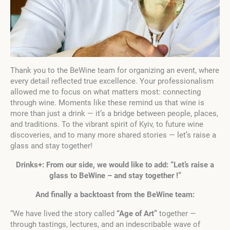
Thank you to the BeWine team for organizing an event, where
every detail reflected true excellence. Your professionalism
allowed me to focus on what matters most: connecting
through wine. Moments like these remind us that wine is
more than just a drink — it’s a bridge between people, places,
and traditions. To the vibrant spirit of Kyiv, to future wine
discoveries, and to many more shared stories — let’s raise a
glass and stay together!
Drinks+: From our side, we would like to add: “Let’s raise a
glass to BeWine – and stay together !”
And finally a backtoast from the BeWine team:
“We have lived the story called
“Age of Art”
together —
through tastings, lectures, and an indescribable wave of