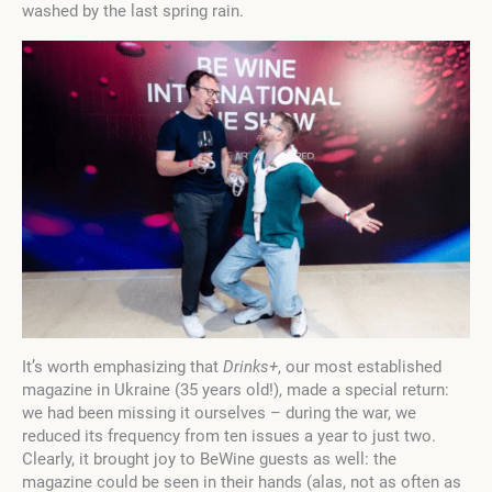
washed by the last spring rain.
It’s worth emphasizing that
Drinks+
, our most established
magazine in Ukraine (35 years old!), made a special return:
we had been missing it ourselves – during the war, we
reduced its frequency from ten issues a year to just two.
Clearly, it brought joy to BeWine guests as well: the
magazine could be seen in their hands (alas, not as often as