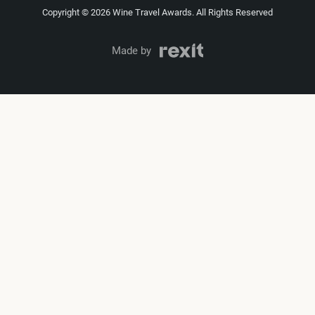
Copyright © 2026 Wine Travel Awards. All Rights Reserved
Made by