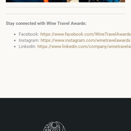
Stay connected with Wine Travel Awards:
Facebook:
https://www.facebook.com/WineTravelAwards
Instagram:
https://www.instagram.com/winetravelawards
LinkedIn:
https://www.linkedin.com/company/winetravel