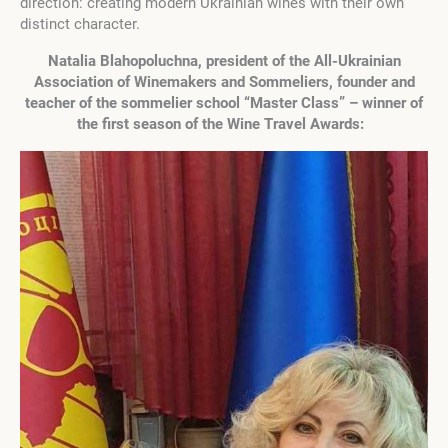
direction: creating modern Ukrainian wines with their own
distinct character.
Natalia Blahopoluchna, president of the All-Ukrainian
Association of Winemakers and Sommeliers, founder and
teacher of the sommelier school “Master Class” – winner of
the first season of the Wine Travel Awards: