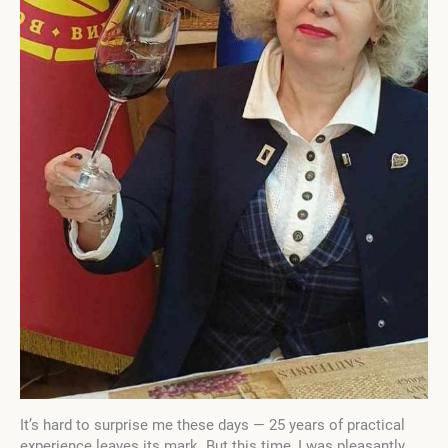
It’s hard to surprise me these days — 25 years of practical
experience leaves its mark. But this time, I was pleasantly