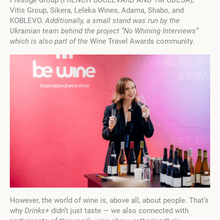
Vitis Group, Sikera, Leleka Wines, Adama, Shabo, and
KOBLEVO.
Additionally, a small stand was run by the
Ukrainian team behind the project “No Whining Interviews”
which is also part of the
Wine Travel Awards community.
However, the world of wine is, above all, about people. That’s
why
Drinks+
didn’t just taste — we also connected with