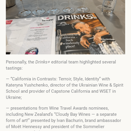
Personally, the
Drinks+
editorial team highlighted several
tastings:
— “California in Contrasts: Terroir, Style, Identity” with
Kateryna Yushchenko, director of the Ukrainian Wine & Spirit
School and provider of Capstone California and WSET in
Ukraine;
— presentations from Wine Travel Awards nominees,
including New Zealand’s “Cloudy Bay Wines — a separate
form of art!” presented by Ivan Bachurin, brand ambassador
of Moët Hennessy and president of the Sommelier