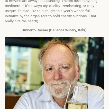
at BeWine are always outstanding. There’s never anything
mediocre — it’s always top quality, trendsetting, or truly
unique. I’d also like to highlight this year’s wonderful
initiative by the organizers to hold charity auctions. That
really hits the heart!)
Umberto Cosmo (Bellenda Winery, Italy):