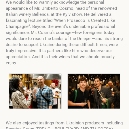
We would like to warmly acknowledge the personal
appearance of Mr. Umberto Cosmo, head of the renowned
Italian winery Bellenda, at the Kyiv show. He delivered a
fascinating lecture titled “When Prosecco is Created Like
Champagne”. Beyond the event’s undeniable professional
significance, Mr. Cosmo’s courage—few foreigners today
would dare to reach the banks of the Dnieper—and his strong
desire to support Ukraine during these difficult times, were
truly impressive. It is partners like him who deserve our
appreciation. And it is their wines that we should proudly
enjoy.
We also enjoyed tastings from Ukrainian producers including
Prestige Group (FRENCH BOULEVARD AND TM ODESA),