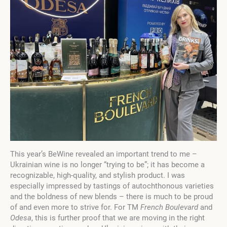
This year’s BeWine revealed an important trend to me –
Ukrainian wine is no longer “trying to be”; it has become a
recognizable, high-quality, and stylish product. I was
especially impressed by tastings of autochthonous varieties
and the boldness of new blends – there is much to be proud
of and even more to strive for. For TM
French Boulevard
and
Odesa
, this is further proof that we are moving in the right