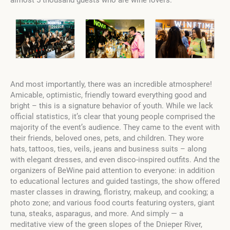
almost 5 thousand guests who are wine lovers.
And most importantly, there was an incredible atmosphere!
Amicable, optimistic, friendly toward everything good and
bright – this is a signature behavior of youth. While we lack
official statistics, it’s clear that young people comprised the
majority of the event’s audience. They came to the event with
their friends, beloved ones, pets, and children. They wore
hats, tattoos, ties, veils, jeans and business suits – along
with elegant dresses, and even disco-inspired outfits. And the
organizers of BeWine paid attention to everyone: in addition
to educational lectures and guided tastings, the show offered
master classes in drawing, floristry, makeup, and cooking; a
photo zone; and various food courts featuring oysters, giant
tuna, steaks, asparagus, and more. And simply — a
meditative view of the green slopes of the Dnieper River,