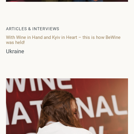
ARTICLES & INTERVIEWS
With Wine in Hand and Kyiv in Heart – this is how BeWine
was held!
Ukraine