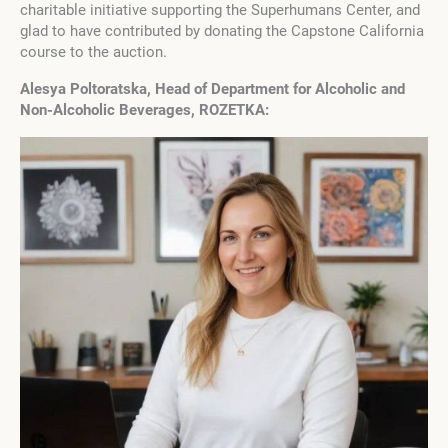
charitable initiative supporting the Superhumans Center, and
glad to have contributed by donating the Capstone California
course to the auction.
Alesya Poltoratska, Head of Department for Alcoholic and
Non-Alcoholic Beverages, ROZETKA: