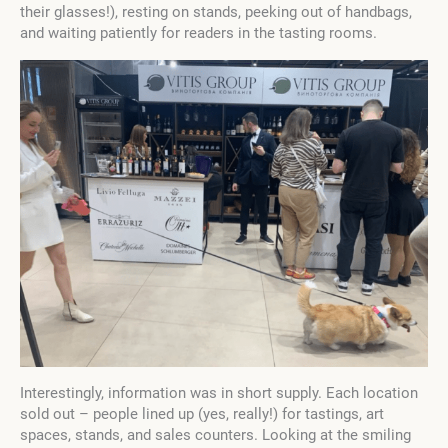
their glasses!), resting on stands, peeking out of handbags,
and waiting patiently for readers in the tasting rooms.
Interestingly, information was in short supply. Each location
sold out – people lined up (yes, really!) for tastings, art
spaces, stands, and sales counters. Looking at the smiling