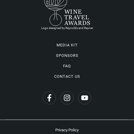
Logo designed by Reynolds and Reyner
MEDIA KIT
SPONSORS
FAQ
CONTACT US
Privacy Policy