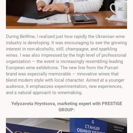
During BeWine, I realized just how rapidly the Ukrainian wine
industry is developing. It was encouraging to see the growing
interest in non-alcoholic, still, champagne, and sparkling
wines. I was also impressed by the high level of professional
organization — the event is increasingly resembling leading
European wine exhibitions. The new line from the Purcari
brand was especially memorable — innovative wines that
blend modern style with local character. Aimed at a younger
audience, it emphasizes experimentation, new experiences,
and a natural approach to winemaking.
Yelyzaveta Hryntsova, marketing expert with
PRESTIGE
GROUP: