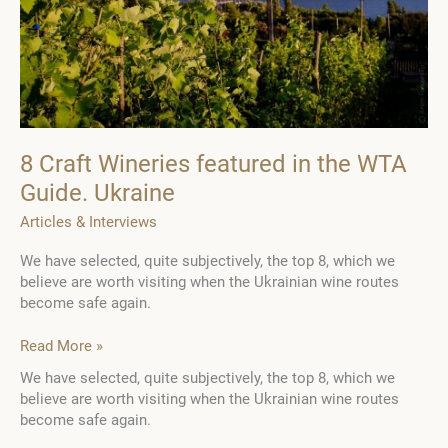
8 Craft Wineries featured in the WTA
Guide. Ukraine
Articles & Interviews
We have selected, quite subjectively, the top 8, which we
believe are worth visiting when the Ukrainian wine routes
become safe again.
8
Read More »
Craft
We have selected, quite subjectively, the top 8, which we
Wineries
believe are worth visiting when the Ukrainian wine routes
featured
become safe again.
in