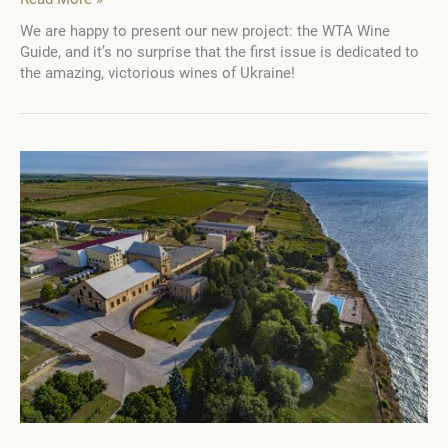
taste
We are happy to present our new project: the WTA Wine
of
Guide, and it’s no surprise that the first issue is dedicated to
Victory:
the amazing, victorious wines of Ukraine!
23
best
Ukrainian
wineries
in
the
new
WTA
Wine
Guide