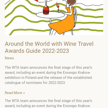
Around the World with Wine Travel
Awards Guide 2022-2023
News
The WTA team announces the final stage of this year’s
award, including an event during the Enoexpo Krakow
exhibition in Poland and the release of the established
catalogue of nominees for 2022-2023.
Around
Read More »
the
The WTA team announces the final stage of this year’s
World
award, including an event during the Enoexpo Krakow
with