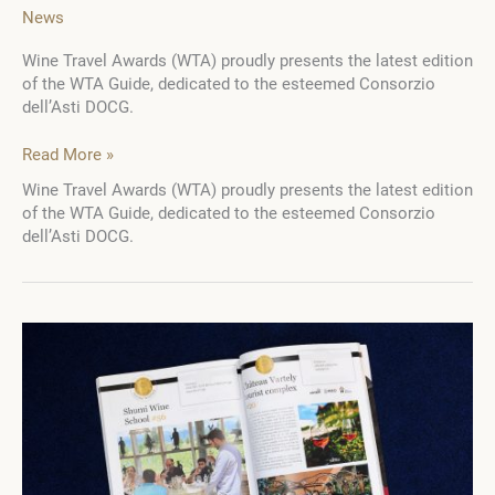
News
Wine Travel Awards (WTA) proudly presents the latest edition
of the WTA Guide, dedicated to the esteemed Consorzio
dell’Asti DOCG.
WTA
Read More »
Guide:
Wine Travel Awards (WTA) proudly presents the latest edition
Consorzio
of the WTA Guide, dedicated to the esteemed Consorzio
dell’Asti
dell’Asti DOCG.
DOCG
–
A
journey
through
the
scenic
lands
of
Asti
Spumante