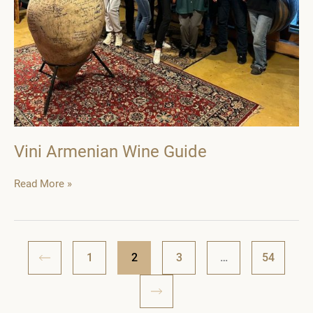
Vini Armenian Wine Guide
Vini
Read More »
Armenian
Wine
Guide
1
2
3
…
54