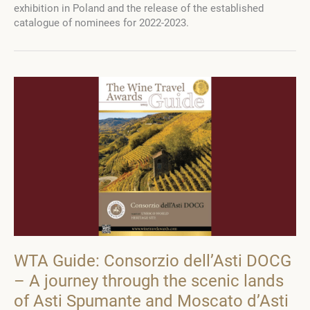
exhibition in Poland and the release of the established
Wine
catalogue of nominees for 2022-2023.
Travel
Awards
Guide
2022-
2023
WTA Guide: Consorzio dell’Asti DOCG
– A journey through the scenic lands
of Asti Spumante and Moscato d’Asti