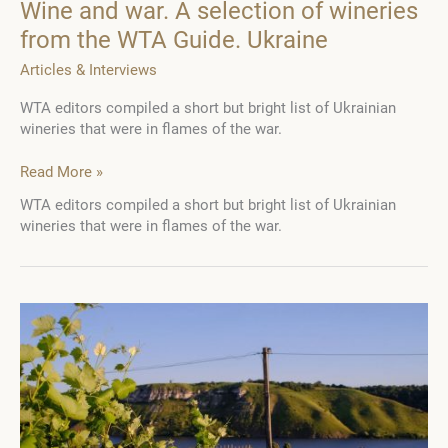
Wine and war. A selection of wineries
from the WTA Guide. Ukraine
Articles & Interviews
WTA editors compiled a short but bright list of Ukrainian
wineries that were in flames of the war.
Wine
Read More »
and
WTA editors compiled a short but bright list of Ukrainian
war.
wineries that were in flames of the war.
A
selection
of
wineries
from
the
WTA
Guide.
Ukraine