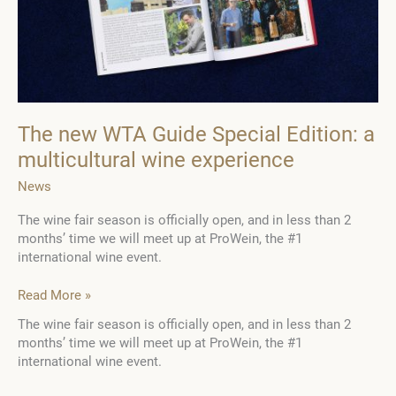
and
Moscato
d’Asti
The new WTA Guide Special Edition: a
multicultural wine experience
News
The wine fair season is officially open, and in less than 2
months’ time we will meet up at ProWein, the #1
international wine event.
The
Read More »
new
The wine fair season is officially open, and in less than 2
WTA
months’ time we will meet up at ProWein, the #1
Guide
international wine event.
Special
Edition: