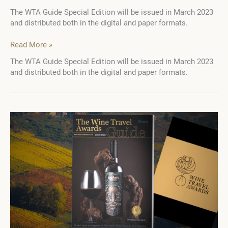
The WTA Guide Special Edition will be issued in March 2023
and distributed both in the digital and paper formats.
Join
Read More »
6
The WTA Guide Special Edition will be issued in March 2023
leading
and distributed both in the digital and paper formats.
wine
and
tourism
exhibitions
with
the
WTA
Guide
Special
Edition