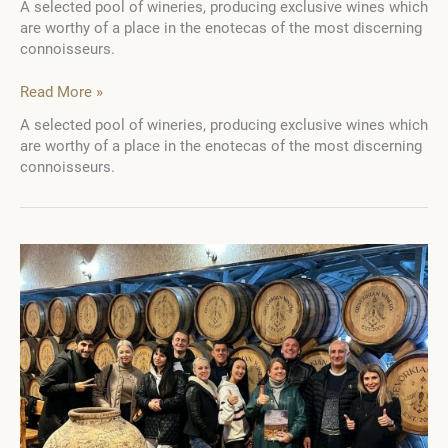
A selected pool of wineries, producing exclusive wines which
are worthy of a place in the enotecas of the most discerning
connoisseurs.
WTA
Read More »
Guide.
A selected pool of wineries, producing exclusive wines which
Ukraine:
are worthy of a place in the enotecas of the most discerning
5
connoisseurs.
Wine
Destination