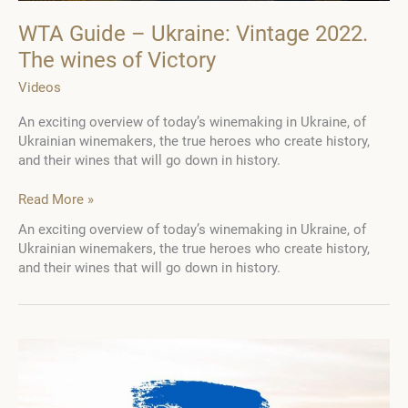
WTA Guide – Ukraine: Vintage 2022.
The wines of Victory
Videos
An exciting overview of today’s winemaking in Ukraine, of
Ukrainian winemakers, the true heroes who create history,
and their wines that will go down in history.
WTA
Read More »
Guide
An exciting overview of today’s winemaking in Ukraine, of
–
Ukrainian winemakers, the true heroes who create history,
Ukraine:
and their wines that will go down in history.
Vintage
2022.
The
wines
of
Victory