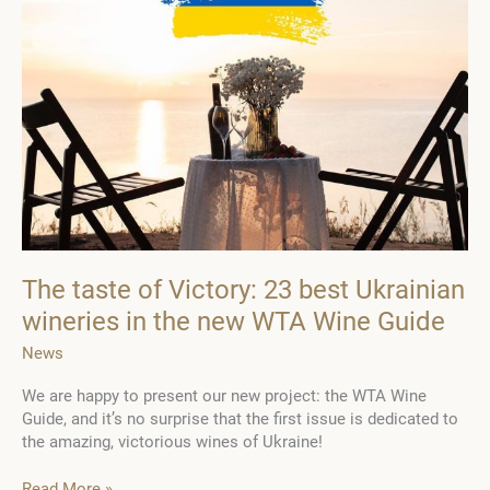
The taste of Victory: 23 best Ukrainian
wineries in the new WTA Wine Guide
News
We are happy to present our new project: the WTA Wine
Guide, and it’s no surprise that the first issue is dedicated to
the amazing, victorious wines of Ukraine!
The
Read More »