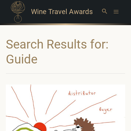
Wine Travel Awards
Search
Main
Menu
Search Results for:
Guide