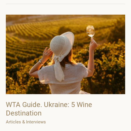
the
WTA
Guide.
Ukraine
WTA Guide. Ukraine: 5 Wine
Destination
Articles & Interviews