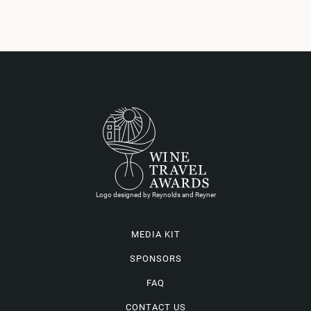
Logo designed by Reynolds and Reyner
MEDIA KIT
SPONSORS
FAQ
CONTACT US