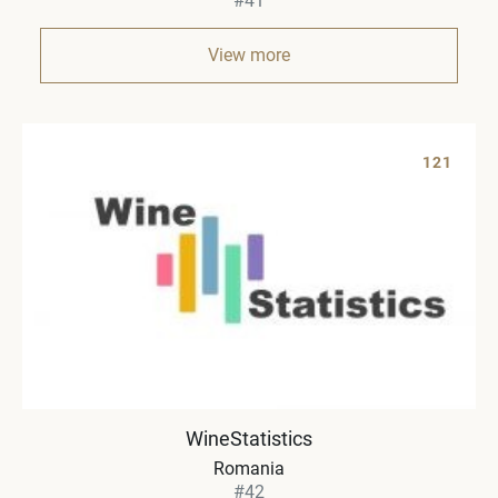
#41
View more
121
WineStatistics
Romania
#42