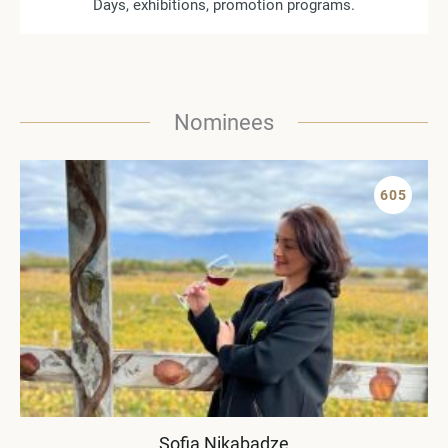
Days, exhibitions, promotion programs.
Nominees
605
Sofia Nikabadze