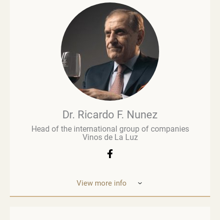
and is regarded as an influential figure in wine
commentary and evaluation. His early career in
retail paved the way for a deeper involvement in the
wine business, especially when he was managing
Brown Brothers’ European operations. Richard
advises numerous clients, including wine producers
and retailers. He is a fervent advocate for
sustainability, contributing to global initiatives such
as the Sustainable Wine Roundtable, which aims to
foster more collaboration between all links in
wine’s value chain.
Dr. Ricardo F. Nunez
Head of the international group of companies
Vinos de La Luz
View more info
Dr. Ricardo F. Nunez, Head of the interna
tional
group of companies Vinos de La Luz,
which unites
wineries in Argentina, Spain, Italy,
the United States