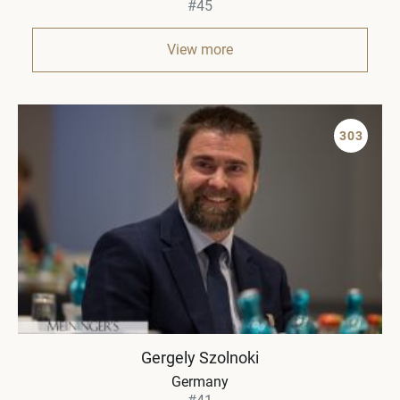
#45
View more
303
Gergely Szolnoki
Germany