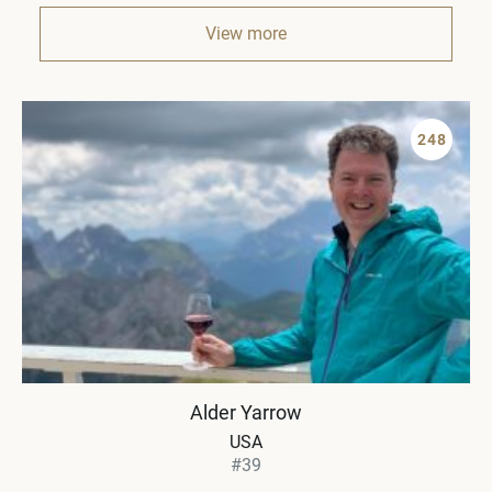
View more
248
Alder Yarrow
USA
#39