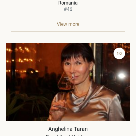
Romania
#46
View more
10
Anghelina Taran