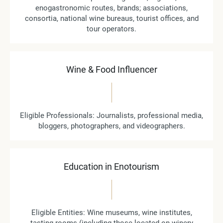
enogastronomic routes, brands; associations,
consortia, national wine bureaus, tourist offices, and
tour operators.
Wine & Food Influencer
Eligible Professionals: Journalists, professional media,
bloggers, photographers, and videographers.
Education in Enotourism
Eligible Entities: Wine museums, wine institutes,