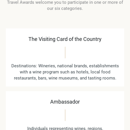
Travel Awards welcome you to participate in one or more of
our six categories.
The Visiting Card of the Country
Destinations: Wineries, national brands, establishments
with a wine program such as hotels, local food
restaurants, bars, wine museums, and tasting rooms.
Ambassador
Individuals representing wines, regions,