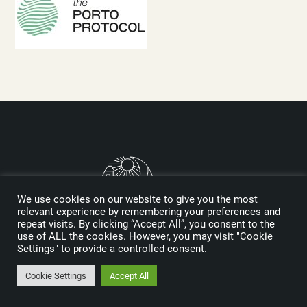
We use cookies on our website to give you the most
relevant experience by remembering your preferences and
repeat visits. By clicking “Accept All”, you consent to the
use of ALL the cookies. However, you may visit "Cookie
Logo designed by Reynolds and Reyner
Settings" to provide a controlled consent.
Cookie Settings
Accept All
MEDIA KIT
SPONSORS