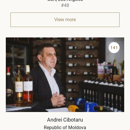
#48
View more
141
Andrei Cibotaru
Republic of Moldova