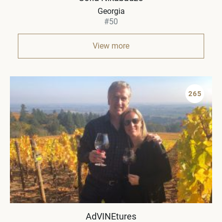
Georgia
#50
View more
265
AdVINEtures