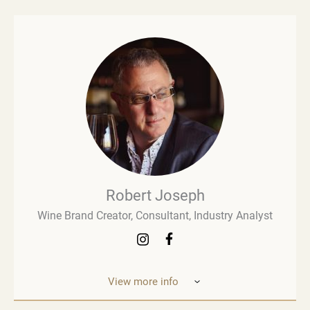
Robert Joseph
Wine Brand Creator, Consultant, Industry Analyst
View more info
Robert Joseph is one of the most experienced and