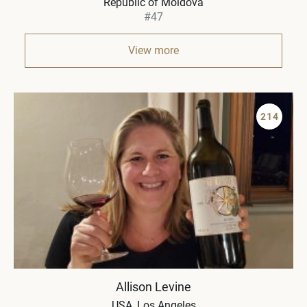
Republic of Moldova
#47
View more
214
Allison Levine
USA
Los Angeles