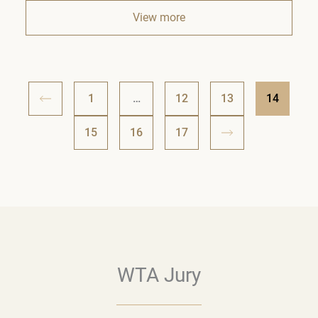
View more
1
…
12
13
14
15
16
17
WTA Jury