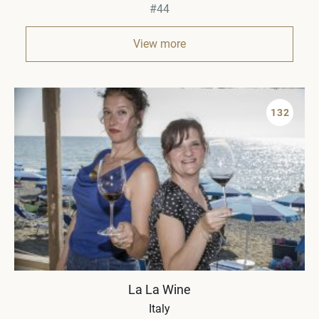
#44
View more
132
La La Wine
Italy