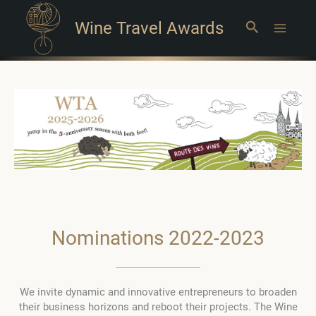
Wine Travel Awards
Search
Main
Menu
Nominations 2022-2023
We invite dynamic and innovative entrepreneurs to broaden
their business horizons and reboot their projects. The Wine