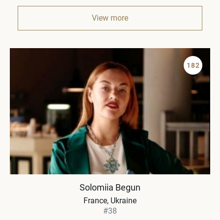
View more
182
Solomiia Begun
France, Ukraine
#38