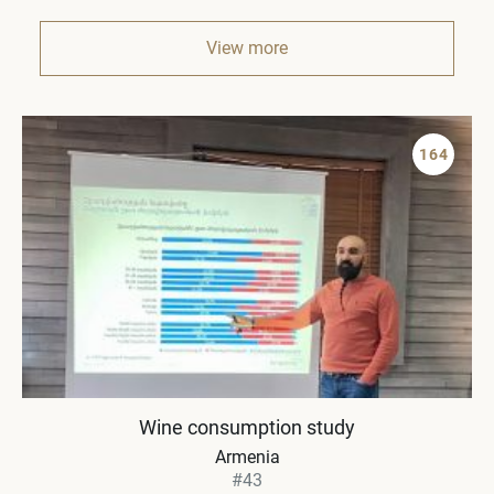
View more
164
Wine consumption study
Armenia
#43