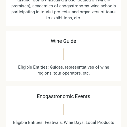
tasting rooms (including those located on winery
premises), academies of enogastronomy, wine schools
participating in tourist projects, and organizers of tours
to exhibitions, etc.
Wine Guide
Eligible Entities: Guides, representatives of wine
regions, tour operators, etc.
Enogastronomic Events
Eligible Entities: Festivals, Wine Days, Local Products