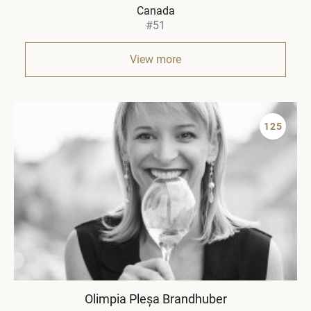
Canada
#51
View more
125
Olimpia Pleșa Brandhuber