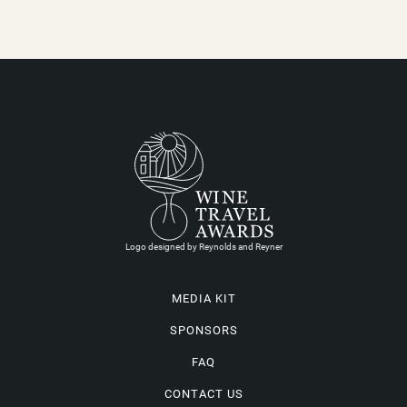
Logo designed by Reynolds and Reyner
MEDIA KIT
SPONSORS
FAQ
CONTACT US