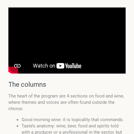
The columns
The heart of the program are 4 sections on food and wine,
where themes and voices are often found outside the
chorus:
Good morning wine: it is topicality that commands.
Taste’s anatomy: wine, beer, food and spirits told
with a producer or a professional in the sector, but