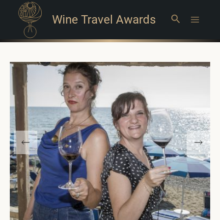
Wine Travel Awards
Search
Main
Menu