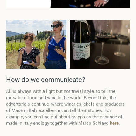
How do we communicate?
All is always with a light but not trivial style, to tell the
mosaic of food and wine in the world. Beyond this, the
advertorials continue, where wineries, chefs and producers
of Made in Italy excellence can tell their stories. For
example, you can find out about grappa as the essence of
made in Italy enology together with Marco Schiavo
here
.