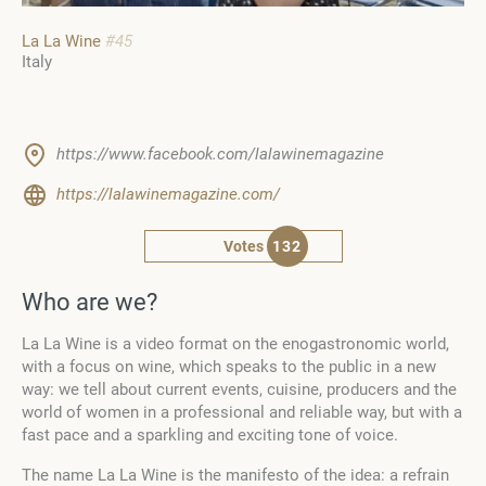
La La Wine
#45
Italy
https://www.facebook.com/lalawinemagazine
https://lalawinemagazine.com/
Votes
132
Who are we?
La La Wine is a video format on the enogastronomic world,
with a focus on wine, which speaks to the public in a new
way: we tell about current events, cuisine, producers and the
world of women in a professional and reliable way, but with a
fast pace and a sparkling and exciting tone of voice.
The name La La Wine is the manifesto of the idea: a refrain