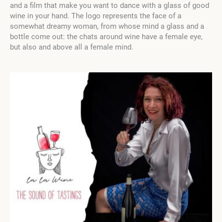
and a film that make you want to dance with a glass of good
wine in your hand. The logo represents the face of a
somewhat dreamy woman, from whose mind a glass and a
bottle come out: the chats around wine have a female eye,
but also and above all a female mind.