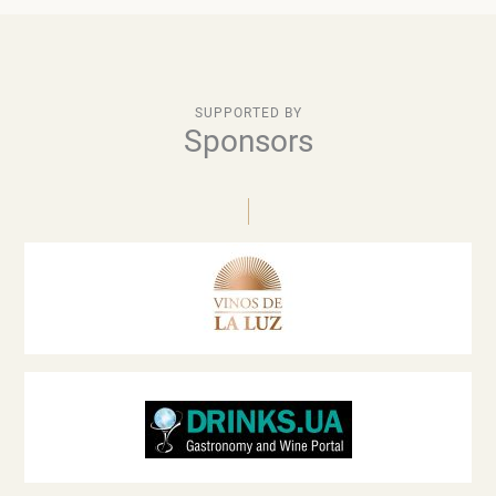
SUPPORTED BY
Sponsors