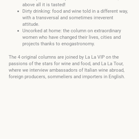
above all it is tasted!
Dirty drinking: food and wine told in a different way,
with a transversal and sometimes irreverent
attitude.
Uncorked at home: the column on extraordinary
women who have changed their lives, cities and
projects thanks to enogastronomy.
The 4 original columns are joined by La La VIP on the
passions of the stars for wine and food, and La La Tour,
where we interview ambassadors of Italian wine abroad,
foreign producers, sommeliers and importers in English.