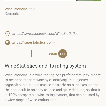
WineStatistics
#42
Romania
https://www.facebook.com/WineStatistics
https://winestatistics.com/
Votes
121
WineStatistics and its rating system
WineStatistics
is a wine tasting non-profit community, meant
to describe modern wine by quantifying its subjective
organoleptic qualities into comparable data indexes, so that
the end result is an easy-to-read and quite detailed, so that it
is 100% comparable wine rating system,
that can be used by
a wide range of wine enthusiasts.