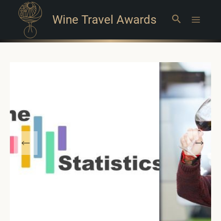
Wine Travel Awards
Search
Main
Menu