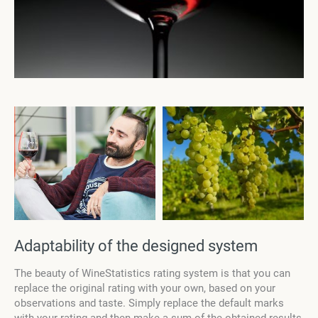
Adaptability of the designed system
The beauty of
WineStatistics
rating system is that you can
replace the original rating with your own, based on your
observations and taste. Simply replace the default marks