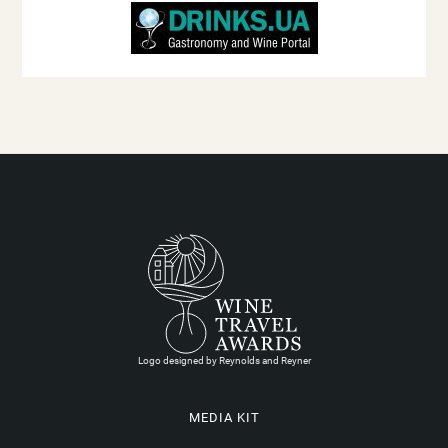
Logo designed by Reynolds and Reyner
MEDIA KIT