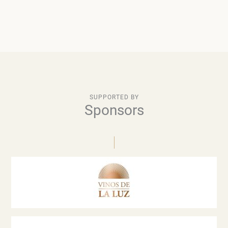
SUPPORTED BY
Sponsors