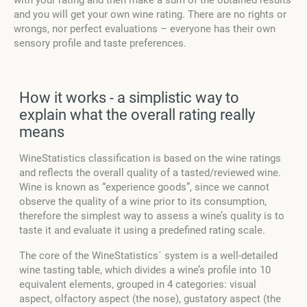
with your rating and then make a sum of the obtained results
and you will get your own wine rating. There are no rights or
wrongs, nor perfect evaluations – everyone has their own
sensory profile and taste preferences.
How it works - a simplistic way to
explain what the overall rating really
means
WineStatistics classification is based on the wine ratings
and reflects the overall quality of a tasted/reviewed wine.
Wine is known as “experience goods”, since we cannot
observe the quality of a wine prior to its consumption,
therefore the simplest way to assess a wine’s quality is to
taste it and evaluate it using a predefined rating scale.
The core of the WineStatistics´ system is a well-detailed
wine tasting table, which divides a wine’s profile into 10
equivalent elements, grouped in 4 categories: visual
aspect, olfactory aspect (the nose), gustatory aspect (the