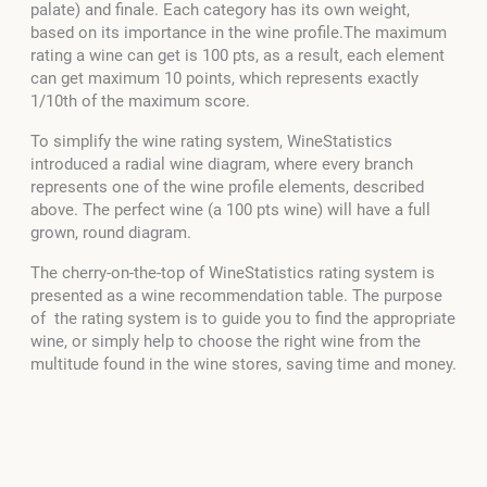
palate) and finale. Each category has its own weight,
based on its importance in the wine profile.The maximum
rating a wine can get is 100 pts, as a result, each element
can get maximum 10 points, which represents exactly
1/10th of the maximum score.
To simplify the wine rating system, WineStatistics
introduced a radial wine diagram, where every branch
represents one of the wine profile elements, described
above. The perfect wine (a 100 pts wine) will have a full
grown, round diagram.
The cherry-on-the-top of WineStatistics rating system is
presented as a wine recommendation table. The purpose
of the rating system is to guide you to find the appropriate
wine, or simply help to choose the right wine from the
multitude found in the wine stores, saving time and money.