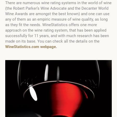
There are numerous wine rating systems in the world of wine
(the Robert Parker’s Wine Advocate and the Decanter World
Wine Awards are amongst the best known) and one can use
any of them as an empiric measure of wine quality, as long
as they fit the needs. WineStatistics offers one more
approach on the wine rating system, that has been applied
successfully for 11 years, and with much research has been
made on its base. You can check all the details on the
WineStatistics.com webpage.