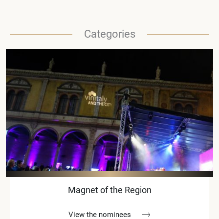
Categories
Magnet of the Region
View the nominees