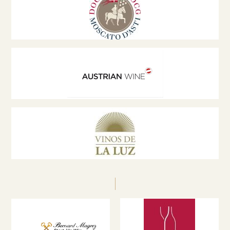
at international conferences and a jury member at
global wine competitions, promoting innovation,
sustainability and excellence in the wine sector.
zechmeister@weinburgenland.at