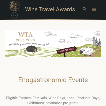
Wine Travel Awards
Search
Main
Menu
Enogastronomic Events
Eligible Entities: Festivals, Wine Days, Local Products Days,
exhibitions, promotion programs.