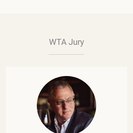
WTA Jury