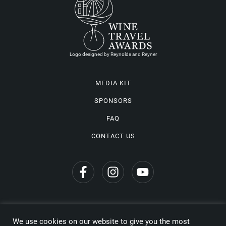
Logo designed by Reynolds and Reyner
MEDIA KIT
SPONSORS
FAQ
CONTACT US
We use cookies on our website to give you the most