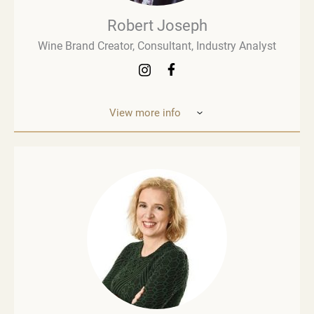
Robert Joseph
Wine Brand Creator, Consultant, Industry Analyst
View more info
Robert Joseph is one of the most experienced and
influential figures in the wine world. He is a
consultant, wine brand co-creator and co-owner,
associate editor, and author with over 30 years of
experience in the wine industry. His mission is to
share his knowledge, insights, and expertise with
the global wine community and beyond. Robert
Joseph is an award-winning author of more than 30
books on wine. His two most recent works are
Wine Thinking and The Wine People. He also
publishes weekly newsletters on LinkedIn (Wine
Advocate) and Substack (Wine Thinking). As a
public speaker, Robert Joseph regularly delivers