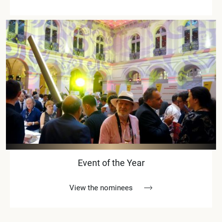
Event of the Year
View the nominees