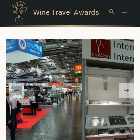
Wine Travel Awards
Search
Main
Menu