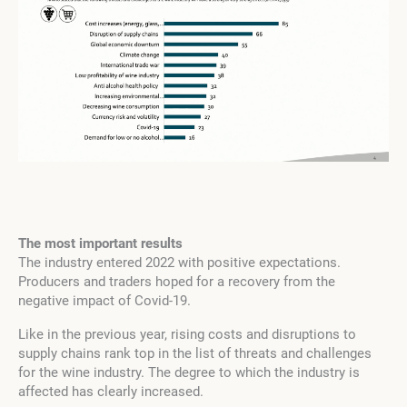
The most important results
The industry entered 2022 with positive expectations.
Producers and traders hoped for a recovery from the
negative impact of Covid-19.
Like in the previous year, rising costs and disruptions to
supply chains rank top in the list of threats and challenges
for the wine industry. The degree to which the industry is
affected has clearly increased.