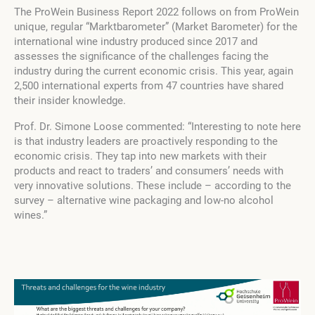
The ProWein Business Report 2022 follows on from ProWein
unique, regular “Marktbarometer” (Market Barometer) for the
international wine industry produced since 2017 and
assesses the significance of the challenges facing the
industry during the current economic crisis. This year, again
2,500 international experts from 47 countries have shared
their insider knowledge.
Prof. Dr. Simone Loose
commented: “Interesting to note here
is that industry leaders are proactively responding to the
economic crisis. They tap into new markets with their
products and react to traders’ and consumers’ needs with
very innovative solutions. These include – according to the
survey – alternative wine packaging and low-no alcohol
wines.”