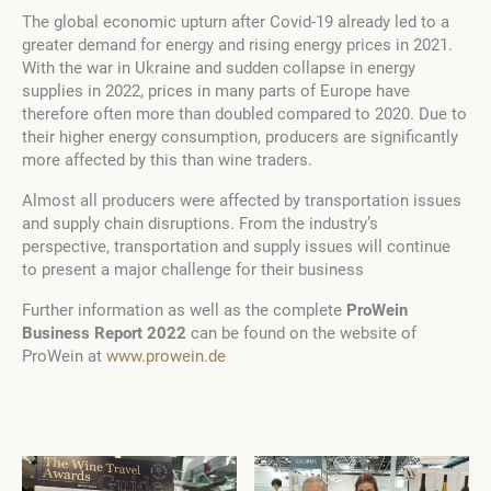
The global economic upturn after Covid-19 already led to a
greater demand for energy and rising energy prices in 2021.
With the war in Ukraine and sudden collapse in energy
supplies in 2022, prices in many parts of Europe have
therefore often more than doubled compared to 2020. Due to
their higher energy consumption, producers are significantly
more affected by this than wine traders.
Almost all producers were affected by transportation issues
and supply chain disruptions. From the industry’s
perspective, transportation and supply issues will continue
to present a major challenge for their business
Further information as well as the complete
ProWein
Business Report 2022
can be found on the website of
ProWein at
www.prowein.de