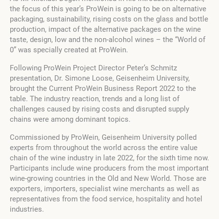
the focus of this year’s ProWein is going to be on alternative
packaging, sustainability, rising costs on the glass and bottle
production, impact of the alternative packages on the wine
taste, design, low and the non-alcohol wines – the “World of
0” was specially created at ProWein.
Following ProWein Project Director Peter’s Schmitz
presentation, Dr. Simone Loose, Geisenheim University,
brought the Current ProWein Business Report 2022 to the
table. The industry reaction, trends and a long list of
challenges caused by rising costs and disrupted supply
chains were among dominant topics.
Commissioned by ProWein, Geisenheim University polled
experts from throughout the world across the entire value
chain of the wine industry in late 2022, for the sixth time now.
Participants include wine producers from the most important
wine-growing countries in the Old and New World. Those are
exporters, importers, specialist wine merchants as well as
representatives from the food service, hospitality and hotel
industries.