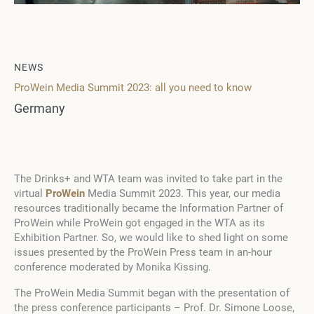
NEWS
ProWein Media Summit 2023: all you need to know
Germany
The Drinks+ and WTA team was invited to take part in the
virtual
ProWein
Media Summit 2023. This year, our media
resources traditionally became the Information Partner of
ProWein while ProWein got engaged in the WTA as its
Exhibition Partner. So, we would like to shed light on some
issues presented by the ProWein Press team in an-hour
conference moderated by Monika Kissing.
The ProWein Media Summit began with the presentation of
the press conference participants –
Prof
. Dr. Simone Loose,