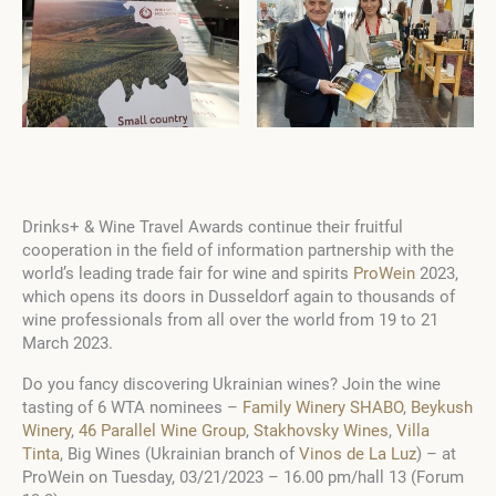
Drinks+ & Wine Travel Awards continue their fruitful
cooperation in the field of information partnership with the
world’s leading trade fair for wine and spirits
ProWein
2023,
which opens its doors in Dusseldorf again to thousands of
wine professionals from all over the world from 19 to 21
March 2023.
Do you fancy discovering Ukrainian wines? Join the wine
tasting of 6 WTA nominees –
Family Winery SHABO
,
Beykush
Winery
,
46 Parallel Wine Group
,
Stakhovsky Wines
,
Villa
Tinta
, Big Wines (Ukrainian branch of
Vinos de La Luz
) – at
ProWein on Tuesday, 03/21/2023 – 16.00 pm/hall 13 (Forum