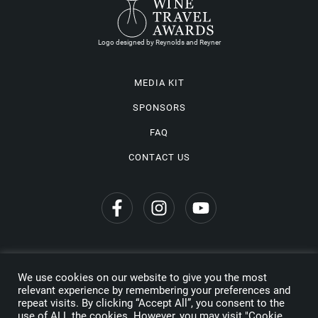
Logo designed by Reynolds and Reyner
MEDIA KIT
SPONSORS
FAQ
CONTACT US
We use cookies on our website to give you the most
Privacy Policy
relevant experience by remembering your preferences and
repeat visits. By clicking “Accept All”, you consent to the
Copyright © 2026 Wine Travel Awards. All Rights Reserved
use of ALL the cookies. However, you may visit "Cookie