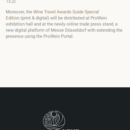
13.2).
Moreover, the
Wine Travel Awards Guide Special
Edition
(print & digital) will be distributed at ProWein
exhibition hall and at the newly online trade press stand, a
new digital platform of Messe Düsseldorf with extending the
presence using the ProWein Portal.