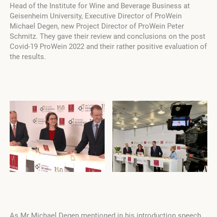
Head of the Institute for Wine and Beverage Business at
Geisenheim University, Executive Director of ProWein
Michael Degen, new Project Director of ProWein Peter
Schmitz. They gave their review and conclusions on the post
Сovid-19 ProWein 2022 and their rather positive evaluation of
the results.
As Mr Michael Degen mentioned in his introduction speech,