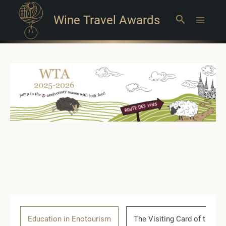
Wine Travel Awards
Search
Main
Menu
Education in Enotourism
The Visiting Card of the Co