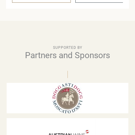
SUPPORTED BY
Partners and Sponsors