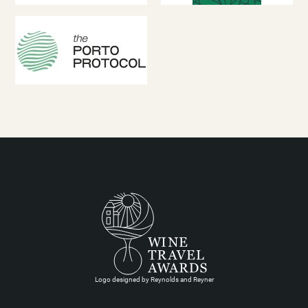
Logo designed by Reynolds and Reyner