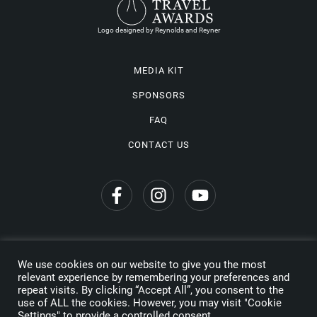
Logo designed by Reynolds and Reyner
MEDIA KIT
SPONSORS
FAQ
CONTACT US
We use cookies on our website to give you the most
Privacy Policy
relevant experience by remembering your preferences and
repeat visits. By clicking “Accept All”, you consent to the
Copyright © 2026 Wine Travel Awards. All Rights Reserved
use of ALL the cookies. However, you may visit "Cookie
Settings" to provide a controlled consent.