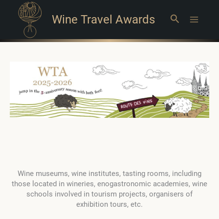
Wine Travel Awards
Search
Main
Menu
Wine museums, wine institutes, tasting rooms, including
those located in wineries, enogastronomic academies, wine
schools involved in tourism projects, organisers of
exhibition tours, etc.