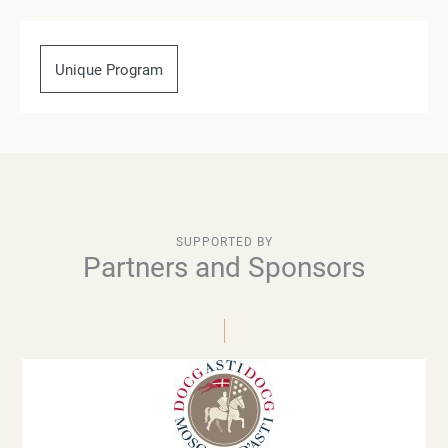
Unique Program
SUPPORTED BY
Partners and Sponsors