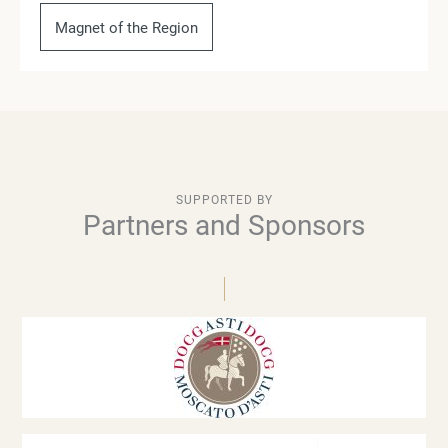
Magnet of the Region
SUPPORTED BY
Partners and Sponsors