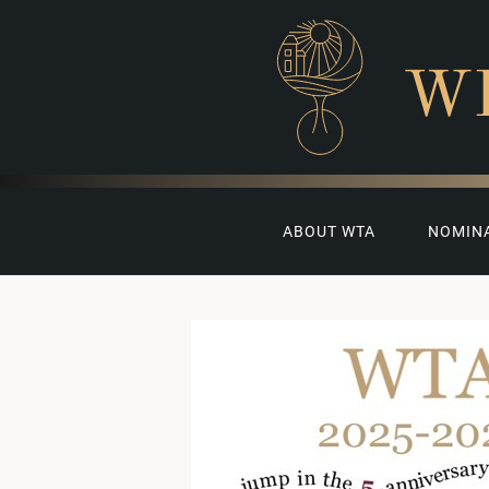
W
ABOUT WTA
NOMIN