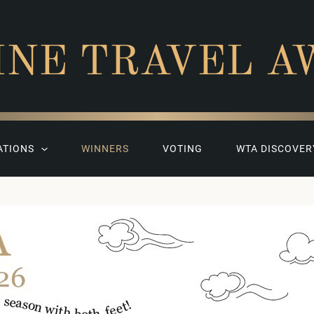
INE TRAVEL A
ATIONS
WINNERS
VOTING
WTA DISCOVER