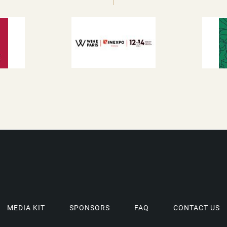
MEDIA KIT
SPONSORS
FAQ
CONTACT US