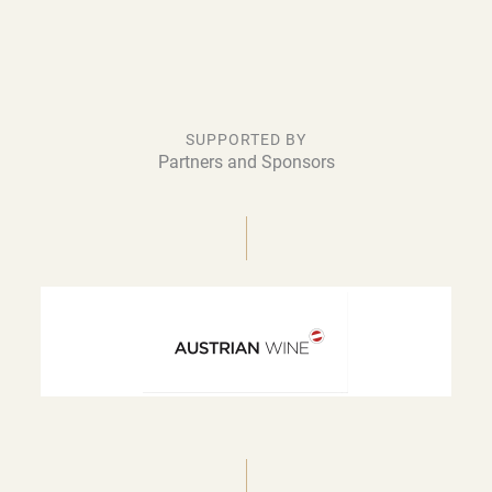
SUPPORTED BY
Partners and Sponsors