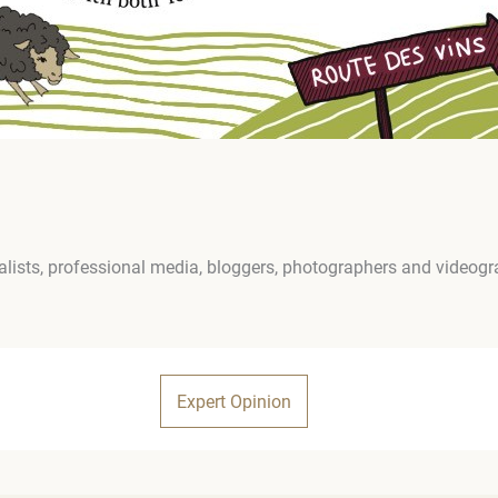
lists, professional media, bloggers, photographers and videog
Expert Opinion