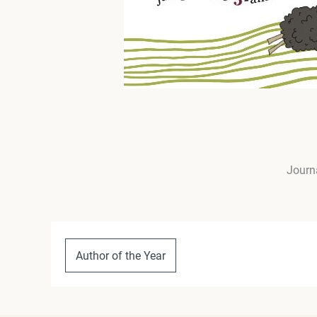
Journa
Author of the Year