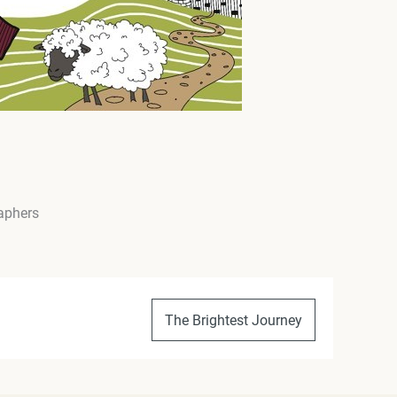
raphers
The Brightest Journey