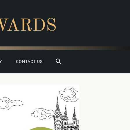
WARDS
Search
Y
CONTACT US