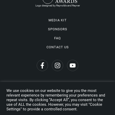
Logo designed by Reynolds and Reyner
MEDIA KIT
SPONSORS
FAQ
CONTACT US
We use cookies on our website to give you the most
Privacy Policy
relevant experience by remembering your preferences and
repeat visits. By clicking “Accept All”, you consent to the
Copyright © 2026 Wine Travel Awards. All Rights Reserved
use of ALL the cookies. However, you may visit "Cookie
Settings" to provide a controlled consent.