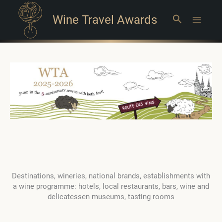
Wine Travel Awards
Search
Main
Menu
Destinations, wineries, national brands, establishments with
a wine programme: hotels, local restaurants, bars, wine and
delicatessen museums, tasting rooms