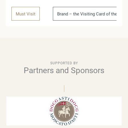
Must Visit
Brand – the Visiting Card of the Coun
SUPPORTED BY
Partners and Sponsors