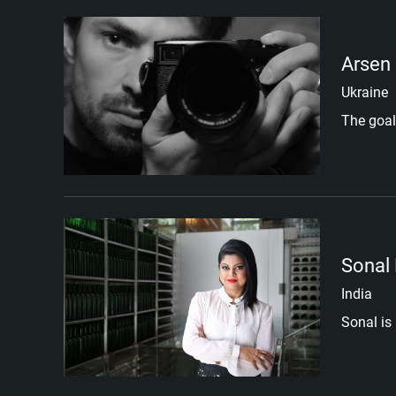
Arsen
Ukraine
The goal
Sonal
India
Sonal is