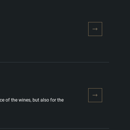
e of the wines, but also for the