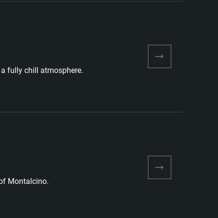
a fully chill atmosphere.
 of Montalcino.