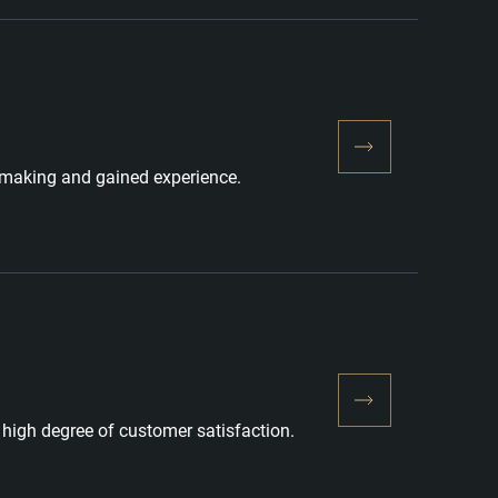
nemaking and gained experience.
high degree of customer satisfaction.