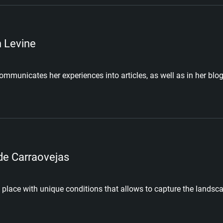
n Levine
ommunicates her experiences into articles, as well as in her blog
de Carraovejas
 place with unique conditions that allows to capture the landsca