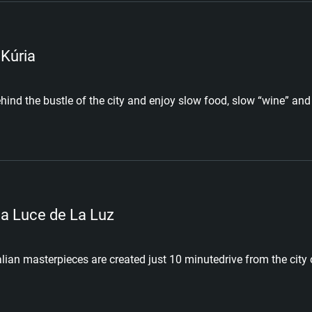
 Kúria
hind the bustle of the city and enjoy slow food, slow “wine” and 
a Luce de La Luz
alian masterpieces are created just 10 minutedrive from the city