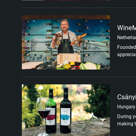
WineM
Netherla
Founded 
apprecia
Csányi
Hungary
During y
making ta