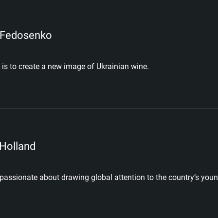
 Fedosenko
 is to create a new image of Ukrainian wine.
 Holland
 passionate about drawing global attention to the country’s youn