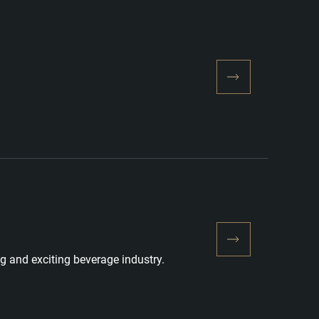
g and exciting beverage industry.