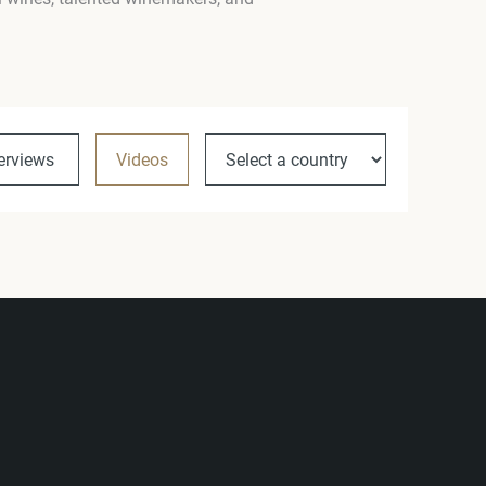
terviews
Videos