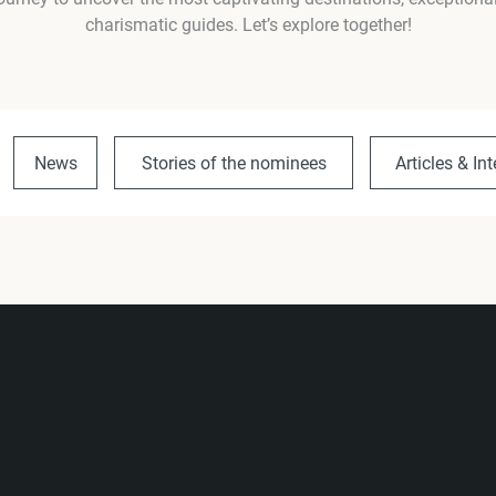
charismatic guides. Let’s explore together!
News
Stories of the nominees
Articles & In