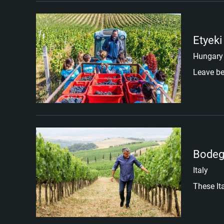
Etyeki
Hungary
Leave be
Bodeg
Italy
These It