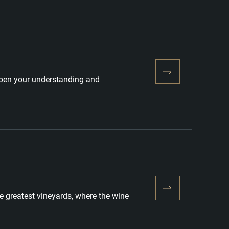
eepen your understanding and
he greatest vineyards, where the wine