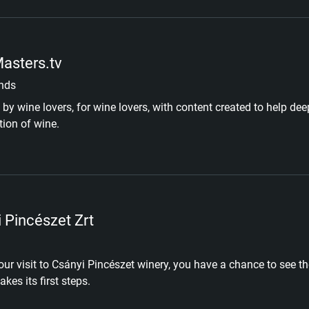
asters.tv
nds
by wine lovers, for wine lovers, with content created to help d
tion of wine.
 Pincészet Zrt
our visit to Csányi Pincészet winery, you have a chance to see t
kes its first steps.