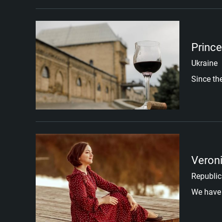
Prince
Ukraine
Since th
Veron
Republic
We have 