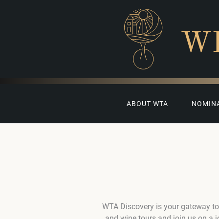
W
ABOUT WTA
NOMIN
WTA Discovery is your gateway to
and wine tours and join us on a 