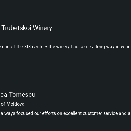
 Trubetskoi Winery
e end of the XIX century the winery has come a long way in wi
ica Tomescu
 of Moldova
always focused our efforts on excellent customer service and a 