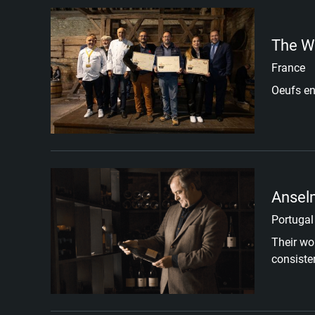
The W
France
Oeufs en
Ansel
Portugal
Their wor
consiste