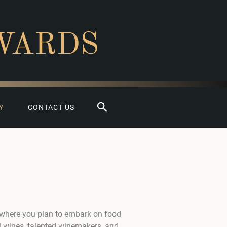
WARDS
Search
Y
CONTACT US
 where you plan to embark on food
l wines, talented winemakers, and