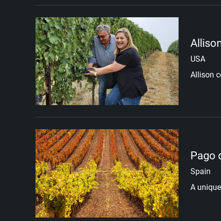
Alliso
USA
Allison c
Pago 
Spain
A unique