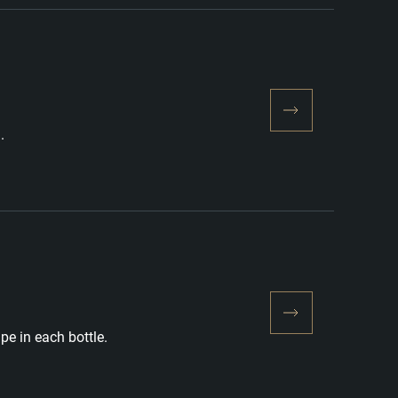
.
pe in each bottle.