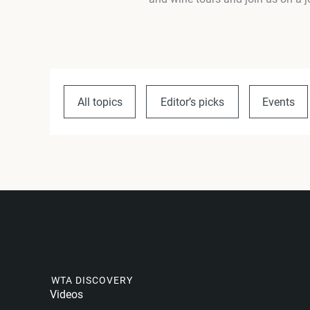
All topics
Editor’s picks
Events
WTA DISCOVERY
Videos