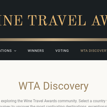
INE TRAVEL A
ATIONS
WINNERS
VOTING
WTA DISCOVER
WTA Discovery
 exploring the Wine Travel Awards community. Select a country
journey to uncover the most captivating destinations, exceptiona