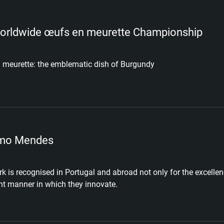
orldwide œufs en meurette Championship
 meurette: the emblematic dish of Burgundy
mo Mendes
k is recognised in Portugal and abroad not only for the excellenc
nt manner in which they innovate.