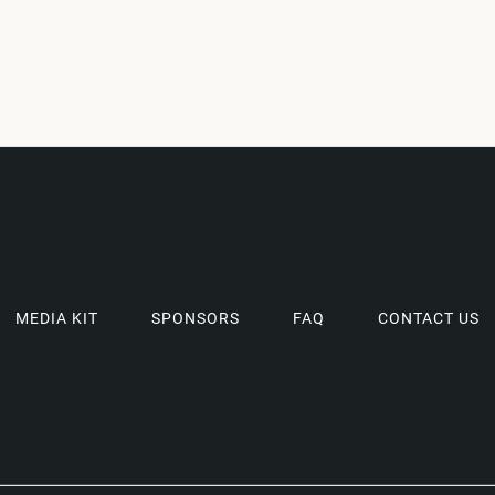
MEDIA KIT
SPONSORS
FAQ
CONTACT US