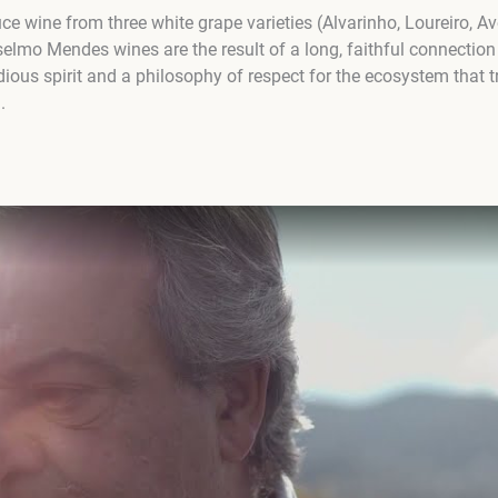
e wine from three white grape varieties (Alvarinho, Loureiro, A
selmo Mendes wines are the result of a long, faithful connection 
dious spirit and a philosophy of respect for the ecosystem that 
.