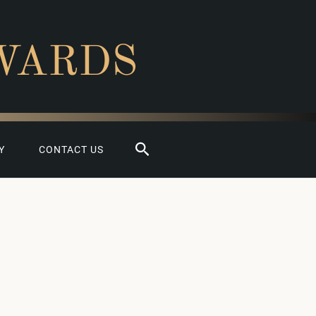
WARDS
Search
Y
CONTACT US