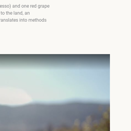
vesso) and one red grape
to the land, an
translates into methods