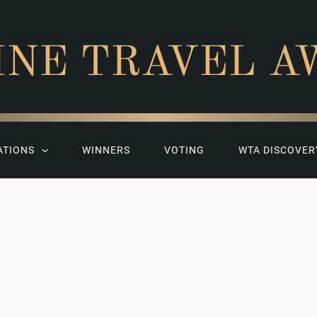
INE TRAVEL A
ATIONS
WINNERS
VOTING
WTA DISCOVER