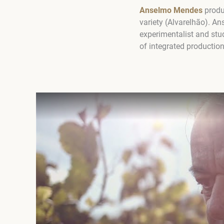
Anselmo Mendes
produc
variety (Alvarelhão). An
experimentalist and stu
of integrated production