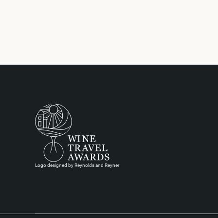
Logo designed by Reynolds and Reyner