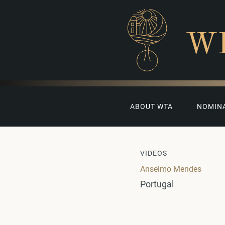
W
ABOUT WTA
NOMIN
VIDEOS
Anselmo Mendes
Portugal