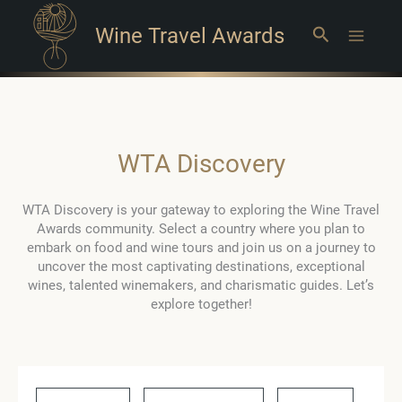
Wine Travel Awards
Search
Main
Menu
WTA Discovery
WTA Discovery is your gateway to exploring the Wine Travel
Awards community. Select a country where you plan to
embark on food and wine tours and join us on a journey to
uncover the most captivating destinations, exceptional
wines, talented winemakers, and charismatic guides. Let’s
explore together!