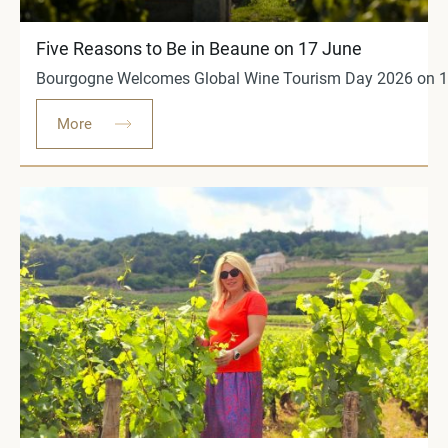
Five Reasons to Be in Beaune on 17 June
Bourgogne Welcomes Global Wine Tourism Day 2026 on 17 
More