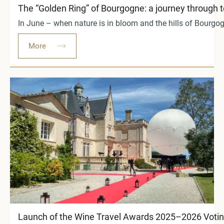
The “Golden Ring” of Bourgogne: a journey through 
In June – when nature is in bloom and the hills of Bourgog
More
Launch of the Wine Travel Awards 2025–2026 Voting: