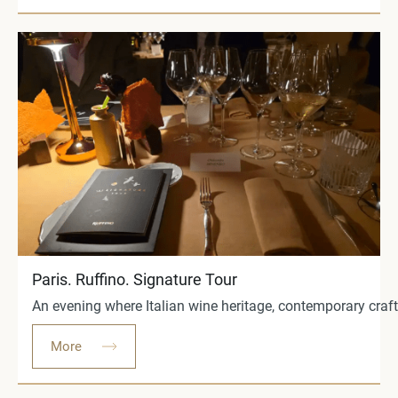
Paris. Ruffino. Signature Tour
An evening where Italian wine heritage, contemporary craft
More