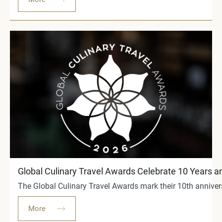
Global Culinary Travel Awards Celebrate 10 Years an
The Global Culinary Travel Awards mark their 10th anniver
More