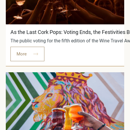
As the Last Cork Pops: Voting Ends, the Festivities 
The public voting for the fifth edition of the Wine Travel
More