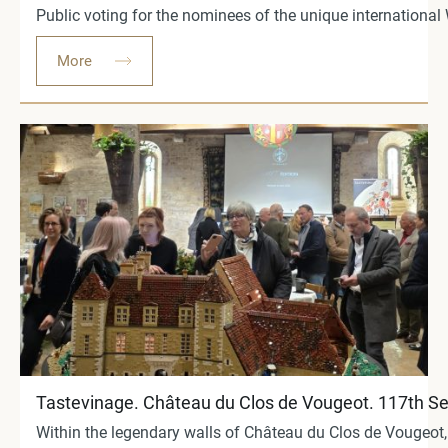
Public voting for the nominees of the unique international
More
Tastevinage. Château du Clos de Vougeot. 117th S
Within the legendary walls of Château du Clos de Vougeot,