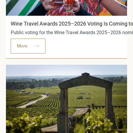
Wine Travel Awards 2025–2026 Voting Is Coming to
Public voting for the Wine Travel Awards 2025–2026 nomine
More