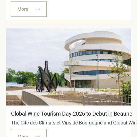
More
Global Wine Tourism Day 2026 to Debut in Beaune
The Cité des Climats et Vins de Bourgogne and Global Wine
More