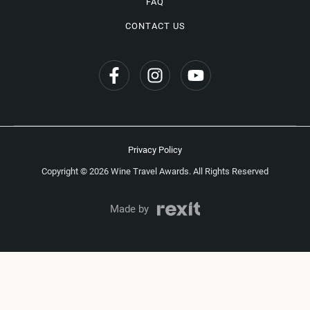
FAQ
CONTACT US
Privacy Policy
Copyright © 2026 Wine Travel Awards. All Rights Reserved
Made by