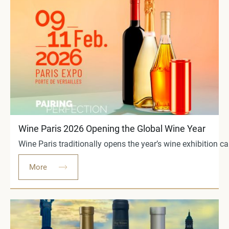
Wine Paris 2026 Opening the Global Wine Year
Wine Paris traditionally opens the year’s wine exhibition c
More