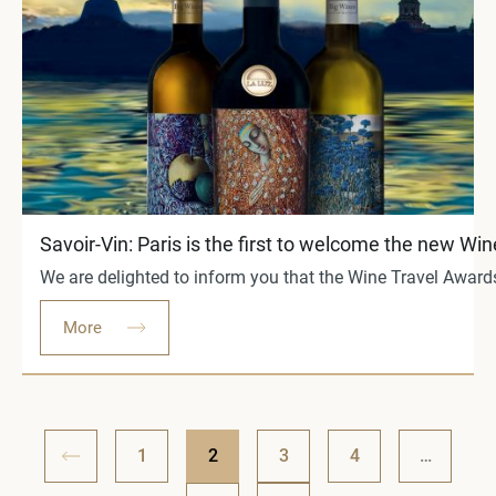
Savoir-Vin: Paris is the first to welcome the new 
We are delighted to inform you that the Wine Travel Awards
More
1
2
3
4
…