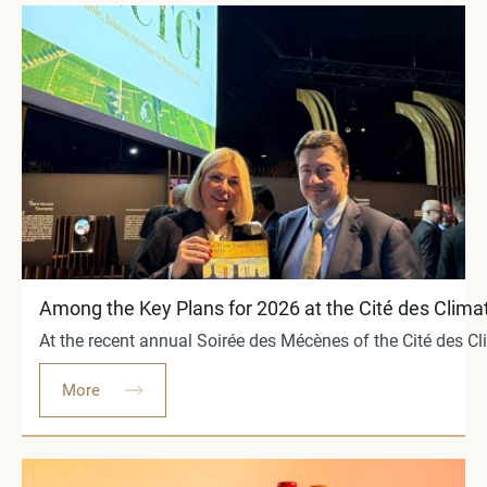
Among the Key Plans for 2026 at the Cité des Clima
At the recent annual Soirée des Mécènes of the Cité des C
More