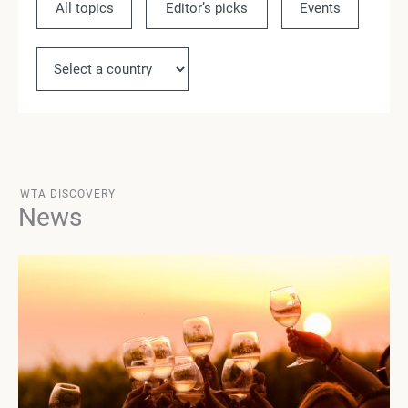
All topics
Editor’s picks
Events
Ne
WTA DISCOVERY
News