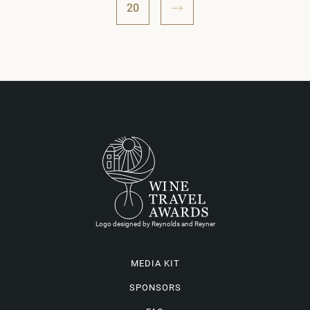
20
Logo designed by Reynolds and Reyner
MEDIA KIT
SPONSORS