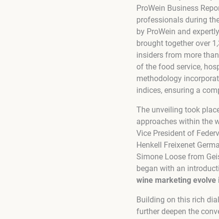
ProWein Business Report
professionals during th
by ProWein and expertly
brought together over 1,
insiders from more than
of the food service, hosp
methodology incorporate
indices, ensuring a com
The unveiling took plac
approaches within the w
Vice President of Feder
Henkell Freixenet Germa
Simone Loose from Geise
began with an introduct
wine marketing evolve 
Building on this rich di
further deepen the conve