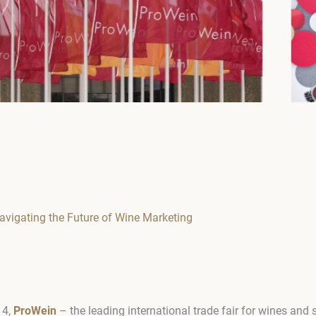
avigating the Future of Wine Marketing
14,
ProWein
– the leading international trade fair for wines and s