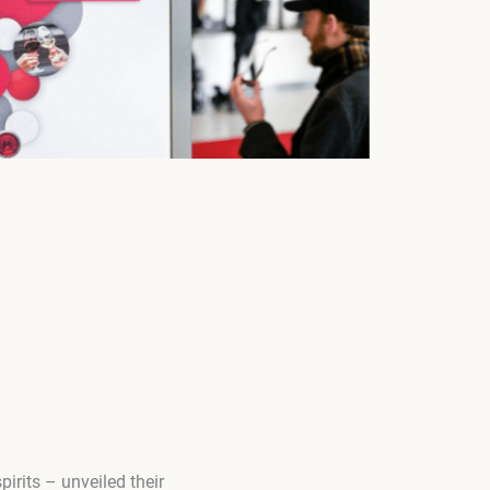
pirits – unveiled their