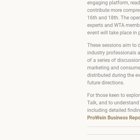
engaging platform, read
contribute more compreh
16th and 18th. The open
experts and WTA member
event will take place in
These sessions aim to d
industry professionals a
of a series of discussio
marketing and consumer 
distributed during the e
future directions.
For those keen to explor
Talk, and to understand
including detailed findi
ProWein Business Repo