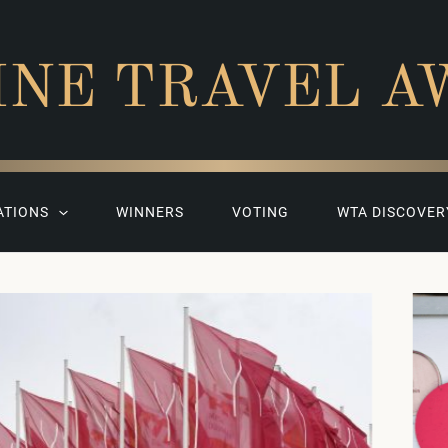
INE TRAVEL A
ATIONS
WINNERS
VOTING
WTA DISCOVER