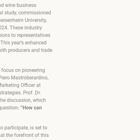
and wine business
tal study, commissioned
eisenheim University,
2024. These industry
ions to representatives
t. This year’s enhanced
oth producers and trade
s focus on pioneering
Piero Mastroberardino,
arketing Officer at
rategies. Prof. Dr.
the discussion, which
question
: “How can
 participate, is set to
t the forefront of this