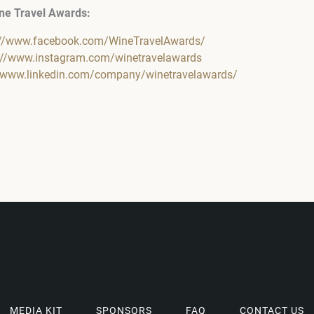
ne Travel Awards:
://www.facebook.com/WineTravelAwards/
://www.instagram.com/winetravelawards
//www.linkedin.com/company/winetravelawards/
MEDIA KIT
SPONSORS
FAQ
CONTACT US