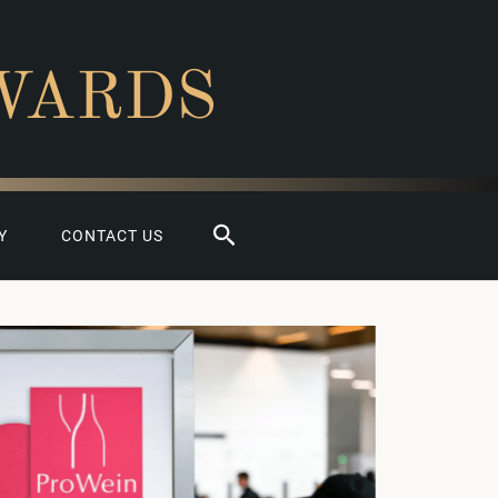
WARDS
Search
Y
CONTACT US