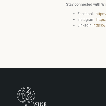
Stay connected with Wi
Facebook:
https
Instagram:
https
LinkedIn:
https: