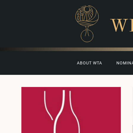
W
ABOUT WTA
NOMIN