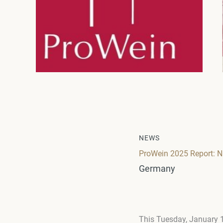
NEWS
ProWein 2025 Report: N
Germany
This Tuesday, January 