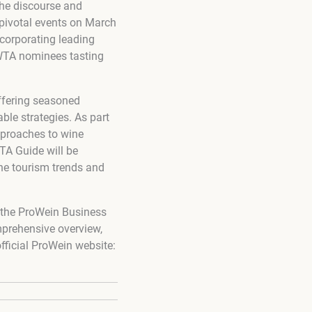
the discourse and
 pivotal events on March
corporating leading
 WTA nominees tasting
offering seasoned
ble strategies. As part
approaches to wine
TA Guide will be
ine tourism trends and
g the ProWein Business
mprehensive overview,
fficial ProWein website: