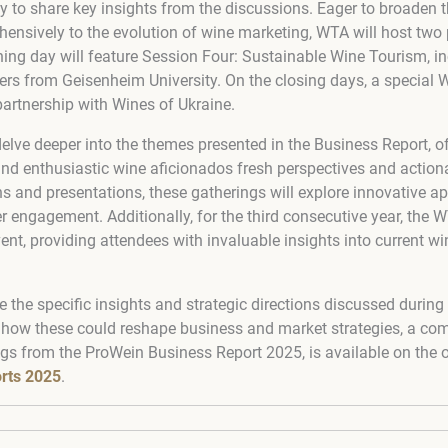
y to share key insights from the discussions. Eager to broaden 
ensively to the evolution of wine marketing, WTA will host two
ing day will feature Session Four: Sustainable Wine Tourism, in
s from Geisenheim University. On the closing days, a special
 partnership with Wines of Ukraine.
elve deeper into the themes presented in the Business Report, 
nd enthusiastic wine aficionados fresh perspectives and actiona
ns and presentations, these gatherings will explore innovative 
engagement. Additionally, for the third consecutive year, the W
vent, providing attendees with invaluable insights into current w
e the specific insights and strategic directions discussed durin
 how these could reshape business and market strategies, a co
ngs from the ProWein Business Report 2025, is available on the o
rts 2025
.