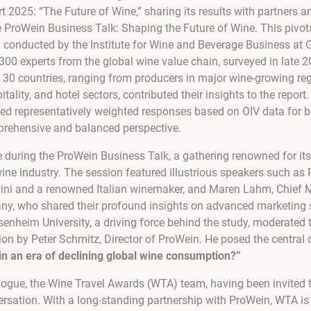
 2025: “The Future of Wine,” sharing its results with partners 
e ProWein Business Talk: Shaping the Future of Wine. This pivo
 conducted by the Institute for Wine and Beverage Business at G
300 experts from the global wine value chain, surveyed in late 
 30 countries, ranging from producers in major wine-growing reg
itality, and hotel sectors, contributed their insights to the repor
d representatively weighted responses based on OIV data for b
prehensive and balanced perspective.
e during the ProWein Business Talk, a gathering renowned for it
ine industry. The session featured illustrious speakers such as 
vini and a renowned Italian winemaker, and Maren Lahm, Chief M
ny, who shared their profound insights on advanced marketing st
nheim University, a driving force behind the study, moderated 
ion by Peter Schmitz, Director of ProWein. He posed the central 
in an era of declining global wine consumption?”
alogue, the Wine Travel Awards (WTA) team, having been invited to
rsation. With a long-standing partnership with ProWein, WTA is a