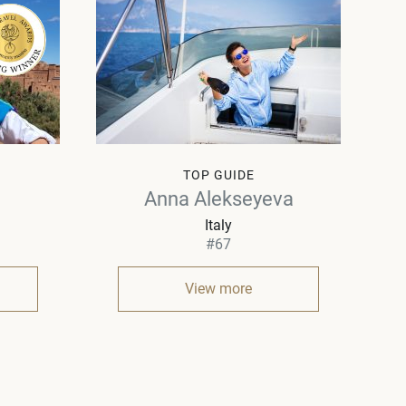
TOP GUIDE
Anna Alekseyeva
Italy
#67
View more