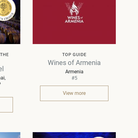
 THE
TOP GUIDE
Wines of Armenia
el
Armenia
ai,
#5
o
View more