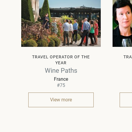
TRAVEL OPERATOR OF THE
TRA
YEAR
Wine Paths
France
#75
View more