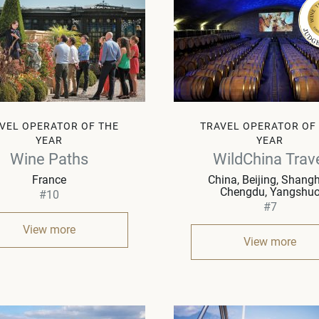
VEL OPERATOR OF THE
TRAVEL OPERATOR OF
YEAR
YEAR
Wine Paths
WildChina Trav
France
China
Beijing, Shangh
Chengdu, Yangshu
#10
#7
View more
View more