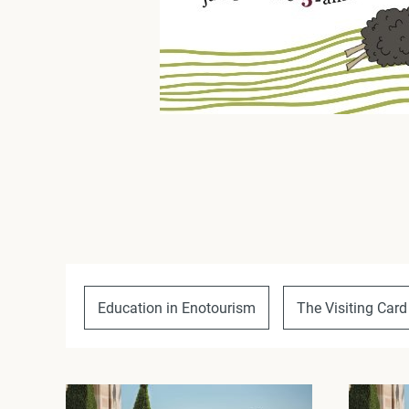
Education in Enotourism
The Visiting Card