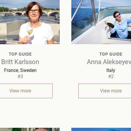
TOP GUIDE
TOP GUIDE
Britt Karlsson
Anna Alekseye
France, Sweden
Italy
#3
#2
View more
View more