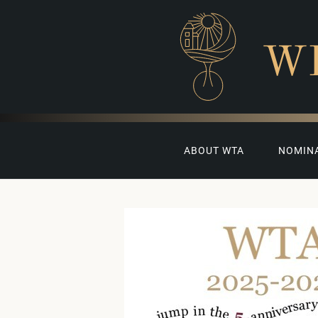
W
ABOUT WTA
NOMIN