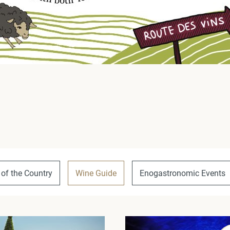
 of the Country
Wine Guide
Enogastronomic Events