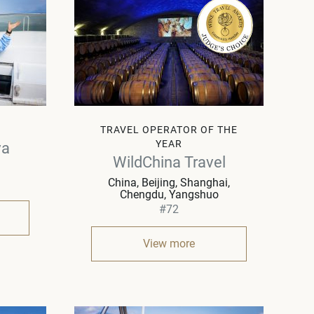
TRAVEL OPERATOR OF THE
YEAR
va
WildChina Travel
China
Beijing, Shanghai,
Chengdu, Yangshuo
#72
View more