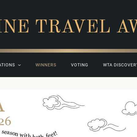
INE TRAVEL A
ATIONS
WINNERS
VOTING
WTA DISCOVER