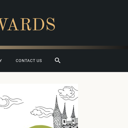
WARDS
Search
Y
CONTACT US