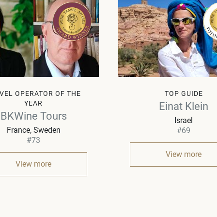
VEL OPERATOR OF THE
TOP GUIDE
YEAR
Einat Klein
BKWine Tours
Israel
France, Sweden
#69
#73
View more
View more