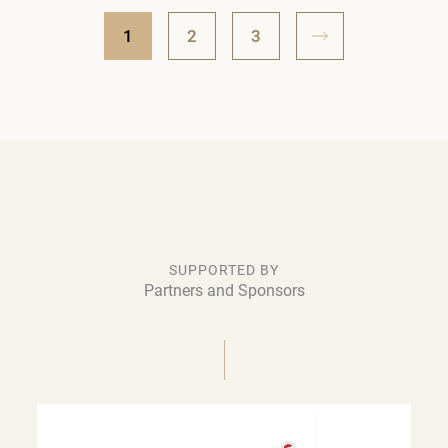
1
2
3
SUPPORTED BY
Partners and Sponsors