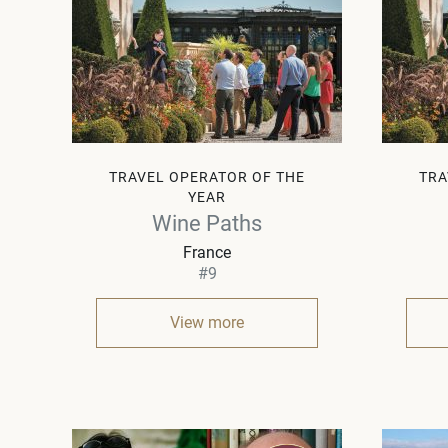
TRAVEL OPERATOR OF THE
TRA
YEAR
Wine Paths
France
#9
View more