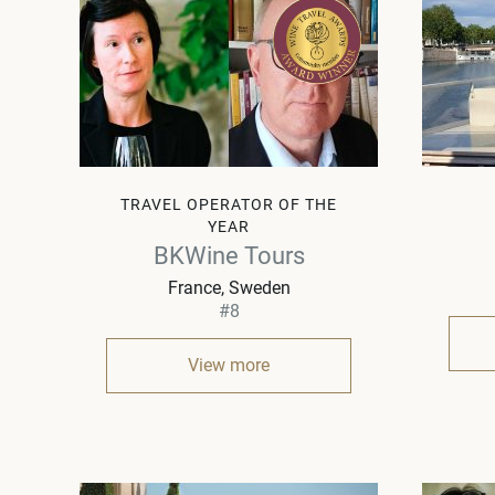
TRAVEL OPERATOR OF THE
YEAR
BKWine Tours
France, Sweden
#8
View more