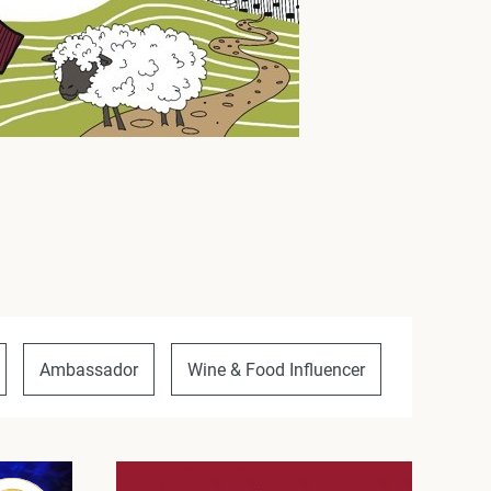
Ambassador
Wine & Food Influencer
Unique P