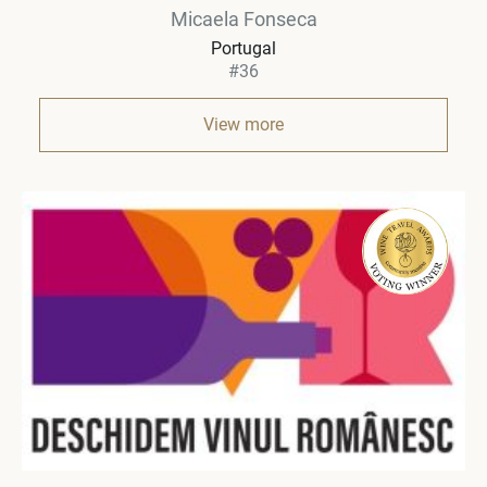
Micaela Fonseca
Portugal
#36
View more