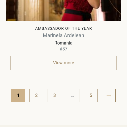
AMBASSADOR OF THE YEAR
Marinela Ardelean
Romania
#37
View more
1
2
3
…
5