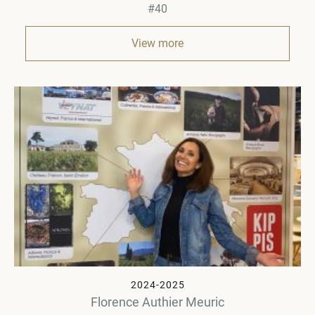
#40
View more
2024-2025
Florence Authier Meuric