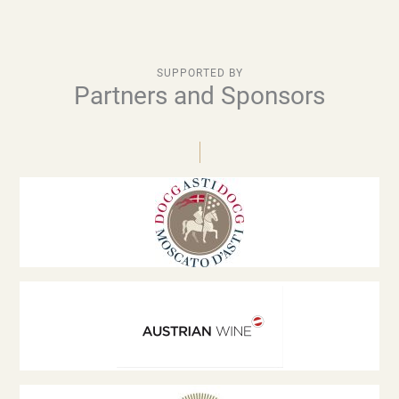
SUPPORTED BY
Partners and Sponsors