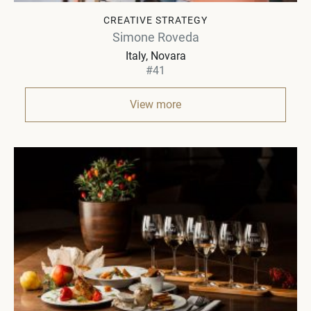
CREATIVE STRATEGY
Simone Roveda
Italy
Novara
#41
View more