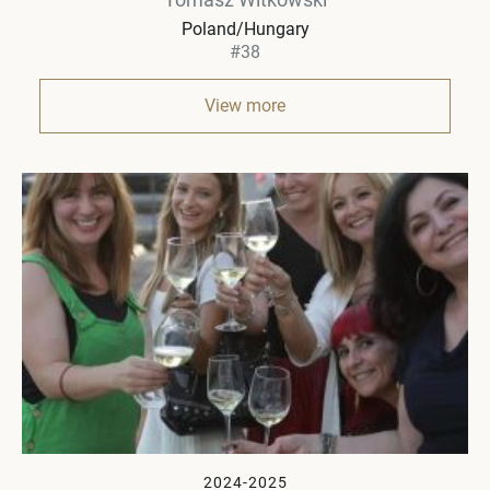
Poland/Hungary
#38
View more
2024-2025