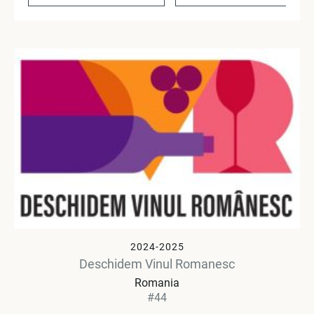
2024-2025
Deschidem Vinul Romanesc
Romania
#44