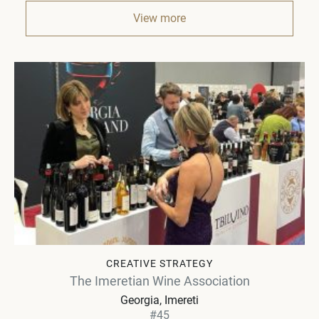
View more
CREATIVE STRATEGY
The Imeretian Wine Association
Georgia
Imereti
#45