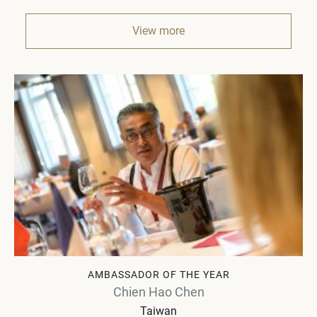
View more
AMBASSADOR OF THE YEAR
Chien Hao Chen
Taiwan