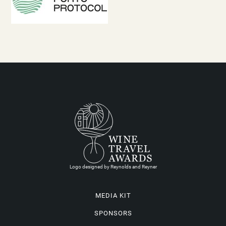
Logo designed by Reynolds and Reyner
MEDIA KIT
SPONSORS