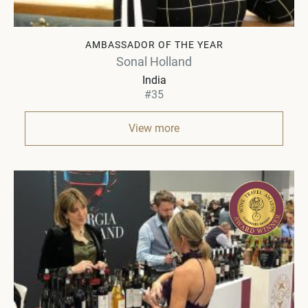
AMBASSADOR OF THE YEAR
Sonal Holland
India
#35
View more