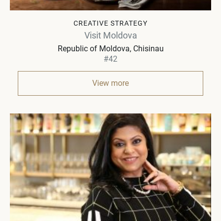
CREATIVE STRATEGY
Visit Moldova
Republic of Moldova
Chisinau
#42
View more