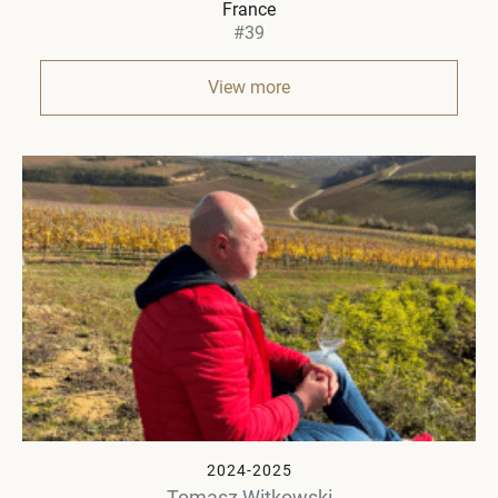
France
#39
View more
2024-2025
Tomasz Witkowski