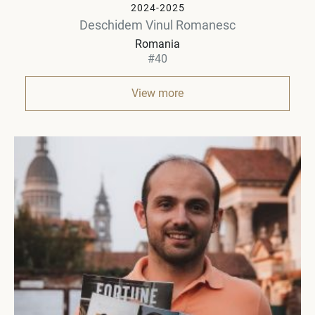
2024-2025
Deschidem Vinul Romanesc
Romania
#40
View more