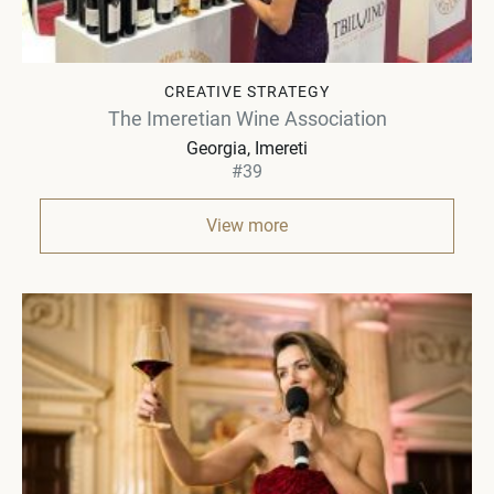
CREATIVE STRATEGY
The Imeretian Wine Association
Georgia
Imereti
#39
View more