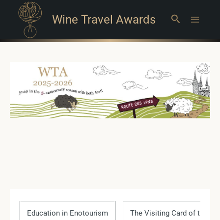
Wine Travel Awards
Search
Main
Menu
Education in Enotourism
The Visiting Card of the Co