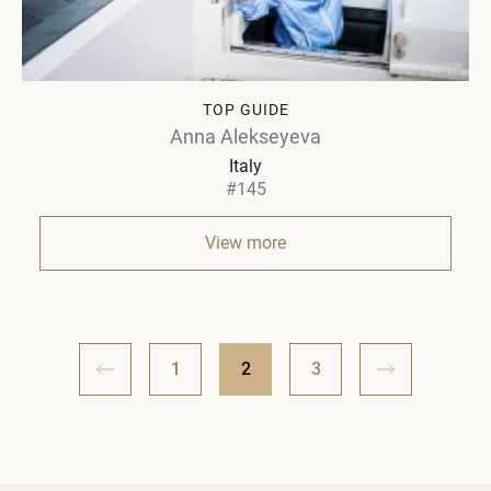
TOP GUIDE
Anna Alekseyeva
Italy
#145
View more
1
2
3