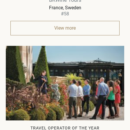
France, Sweden
#58
View more
TRAVEL OPERATOR OF THE YEAR