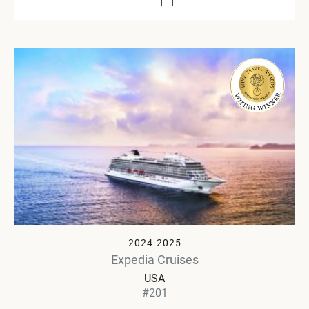
2024-2025
Expedia Cruises
USA
#201