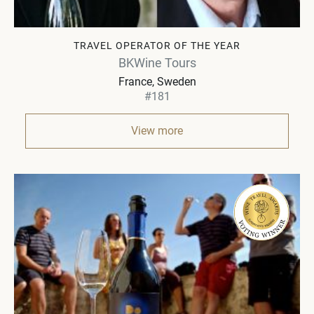
TRAVEL OPERATOR OF THE YEAR
BKWine Tours
France, Sweden
#181
View more