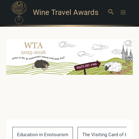
Wine Travel Awards
Search
Main
Menu
Education in Enotourism
The Visiting Card of the Co