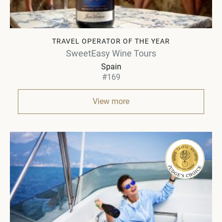
TRAVEL OPERATOR OF THE YEAR
SweetEasy Wine Tours
Spain
#169
View more