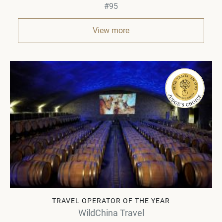
#95
View more
TRAVEL OPERATOR OF THE YEAR
WildChina Travel