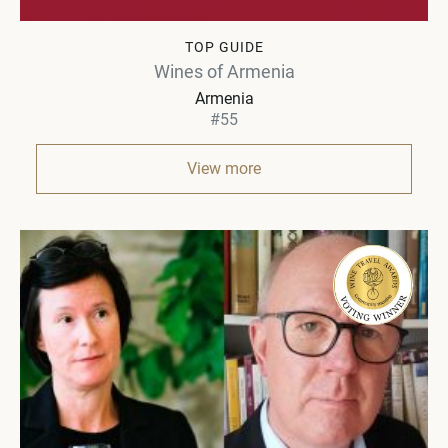
TOP GUIDE
Wines of Armenia
Armenia
#55
View more