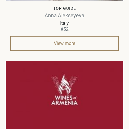
TOP GUIDE
Anna Alekseyeva
Italy
#52
View more