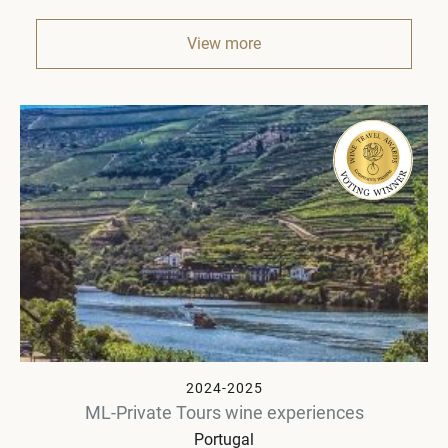
View more
2024-2025
ML-Private Tours wine experiences
Portugal