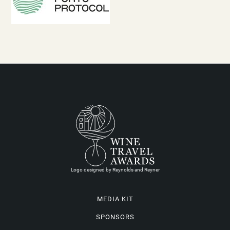
Logo designed by Reynolds and Reyner
MEDIA KIT
SPONSORS