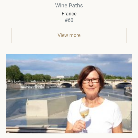
Wine Paths
France
#60
View more