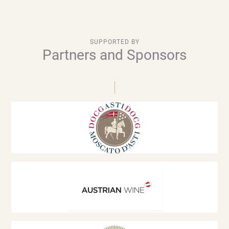
SUPPORTED BY
Partners and Sponsors