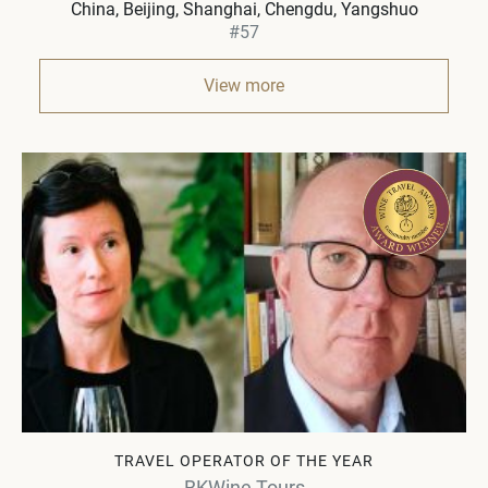
China
Beijing, Shanghai, Chengdu, Yangshuo
#57
View more
TRAVEL OPERATOR OF THE YEAR
BKWine Tours