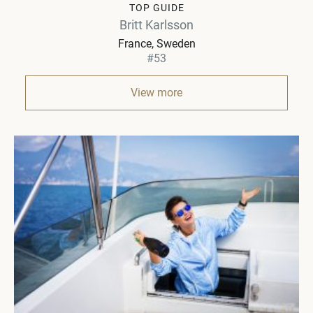
TOP GUIDE
Britt Karlsson
France, Sweden
#53
View more