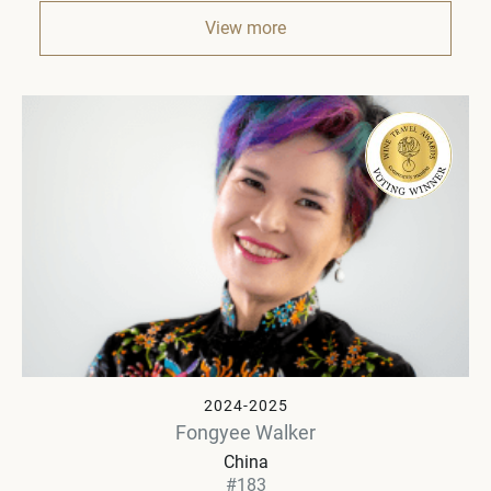
View more
2024-2025
Fongyee Walker
China
#183